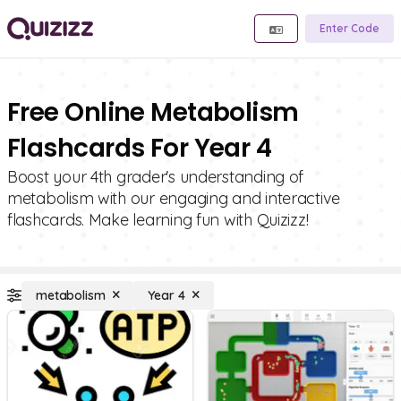
Enter Code
Free Online Metabolism
Flashcards For Year 4
Boost your 4th grader's understanding of
metabolism with our engaging and interactive
flashcards. Make learning fun with Quizizz!
metabolism
Year 4