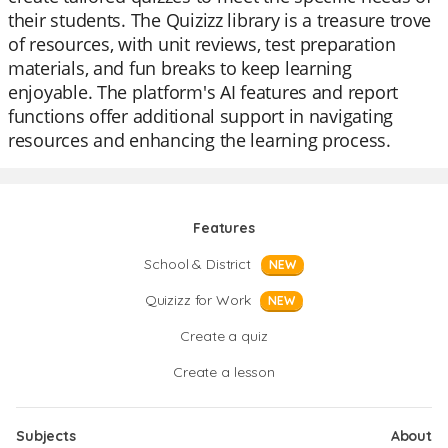
their students. The Quizizz library is a treasure trove
of resources, with unit reviews, test preparation
materials, and fun breaks to keep learning
enjoyable. The platform's AI features and report
functions offer additional support in navigating
resources and enhancing the learning process.
Features
School & District
NEW
Quizizz for Work
NEW
Create a quiz
Create a lesson
Subjects
About