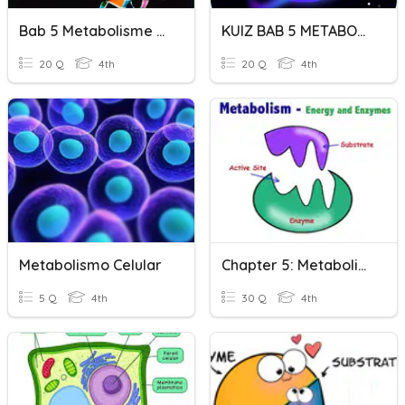
Bab 5 Metabolisme Dan Enzim
KUIZ BAB 5 METABOLISME DAN ENZIM
20 Q
4th
20 Q
4th
Metabolismo Celular
Chapter 5: Metabolism And Enzymes
5 Q
4th
30 Q
4th