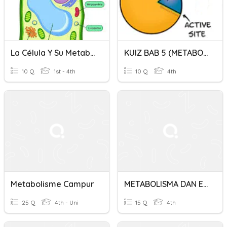
La Célula Y Su Metabolismo Gpo 401
KUIZ BAB 5 (METABOLISME DAN ENZIM)
10 Q
1st - 4th
10 Q
4th
Metabolisme Campur
METABOLISMA DAN ENZIM
25 Q
4th - Uni
15 Q
4th