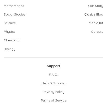
Mathematics
Our Story
Social Studies
Quizizz Blog
Science
Media Kit
Physics
Careers
Chemistry
Biology
Support
F.A.Q.
Help & Support
Privacy Policy
Terms of Service