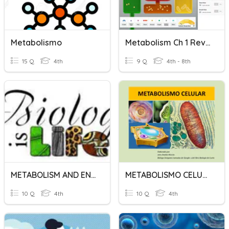
Metabolismo
Metabolism Ch 1 Review
15 Q
4th
9 Q
4th - 8th
METABOLISM AND ENZYME CHAP 5 BIO FORM 4
METABOLISMO CELULAR
10 Q
4th
10 Q
4th