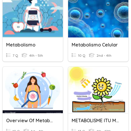
Metabolismo
Metabolismo Celular
7 Q
4th - 5th
10 Q
2nd - 4th
Overview Of Metabolism
METABOLISME ITU MUDAH