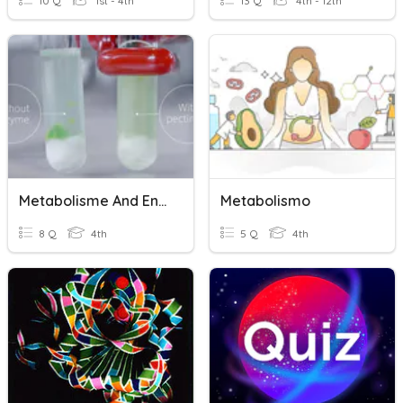
10 Q
1st - 4th
13 Q
4th - 12th
Metabolisme And Enzymes
Metabolismo
8 Q
4th
5 Q
4th