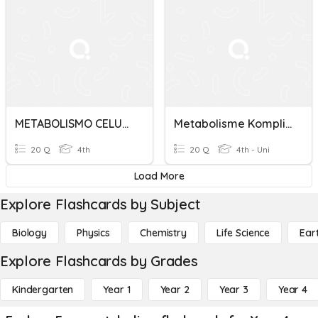
METABOLISMO CELULAR
Metabolisme Komplit Idk3
20 Q
4th
20 Q
4th - Uni
Load More
Explore Flashcards by Subject
Biology
Physics
Chemistry
Life Science
Ear
Explore Flashcards by Grades
Kindergarten
Year 1
Year 2
Year 3
Year 4