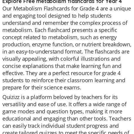
Explore Free metabolism flashcards for Year 4
Our Metabolism Flashcards for Grade 4 are a unique
and engaging tool designed to help students
understand and remember the complex process of
metabolism. Each flashcard presents a specific
concept related to metabolism, such as energy
production, enzyme function, or nutrient breakdown,
in an easy-to-understand format. The flashcards are
visually appealing, with colorful illustrations and
concise explanations that make learning fun and
effective. They are a perfect resource for grade 4
students to reinforce their classroom learning and
prepare for their science exams.
Quizizz is a platform beloved by teachers for its
versatility and ease of use. It offers a wide range of
game modes and question types, making it more
educational and engaging than other tools. Teachers
can easily track individual student progress and
create tailored quizzes to meet the specific needs of