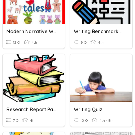
Modern Narrative Writing
Writing Benchmark Review
12 Q
4th
9 Q
4th
Research Report Part 1
Writing Quiz
7 Q
4th
10 Q
4th - 8th