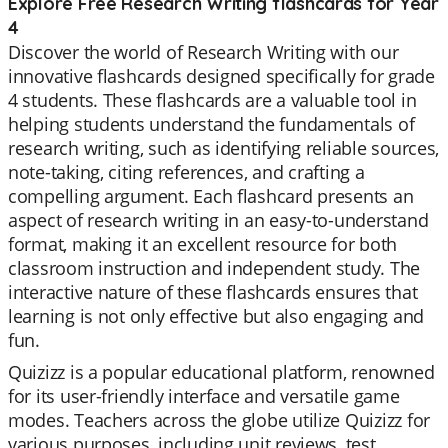
Explore Free Research Writing flashcards for Year
4
Discover the world of Research Writing with our
innovative flashcards designed specifically for grade
4 students. These flashcards are a valuable tool in
helping students understand the fundamentals of
research writing, such as identifying reliable sources,
note-taking, citing references, and crafting a
compelling argument. Each flashcard presents an
aspect of research writing in an easy-to-understand
format, making it an excellent resource for both
classroom instruction and independent study. The
interactive nature of these flashcards ensures that
learning is not only effective but also engaging and
fun.
Quizizz is a popular educational platform, renowned
for its user-friendly interface and versatile game
modes. Teachers across the globe utilize Quizizz for
various purposes, including unit reviews, test