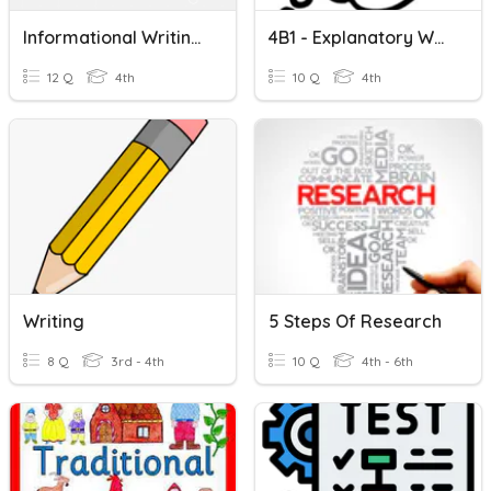
Informational Writing & Research
4B1 - Explanatory Writing
12 Q
4th
10 Q
4th
Writing
5 Steps Of Research
8 Q
3rd - 4th
10 Q
4th - 6th