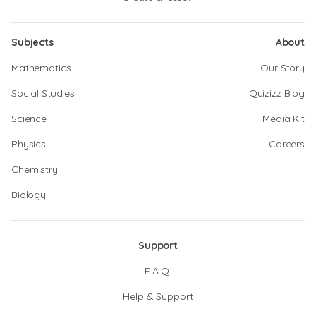
Subjects
About
Mathematics
Our Story
Social Studies
Quizizz Blog
Science
Media Kit
Physics
Careers
Chemistry
Biology
Support
F.A.Q.
Help & Support