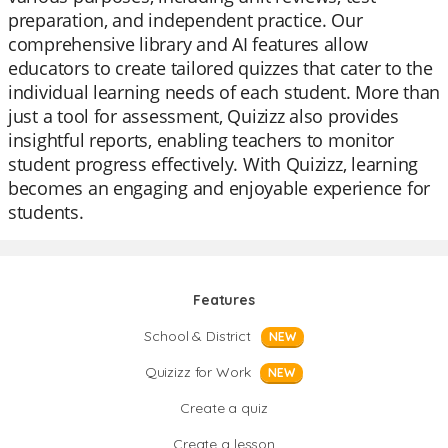
preparation, and independent practice. Our
comprehensive library and AI features allow
educators to create tailored quizzes that cater to the
individual learning needs of each student. More than
just a tool for assessment, Quizizz also provides
insightful reports, enabling teachers to monitor
student progress effectively. With Quizizz, learning
becomes an engaging and enjoyable experience for
students.
Features
School & District
NEW
Quizizz for Work
NEW
Create a quiz
Create a lesson