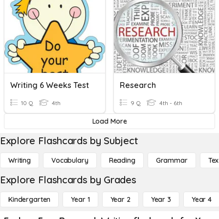
Writing 6 Weeks Test
Research
10 Q
4th
9 Q
4th - 6th
Load More
Explore Flashcards by Subject
Writing
Vocabulary
Reading
Grammar
Tex
Explore Flashcards by Grades
Kindergarten
Year 1
Year 2
Year 3
Year 4