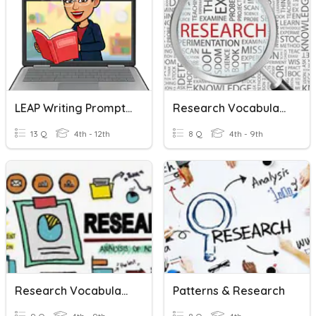
LEAP Writing Prompts Examples
Research Vocabulary # 1
13 Q
4th - 12th
8 Q
4th - 9th
Research Vocabulary # 2
Patterns & Research