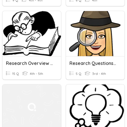
9 Q
4th - 9th
8 Q
4th
Research Overview Quiz
Research Questions (Module 6.01-Writing)
15 Q
4th - 5th
5 Q
3rd - 4th