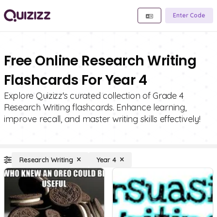
Enter Code
Free Online Research Writing
Flashcards For Year 4
Explore Quizizz's curated collection of Grade 4
Research Writing flashcards. Enhance learning,
improve recall, and master writing skills effectively!
Research Writing
Year 4