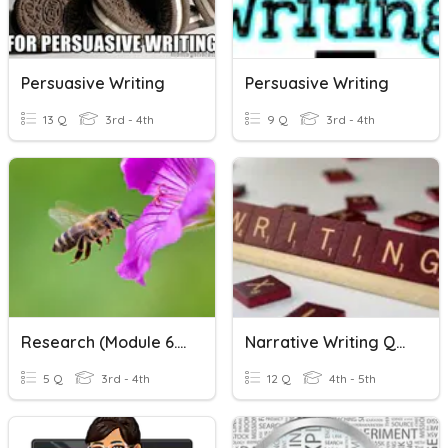
Persuasive Writing
Persuasive Writing
13 Q
3rd - 4th
9 Q
3rd - 4th
Research (Module 6.01-Writing)
Narrative Writing Quiz
5 Q
3rd - 4th
12 Q
4th - 5th