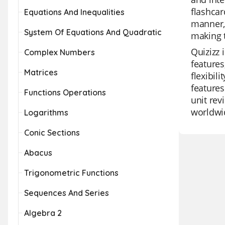
flashcar
Equations And Inequalities
manner, 
System Of Equations And Quadratic
making t
Quizizz 
Complex Numbers
features
Matrices
flexibil
features
Functions Operations
unit rev
worldwi
Logarithms
Conic Sections
Abacus
Trigonometric Functions
Sequences And Series
Algebra 2