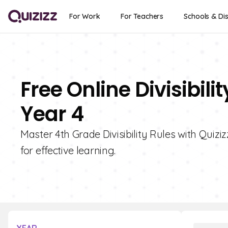
For Work
For Teachers
Schools & Dis
Free Online Divisibili
Year 4
Master 4th Grade Divisibility Rules with Quiziz
for effective learning.