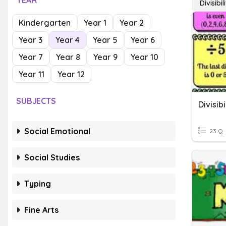
YEAR
Divisibil
Kindergarten
Year 1
Year 2
Year 3
Year 4
Year 5
Year 6
Year 7
Year 8
Year 9
Year 10
Year 11
Year 12
SUBJECTS
Divisibi
Social Emotional
23 Q
Social Studies
Typing
Fine Arts