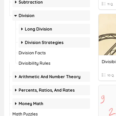
Subtraction
11 Q
Division
Long Division
Division Strategies
Division Facts
Divisib
Divisibility Rules
10 Q
Arithmetic And Number Theory
Percents, Ratios, And Rates
Money Math
Math Puzzles