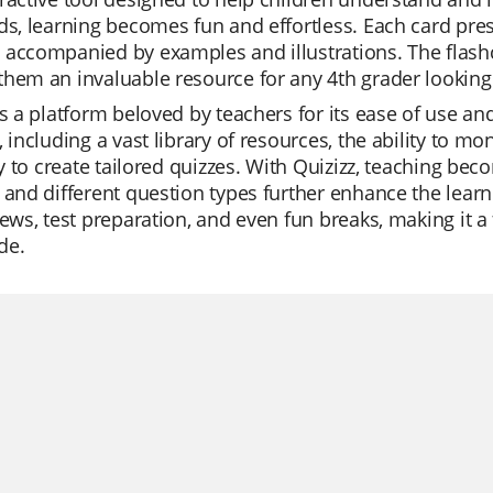
ds, learning becomes fun and effortless. Each card pre
accompanied by examples and illustrations. The flashcard
hem an invaluable resource for any 4th grader looking
is a platform beloved by teachers for its ease of use and
, including a vast library of resources, the ability to m
ity to create tailored quizzes. With Quizizz, teaching b
 and different question types further enhance the learn
iews, test preparation, and even fun breaks, making it 
de.