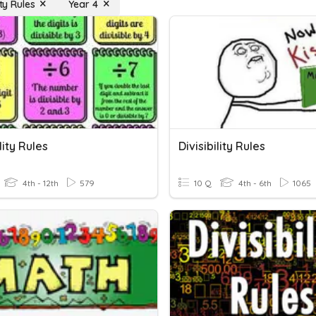
ity Rules
Year 4
lity Rules
Divisibility Rules
4th - 12th
579
10 Q
4th - 6th
1065