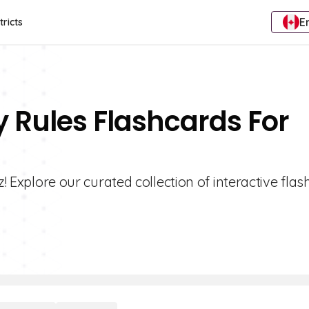
E
tricts
ty Rules Flashcards For
z! Explore our curated collection of interactive fla