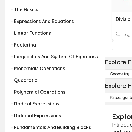
The Basics
Divisibi
Expressions And Equations
Linear Functions
10 Q
Factoring
Inequalities And System Of Equations
Explore F
Monomials Operations
Geometry
Quadratic
Explore F
Polynomial Operations
Kindergart
Radical Expressions
Explor
Rational Expressions
Introduc
Fundamentals And Building Blocks
and inte