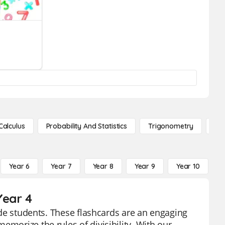
Calculus
Probability And Statistics
Trigonometry
De
Year 6
Year 7
Year 8
Year 9
Year 10
Y
Year 4
rade students. These flashcards are an engaging
emorize the rules of divisibility. With our