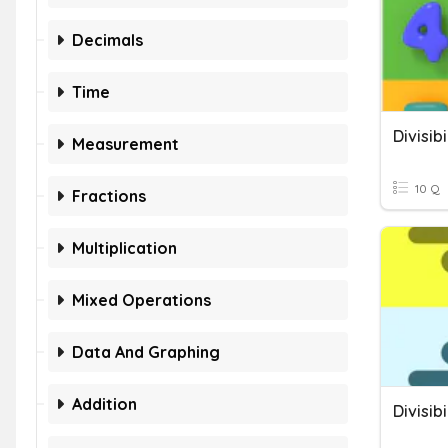
Decimals
Time
Divisibi
Measurement
10 Q
Fractions
Multiplication
Mixed Operations
Data And Graphing
Addition
Divisibi