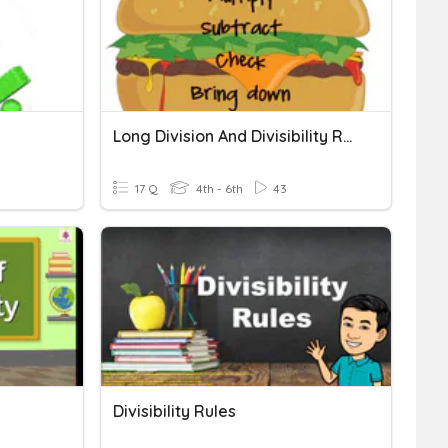
Long Division And Divisibility Rules
17 Q
4th - 6th
43
Divisibility Rules