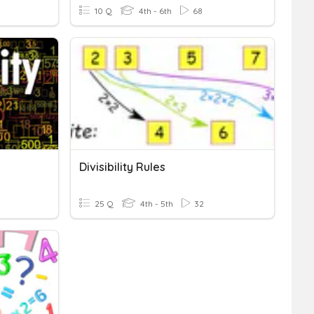
10 Q
4th - 6th
68
Divisibility Rules
25 Q
4th - 5th
32