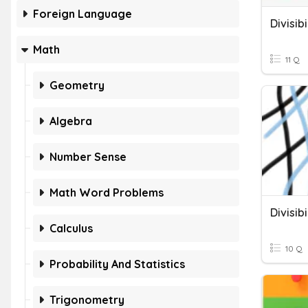
Foreign Language
Divisib
Math
11 Q
Geometry
Algebra
Number Sense
Math Word Problems
Divisibi
Calculus
10 Q
Probability And Statistics
Trigonometry