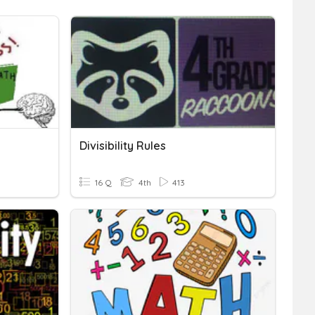
Divisibility Rules
16 Q
4th
413