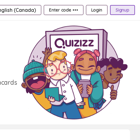
nglish (Canada)
Enter code •••
Login
Signup
shcards