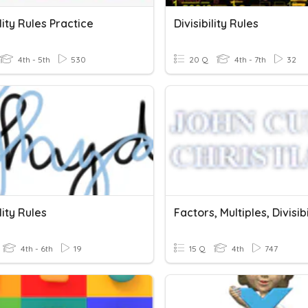
ility Rules Practice
Divisibility Rules
4th - 5th
530
20 Q
4th - 7th
32
lity Rules
4th - 6th
19
15 Q
4th
747