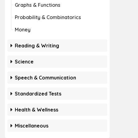
Graphs & Functions
Probability & Combinatorics
Money
Reading & Writing
Science
Speech & Communication
Standardized Tests
Health & Wellness
Miscellaneous