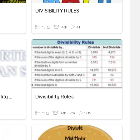
DIVISIBILITY RULES
18 Q
4th
41
Factors, Multiples, Divisibility Rules
Divisibility Rules
11 Q
4th - 7th
1719