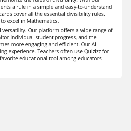
sents a rule in a simple and easy-to-understand
s cover all the essential divisibility rules,
 to excel in Mathematics.
 versatility. Our platform offers a wide range of
onitor individual student progress, and the
ecomes more engaging and efficient. Our AI
ing experience. Teachers often use Quizizz for
a favorite educational tool among educators