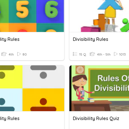
lity Rules
Divisibility Rules
4th
80
15 Q
4th - 5th
1013
lity Rules
Divisibility Rules Quiz