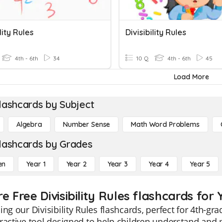
lity Rules
Divisibility Rules
4th - 6th
34
10 Q
4th - 6th
45
Load More
lashcards by Subject
Algebra
Number Sense
Math Word Problems
lashcards by Grades
en
Year 1
Year 2
Year 3
Year 4
Year 5
e Free Divisibility Rules flashcards for 
ing our Divisibility Rules flashcards, perfect for 4th-g
ractive tool designed to help children understand and m