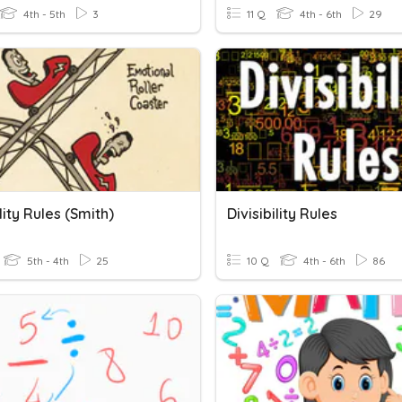
4th - 5th
3
11 Q
4th - 6th
29
ility Rules (Smith)
Divisibility Rules
5th - 4th
25
10 Q
4th - 6th
86