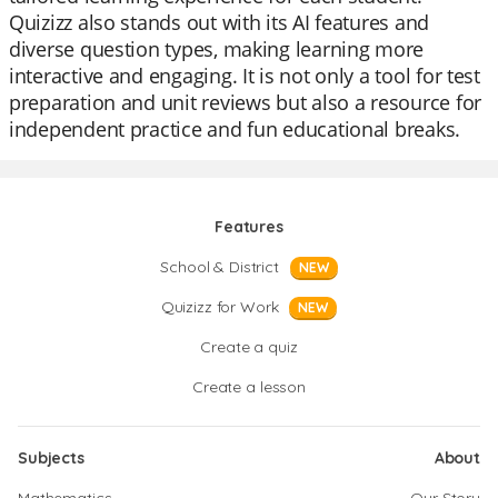
Quizizz also stands out with its AI features and
diverse question types, making learning more
interactive and engaging. It is not only a tool for test
preparation and unit reviews but also a resource for
independent practice and fun educational breaks.
Features
School & District
NEW
Quizizz for Work
NEW
Create a quiz
Create a lesson
Subjects
About