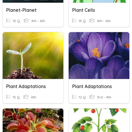
Planet-Planet
Plant Cells
10 Q
4th - 6th
15 Q
4th - 6th
Plant Adaptations
Plant Adaptations
15 Q
4th
12 Q
3rd - 4th