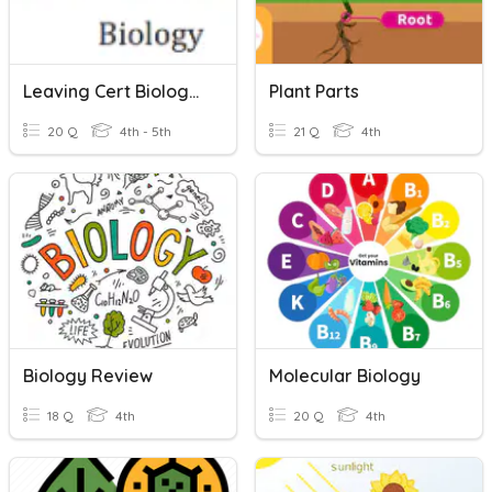
Leaving Cert Biology Photosynthesis
Plant Parts
20 Q
4th - 5th
21 Q
4th
Biology Review
Molecular Biology
18 Q
4th
20 Q
4th