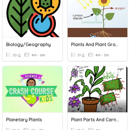
Biology/Geography
Plants And Plant Growth (Photosynthesis)
20 Q
4th - 6th
21 Q
4th - 5th
Planetary Plants
Plant Parts And Carnivorous Plants