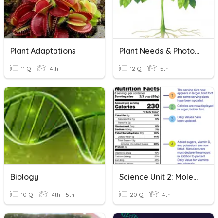
Plant Adaptations
Plant Needs & Photosynthesis
11 Q
4th
12 Q
5th
Biology
Science Unit 2: Molecular Biology
10 Q
4th - 5th
20 Q
4th