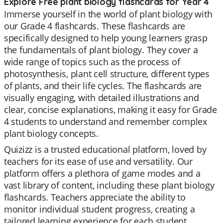
Explore Free plant biology flashcards for Year 4
Immerse yourself in the world of plant biology with
our Grade 4 flashcards. These flashcards are
specifically designed to help young learners grasp
the fundamentals of plant biology. They cover a
wide range of topics such as the process of
photosynthesis, plant cell structure, different types
of plants, and their life cycles. The flashcards are
visually engaging, with detailed illustrations and
clear, concise explanations, making it easy for Grade
4 students to understand and remember complex
plant biology concepts.
Quizizz is a trusted educational platform, loved by
teachers for its ease of use and versatility. Our
platform offers a plethora of game modes and a
vast library of content, including these plant biology
flashcards. Teachers appreciate the ability to
monitor individual student progress, creating a
tailored learning experience for each student.