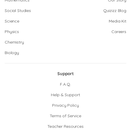
Mathematics
Our Story
Social Studies
Quizizz Blog
Science
Media Kit
Physics
Careers
Chemistry
Biology
Support
F.A.Q.
Help & Support
Privacy Policy
Terms of Service
Teacher Resources