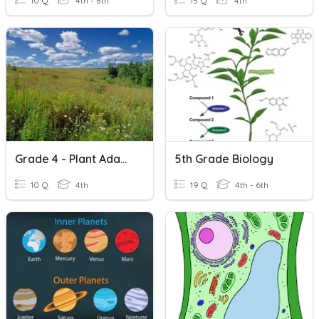
10 Q
4th - 8th
15 Q
4th
Grade 4 - Plant Adaptation- Terrestrial Plants -
5th Grade Biology
10 Q
4th
19 Q
4th - 6th