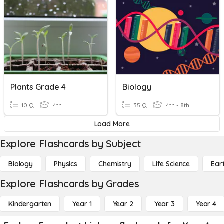
Plants Grade 4
Biology
10 Q
4th
35 Q
4th - 8th
Load More
Explore Flashcards by Subject
Biology
Physics
Chemistry
Life Science
Ear
Explore Flashcards by Grades
Kindergarten
Year 1
Year 2
Year 3
Year 4