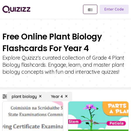
Enter Code
Free Online Plant Biology
Flashcards For Year 4
Explore Quizizz's curated collection of Grade 4 Plant
Biology flashcards. Engage, learn, and master plant
biology concepts with fun and interactive quizzes!
plant biology
Year 4