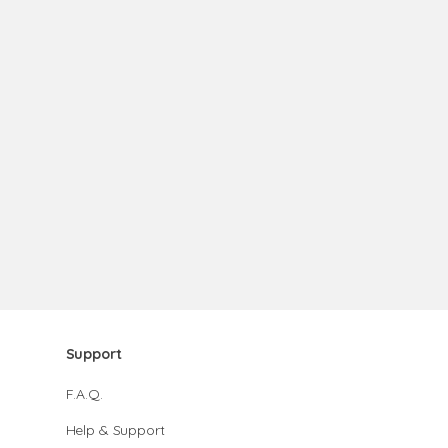
Support
F.A.Q.
Help & Support