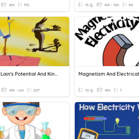
4th
155
15 Q
4th - 5th
94
Mrs. McLain's Potential And Kinetic Energy
4th - Uni
207
10 Q
4th
7