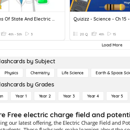
Changes Of State And Electric Circuits
4th - 5th
3
20 Q
4th
15
Load More
lashcards by Subject
Physics
Chemistry
Life Science
Earth & Space Sci
lashcards by Grades
en
Year 1
Year 2
Year 3
Year 4
Year 5
e Free electric charge field and potent
ing our latest offering, the Electric Charge Field and Pot
students. These flashcards make learning about the co