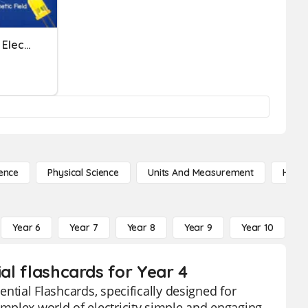
Quizizz - Science - Ch 15 - Electricity Review
ence
Physical Science
Units And Measurement
High 
Year 6
Year 7
Year 8
Year 9
Year 10
Y
ial flashcards for Year 4
ential Flashcards, specifically designed for
mplex world of electricity simple and engaging.