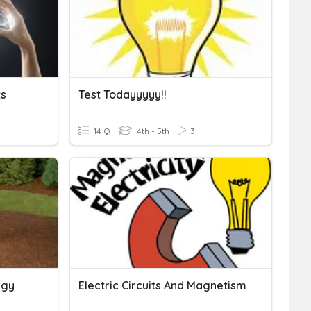
ts
Test Todayyyyy!!
14 Q
4th - 5th
3
rgy
Electric Circuits And Magnetism