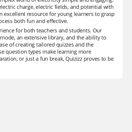
ectric charge, electric fields, and potential with
n excellent resource for young learners to grasp
ocess both fun and effective.
rience for both teachers and students. Our
 mode, an extensive library, and the ability to
se of creating tailored quizzes and the
rse question types make learning more
paration, or just a fun break, Quizizz proves to be