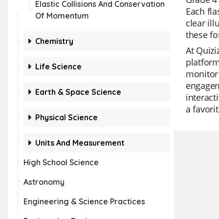
Elastic Collisions And Conservation
Each fla
Of Momentum
clear il
these fo
Chemistry
At Quizi
platform
Life Science
monitor 
engageme
Earth & Space Science
interact
a favori
Physical Science
Units And Measurement
High School Science
Astronomy
Engineering & Science Practices