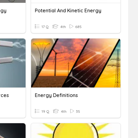
rgy
Potential And Kinetic Energy
17 Q
4th
685
rces
Energy Definitions
19 Q
4th
35