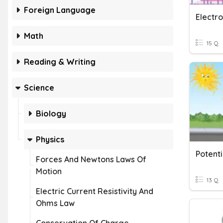
Foreign Language
Electr
Math
15 Q
Reading & Writing
Science
Biology
Physics
Potenti
Forces And Newtons Laws Of
Motion
13 Q
Electric Current Resistivity And
Ohms Law