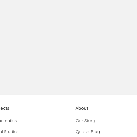
jects
About
hematics
Our Story
al Studies
Quizizz Blog