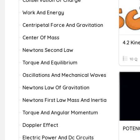
Conservation Of Charge
Work And Energy
Centripetal Force And Gravitation
Center Of Mass
4.2 Kin
Newtons Second Law
10 Q
Torque And Equilibrium
Oscillations And Mechanical Waves
Newtons Law Of Gravitation
Newtons First Law Mass And Inertia
Torque And Angular Momentum
Doppler Effect
Electric Power And Dc Circuits