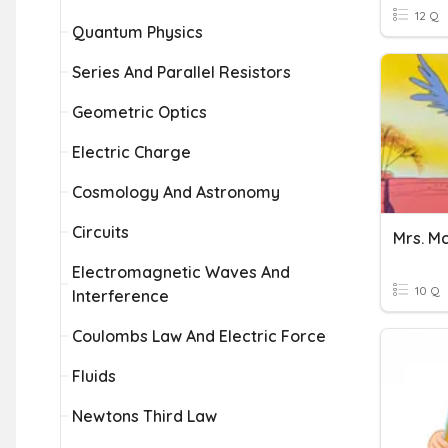
12 Q
Quantum Physics
Series And Parallel Resistors
Geometric Optics
Electric Charge
Cosmology And Astronomy
Circuits
Electromagnetic Waves And
10 Q
Interference
Coulombs Law And Electric Force
Fluids
Newtons Third Law