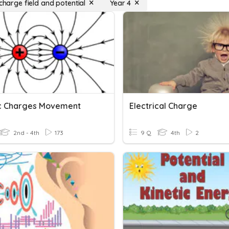
 charge field and potential
Year 4
ic Charges Movement
Electrical Charge
2nd - 4th
173
9 Q
4th
2