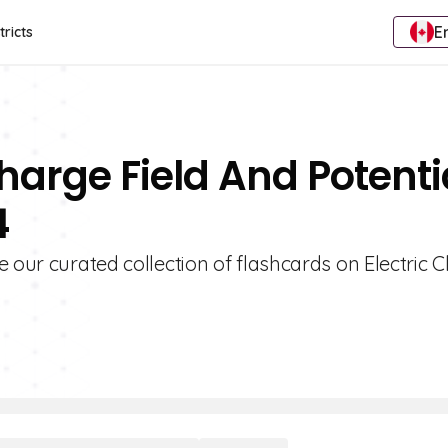
E
tricts
Charge Field And Potenti
4
e our curated collection of flashcards on Electric 