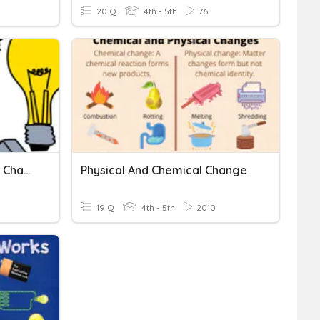
20 Q
4th - 5th
76
Magnetism And Electrical Charge REVIEW
Physical And Chemical Change
19 Q
4th - 5th
2010