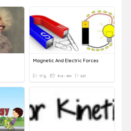
Magnetic And Electric Forces
17 Q
3rd - 4th
621