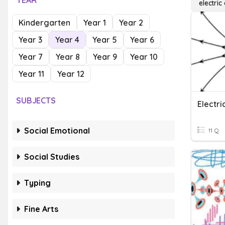
YEAR
electric
Kindergarten
Year 1
Year 2
Year 3
Year 4
Year 5
Year 6
Year 7
Year 8
Year 9
Year 10
Year 11
Year 12
SUBJECTS
Electr
Social Emotional
11 Q
Social Studies
Typing
Fine Arts