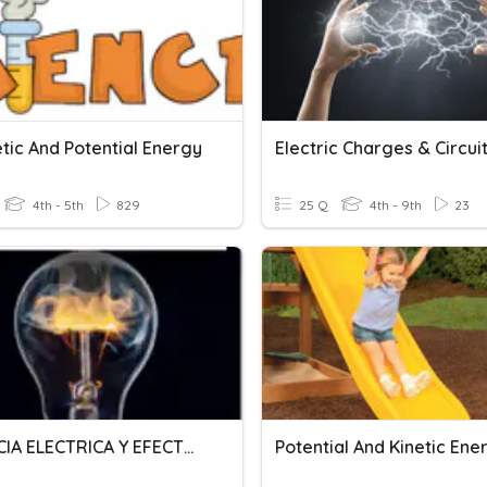
etic And Potential Energy
Electric Charges & Circui
4th - 5th
829
25 Q
4th - 9th
23
POTENCIA ELECTRICA Y EFECTO JOULE
Potential And Kinetic Ene