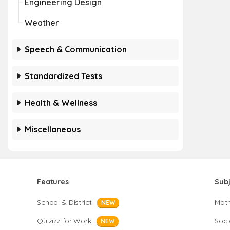
Engineering Design
Weather
Speech & Communication
Standardized Tests
Health & Wellness
Miscellaneous
Features
Sub
School & District
Mat
NEW
Quizizz for Work
Soci
NEW