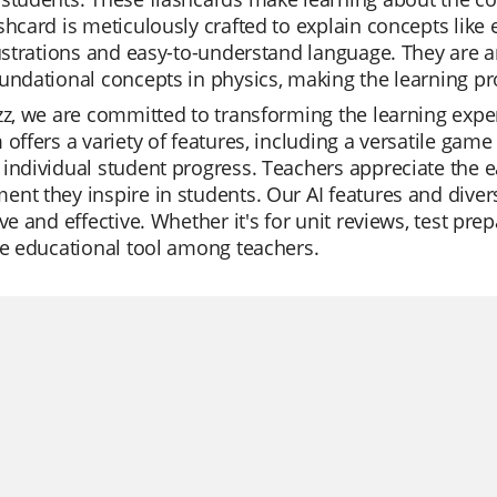
shcard is meticulously crafted to explain concepts like el
lustrations and easy-to-understand language. They are a
undational concepts in physics, making the learning pr
zz, we are committed to transforming the learning expe
 offers a variety of features, including a versatile game
individual student progress. Teachers appreciate the ea
nt they inspire in students. Our AI features and dive
ive and effective. Whether it's for unit reviews, test pre
te educational tool among teachers.