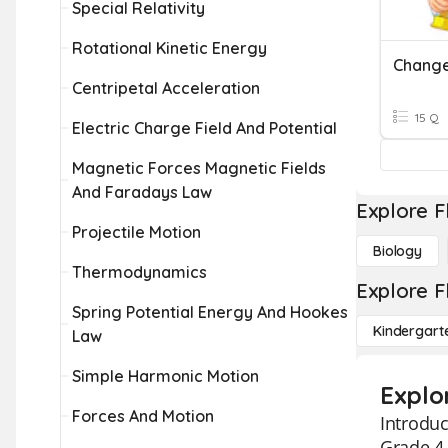
Special Relativity
Rotational Kinetic Energy
Centripetal Acceleration
15 Q
Electric Charge Field And Potential
Magnetic Forces Magnetic Fields
And Faradays Law
Explore F
Projectile Motion
Biology
Thermodynamics
Explore F
Spring Potential Energy And Hookes
Kindergart
Law
Simple Harmonic Motion
Explor
Forces And Motion
Introduc
Grade 4 