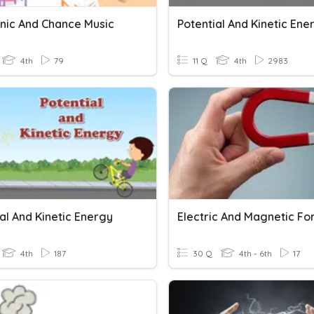
onic And Chance Music
Potential And Kinetic Ene
4th
79
11 Q
4th
2983
al And Kinetic Energy
Electric And Magnetic Fo
4th
187
30 Q
4th - 6th
17