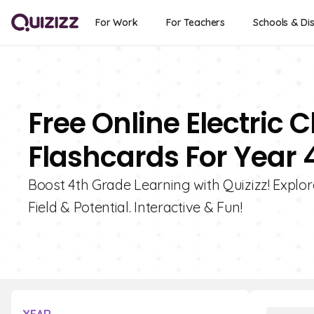
For Work
For Teachers
Schools & Dis
Free Online Electric 
Flashcards For Year 
Boost 4th Grade Learning with Quizizz! Explor
Field & Potential. Interactive & Fun!