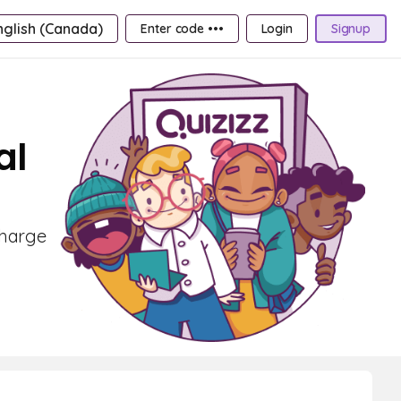
nglish (Canada)
Enter code •••
Login
Signup
al
Charge