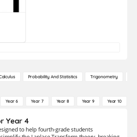
Calculus
Probability And Statistics
Trigonometry
De
Year 6
Year 7
Year 8
Year 9
Year 10
Y
r Year 4
esigned to help fourth-grade students
implify the Laplace Transform theory, breaking