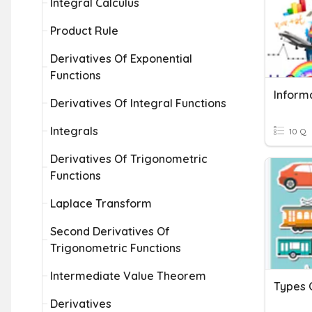
Integral Calculus
Product Rule
Derivatives Of Exponential
Functions
Inform
Derivatives Of Integral Functions
Integrals
10 Q
Derivatives Of Trigonometric
Functions
Laplace Transform
Second Derivatives Of
Trigonometric Functions
Intermediate Value Theorem
Types 
Derivatives