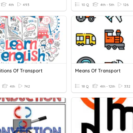
4th
493
10 Q
4th - 5th
126
itions Of Transport
Means Of Transport
4th
742
18 Q
4th - 12th
332