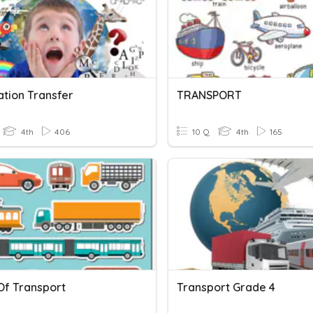
ation Transfer
TRANSPORT
4th
406
10 Q
4th
165
Of Transport
Transport Grade 4