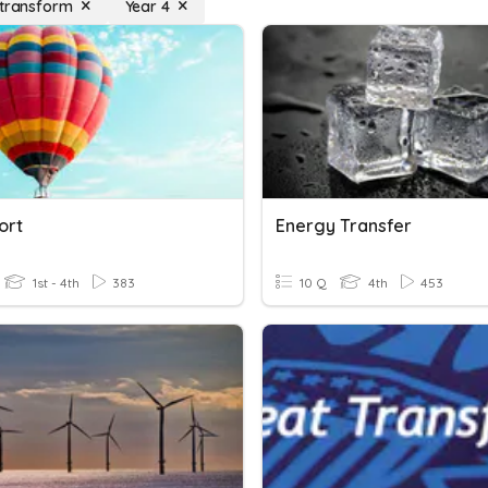
 transform
Year 4
ort
Energy Transfer
1st - 4th
383
10 Q
4th
453