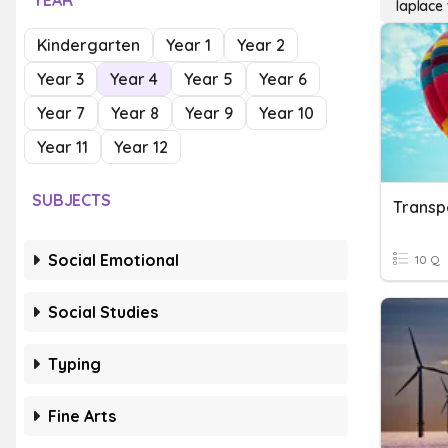
YEAR
laplace
Kindergarten
Year 1
Year 2
Year 3
Year 4
Year 5
Year 6
Year 7
Year 8
Year 9
Year 10
Year 11
Year 12
SUBJECTS
Transp
Social Emotional
10 Q
Social Studies
Typing
Fine Arts