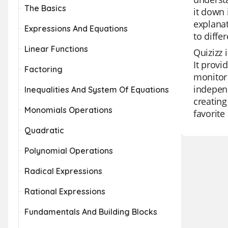
The Basics
it down 
explanat
Expressions And Equations
to diffe
Linear Functions
Quizizz 
It provi
Factoring
monitor 
independ
Inequalities And System Of Equations
creating
Monomials Operations
favorit
Quadratic
Polynomial Operations
Radical Expressions
Rational Expressions
Fundamentals And Building Blocks