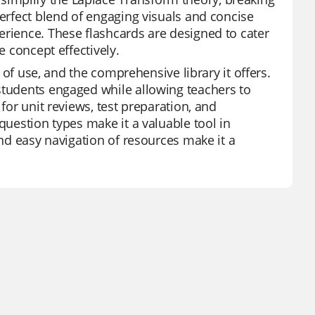
perfect blend of engaging visuals and concise
erience. These flashcards are designed to cater
e concept effectively.
e of use, and the comprehensive library it offers.
students engaged while allowing teachers to
for unit reviews, test preparation, and
question types make it a valuable tool in
and easy navigation of resources make it a