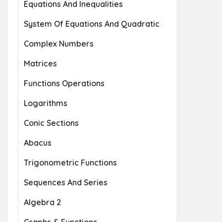
Equations And Inequalities
System Of Equations And Quadratic
Complex Numbers
Matrices
Functions Operations
Logarithms
Conic Sections
Abacus
Trigonometric Functions
Sequences And Series
Algebra 2