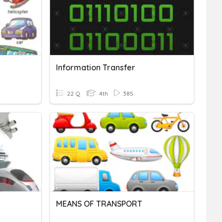
Information Transfer
22 Q
4th
385
MEANS OF TRANSPORT