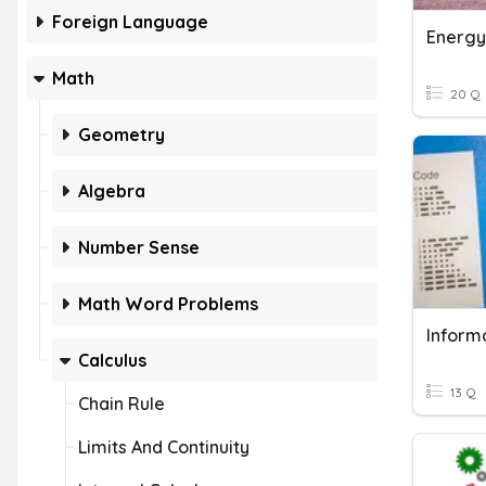
Foreign Language
Energy
Math
20 Q
Geometry
Algebra
Number Sense
Math Word Problems
Inform
Calculus
13 Q
Chain Rule
Limits And Continuity