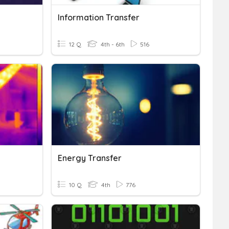
Information Transfer
12 Q
4th - 6th
516
Energy Transfer
10 Q
4th
776