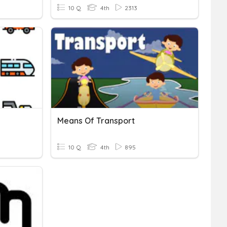
10 Q
4th
2313
Means Of Transport
10 Q
4th
895