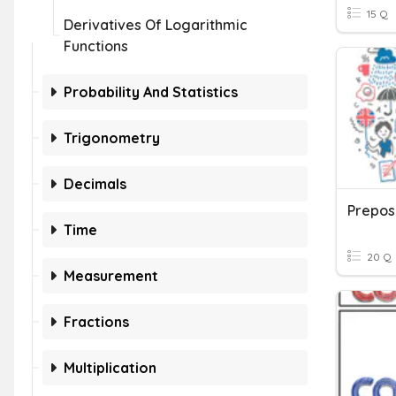
15 Q
Derivatives Of Logarithmic
Functions
Probability And Statistics
Trigonometry
Decimals
Prepos
Time
20 Q
Measurement
Fractions
Multiplication