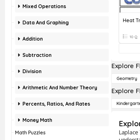
Mixed Operations
Heat T
Data And Graphing
10 Q
Addition
Subtraction
Explore F
Division
Geometry
Arithmetic And Number Theory
Explore F
Percents, Ratios, And Rates
Kindergart
Money Math
Explo
Laplace 
Math Puzzles
underst