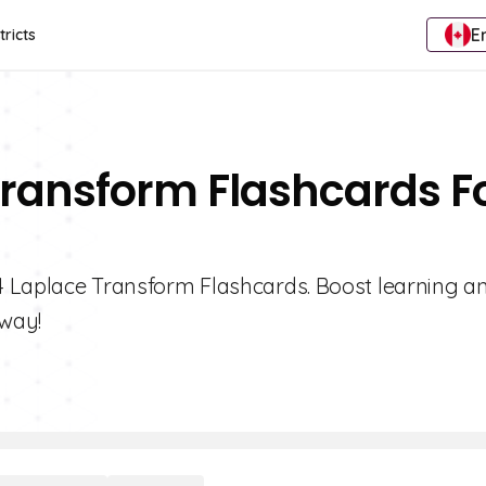
E
tricts
Transform Flashcards F
 4 Laplace Transform Flashcards. Boost learning a
way!