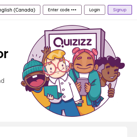
nglish (Canada)
Enter code •••
Login
Signup
or
nd