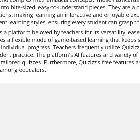
into bite-sized, easy-to-understand pieces. They are a 
ions, making learning an interactive and enjoyable exp
rent learning styles, ensuring every student can grasp th
is a platform beloved by teachers for its versatility, eas
des a flexible mode of game-based learning that keeps 
individual progress. Teachers frequently utilize Quizizz 
ent practice. The platform's AI features and variety of 
 tailored quizzes. Furthermore, Quizizz's free features 
e among educators.