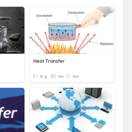
Heat Transfer
10 Q
4th
954