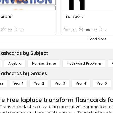
ransfer
Transport
4th
182
10 Q
4th - 5th
9
Load More
lashcards by Subject
Algebra
Number Sense
Math Word Problems
lashcards by Grades
en
Year 1
Year 2
Year 3
Year 4
Year 5
re Free laplace transform flashcards fo
Transform flashcards are an innovative learning tool d
and complex mathematical concepts. These flashcards s