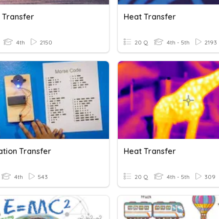
 Transfer
Heat Transfer
4th
2150
20 Q
4th - 5th
2193
ation Transfer
Heat Transfer
4th
543
20 Q
4th - 5th
309