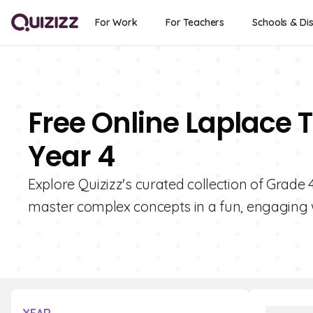
For Work
For Teachers
Schools & Dis
Free Online Laplace 
Year 4
Explore Quizizz's curated collection of Grade
master complex concepts in a fun, engaging 