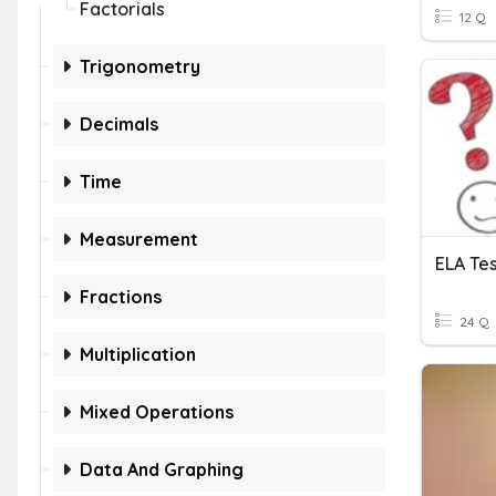
Factorials
12 Q
Trigonometry
Decimals
Time
Measurement
ELA Te
Fractions
24 Q
Multiplication
Mixed Operations
Data And Graphing