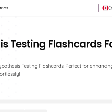
E
tricts
is Testing Flashcards F
ypothesis Testing Flashcards. Perfect for enhancin
ortlessly!