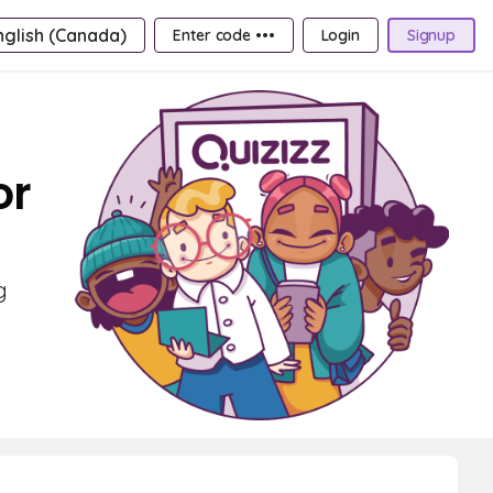
nglish (Canada)
Enter code •••
Login
Signup
or
g