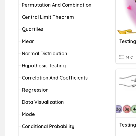
Permutation And Combination
Central Limit Theorem
Quartiles
Mean
Testin
Normal Distribution
14 Q
Hypothesis Testing
Correlation And Coefficients
Regression
Data Visualization
Mode
Testin
Conditional Probability