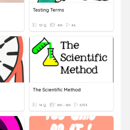
Testing Terms
10 Q
4th
46
The Scientific Method
14 Q
4th - 6th
6753