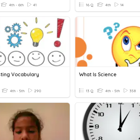
4th - 6th
41
16 Q
4th
14
sting Vocabulary
What Is Science
4th - 5th
290
13 Q
4th - 5th
358