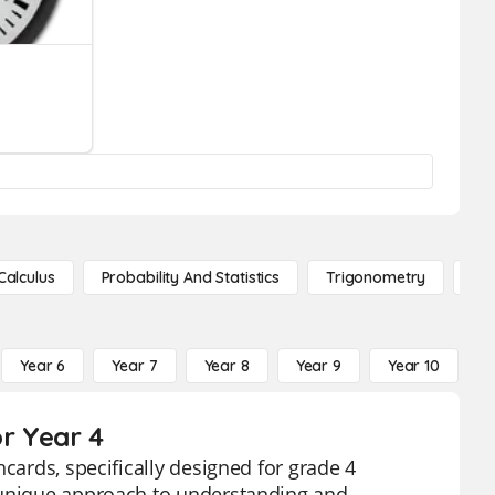
Calculus
Probability And Statistics
Trigonometry
De
Year 6
Year 7
Year 8
Year 9
Year 10
Y
or Year 4
cards, specifically designed for grade 4
a unique approach to understanding and