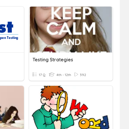
Testing Strategies
17 Q
4th - 12th
392