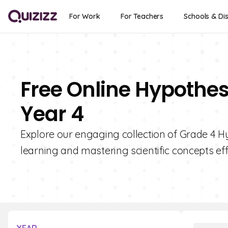
For Work
For Teachers
Schools & Dis
Free Online Hypothes
Year 4
Explore our engaging collection of Grade 4 H
learning and mastering scientific concepts eff