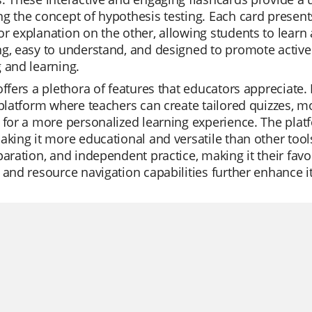
g the concept of hypothesis testing. Each card presen
r explanation on the other, allowing students to learn 
g, easy to understand, and designed to promote active 
 and learning.
offers a plethora of features that educators appreciate.
 platform where teachers can create tailored quizzes, m
 for a more personalized learning experience. The platfo
aking it more educational and versatile than other tools
paration, and independent practice, making it their favo
 and resource navigation capabilities further enhance i