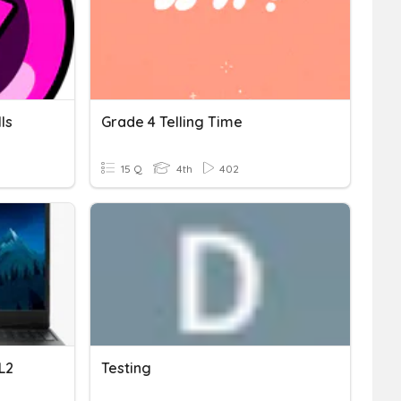
ls
Grade 4 Telling Time
15 Q
4th
402
L2
Testing