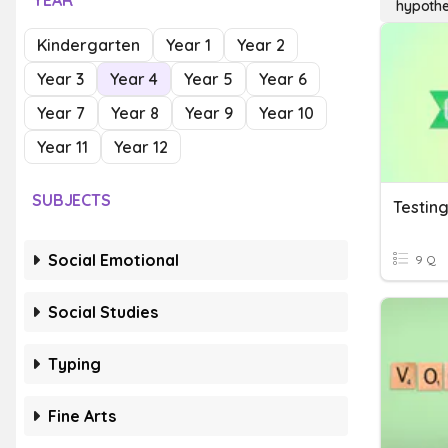
YEAR
hypothe
Kindergarten
Year 1
Year 2
Year 3
Year 4
Year 5
Year 6
Year 7
Year 8
Year 9
Year 10
Year 11
Year 12
SUBJECTS
Testing
Social Emotional
9 Q
Social Studies
Typing
Fine Arts