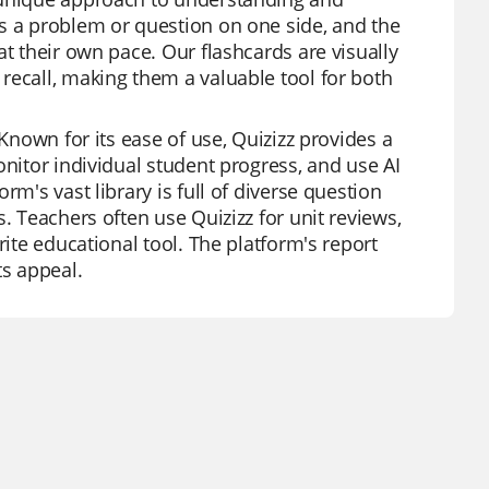
ts a problem or question on one side, and the
at their own pace. Our flashcards are visually
recall, making them a valuable tool for both
 Known for its ease of use, Quizizz provides a
onitor individual student progress, and use AI
rm's vast library is full of diverse question
. Teachers often use Quizizz for unit reviews,
rite educational tool. The platform's report
ts appeal.