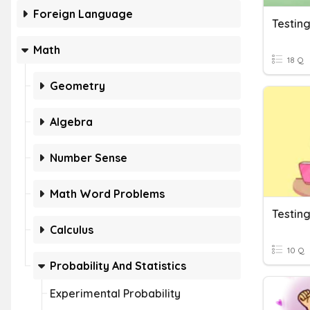
Foreign Language
Testin
Math
18 Q
Geometry
Algebra
Number Sense
Math Word Problems
Testin
Calculus
10 Q
Probability And Statistics
Experimental Probability