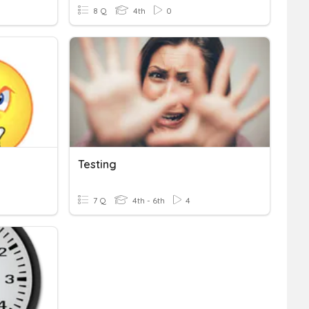
8 Q
4th
0
Testing
7 Q
4th - 6th
4