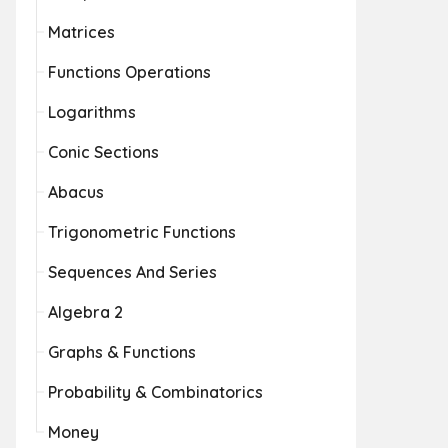
Matrices
Functions Operations
Logarithms
Conic Sections
Abacus
Trigonometric Functions
Sequences And Series
Algebra 2
Graphs & Functions
Probability & Combinatorics
Money