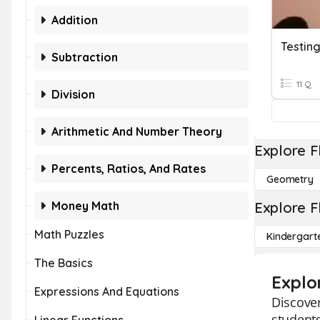
Addition
Testin
Subtraction
11 Q
Division
Arithmetic And Number Theory
Explore F
Percents, Ratios, And Rates
Geometry
Money Math
Explore F
Math Puzzles
Kindergart
The Basics
Explo
Expressions And Equations
Discover
students