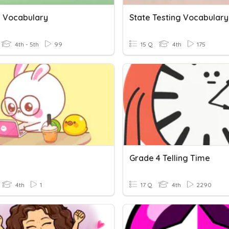
g Vocabulary
State Testing Vocabulary
4th - 5th
99
15 Q
4th
175
g
Grade 4 Telling Time
4th
1
17 Q
4th
2290