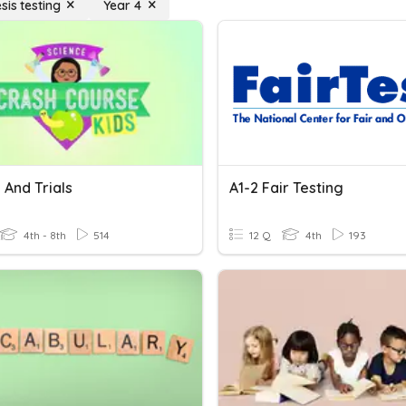
sis testing
Year 4
 And Trials
A1-2 Fair Testing
4th - 8th
514
12 Q
4th
193