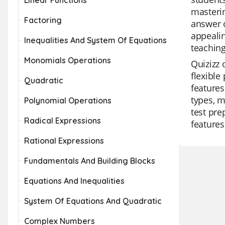
Linear Functions
masterin
Factoring
answer o
appealin
Inequalities And System Of Equations
teaching
Monomials Operations
Quizizz 
flexible
Quadratic
features
types, m
Polynomial Operations
test pre
Radical Expressions
features
Rational Expressions
Fundamentals And Building Blocks
Equations And Inequalities
System Of Equations And Quadratic
Complex Numbers