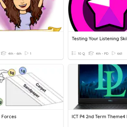
g
Testing Your Listening Skil
4th - 6th
1
10 Q
4th - PD
661
g Forces
ICT P4 2nd Term Theme4 