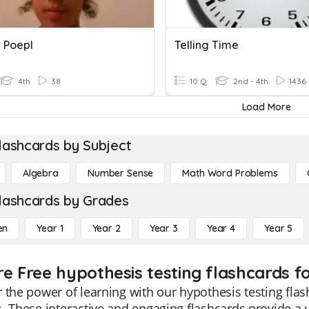
g Poepl
Telling Time
4th
38
10 Q
2nd - 4th
1436
Load More
lashcards by Subject
Algebra
Number Sense
Math Word Problems
lashcards by Grades
en
Year 1
Year 2
Year 3
Year 4
Year 5
re Free hypothesis testing flashcards f
 the power of learning with our hypothesis testing flash
. These interactive and engaging flashcards provide 