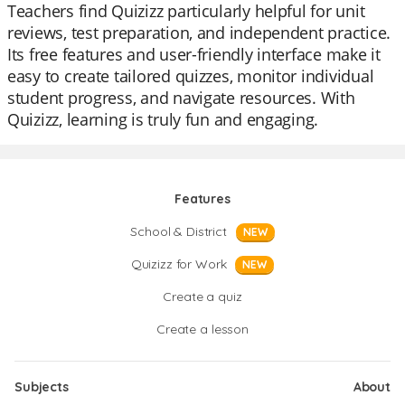
Teachers find Quizizz particularly helpful for unit
reviews, test preparation, and independent practice.
Its free features and user-friendly interface make it
easy to create tailored quizzes, monitor individual
student progress, and navigate resources. With
Quizizz, learning is truly fun and engaging.
Features
School & District
NEW
Quizizz for Work
NEW
Create a quiz
Create a lesson
Subjects
About