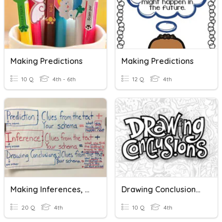
Making Predictions
Making Predictions
10 Q
4th - 6th
12 Q
4th
Making Inferences, Predictions, & Drawing Conclusions
Drawing Conclusions In Nonfiction
20 Q
4th
10 Q
4th