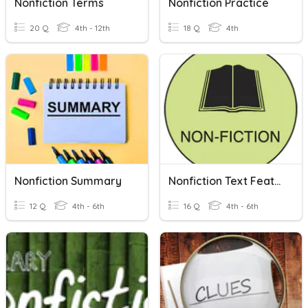
Nonfiction Terms
Nonfiction Practice
20 Q
4th - 12th
18 Q
4th
Nonfiction Summary
Nonfiction Text Features
12 Q
4th - 6th
16 Q
4th - 6th