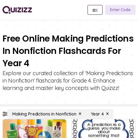
Enter Code
Free Online Making Predictions
In Nonfiction Flashcards For
Year 4
Explore our curated collection of 'Making Predictions
in Nonfiction' flashcards for Grade 4. Enhance
learning and master key concepts with Quizizz!
Making Predictions in Nonfiction
Year 4