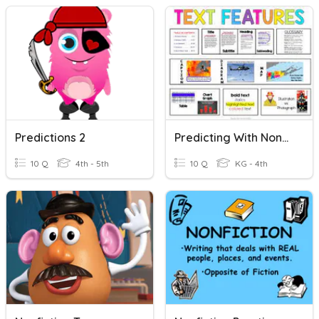
Predictions 2
Predicting With Nonfiction Text
10 Q
4th - 5th
10 Q
KG - 4th