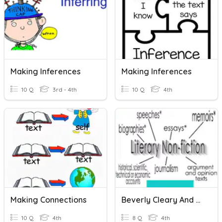
Making Inferences
Making Inferences
10 Q
3rd - 4th
10 Q
4th
Making Connections
Beverly Cleary And Literary Nonfiction Skills Check
10 Q
4th
8 Q
4th