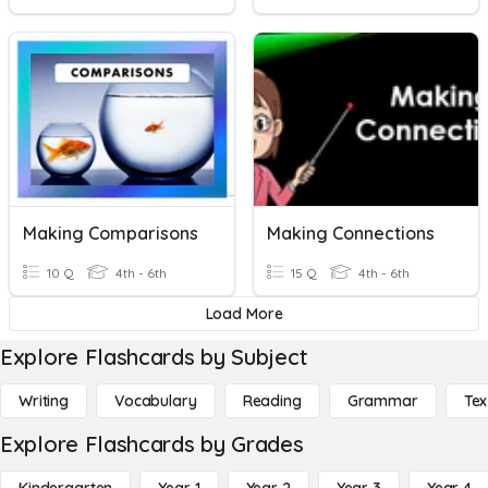
Making Comparisons
Making Connections
10 Q
4th - 6th
15 Q
4th - 6th
Load More
Explore Flashcards by Subject
Writing
Vocabulary
Reading
Grammar
Tex
Explore Flashcards by Grades