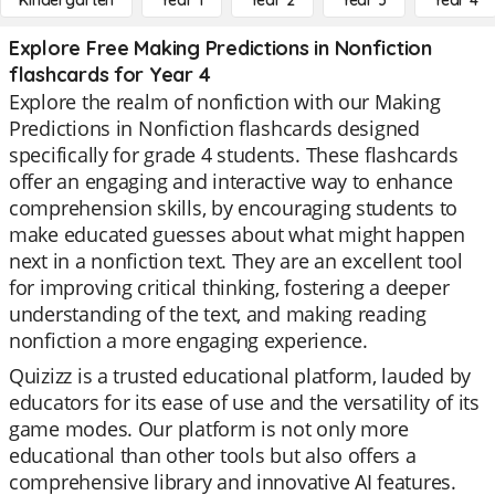
Kindergarten
Year 1
Year 2
Year 3
Year 4
Explore Free Making Predictions in Nonfiction
flashcards for Year 4
Explore the realm of nonfiction with our Making
Predictions in Nonfiction flashcards designed
specifically for grade 4 students. These flashcards
offer an engaging and interactive way to enhance
comprehension skills, by encouraging students to
make educated guesses about what might happen
next in a nonfiction text. They are an excellent tool
for improving critical thinking, fostering a deeper
understanding of the text, and making reading
nonfiction a more engaging experience.
Quizizz is a trusted educational platform, lauded by
educators for its ease of use and the versatility of its
game modes. Our platform is not only more
educational than other tools but also offers a
comprehensive library and innovative AI features.