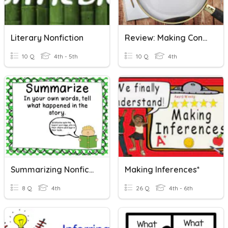
Literary Nonfiction
Review: Making Connection, Predictions And Inferences.
10 Q
4th - 5th
10 Q
4th
Summarizing Nonfiction
Making Inferences*
8 Q
4th
26 Q
4th - 6th