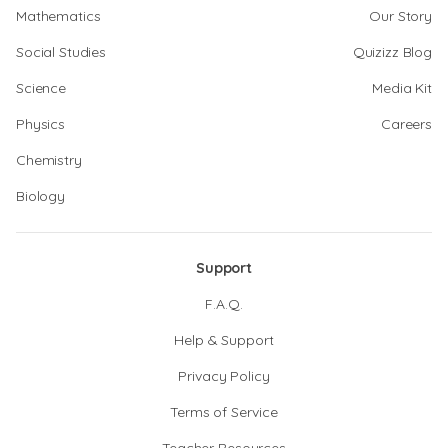
Mathematics
Our Story
Social Studies
Quizizz Blog
Science
Media Kit
Physics
Careers
Chemistry
Biology
Support
F.A.Q.
Help & Support
Privacy Policy
Terms of Service