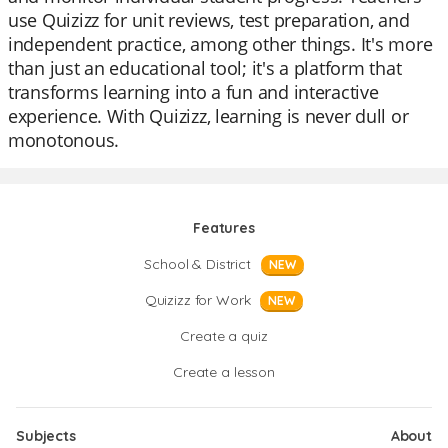
use Quizizz for unit reviews, test preparation, and
independent practice, among other things. It's more
than just an educational tool; it's a platform that
transforms learning into a fun and interactive
experience. With Quizizz, learning is never dull or
monotonous.
Features
School & District
NEW
Quizizz for Work
NEW
Create a quiz
Create a lesson
Subjects
About