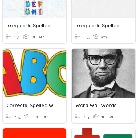
Irregularly Spelled Words
Irregularly Spelled Words Quiz
8 Q
1st - 4th
15 Q
4th
Correctly Spelled Words
Word Wall Words
15 Q
4th - 10th
17 Q
4th - 8th