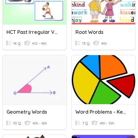
HCT Past Irregular Verbs
Root Words
14 Q
KG - 4th
13 Q
4th
Geometry Words
Word Problems - Key Words
10 Q
4th - 6th
7 Q
4th - 5th