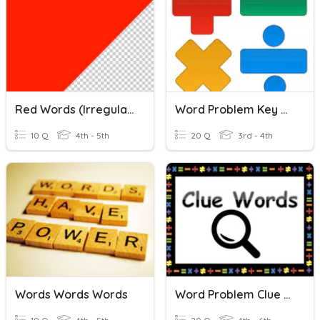
Red Words (Irregular Words) Quiz
Word Problem Key Words
10 Q
4th - 5th
20 Q
3rd - 4th
Words Words Words
Word Problem Clue Words