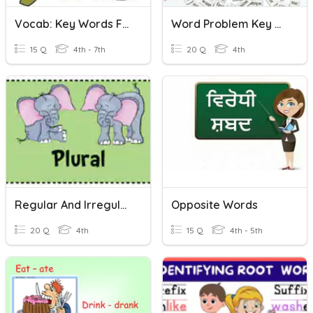
Vocab: Key Words For Word Problems
Word Problem Key Words
15 Q
4th - 7th
20 Q
4th
Regular And Irregular Plurals
Opposite Words
20 Q
4th
15 Q
4th - 5th