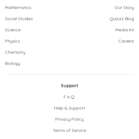
Mathematics
Our Story
Social Studies
Quizizz Blog
Science
Media Kit
Physics
Careers
Chemistry
Biology
Support
F.A.Q.
Help & Support
Privacy Policy
Terms of Service