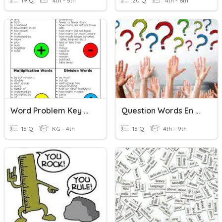
19 Q
4th - 5th
20 Q
4th - 6th
Word Problem Key Words
Question Words En Français
15 Q
KG - 4th
15 Q
4th - 9th