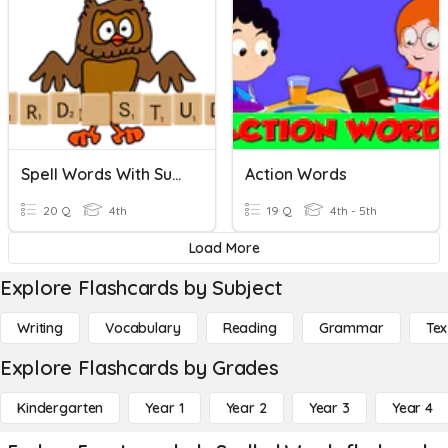
Spell Words With Suffixes
Action Words
20 Q
4th
19 Q
4th - 5th
Load More
Explore Flashcards by Subject
Writing
Vocabulary
Reading
Grammar
Tex
Explore Flashcards by Grades
Kindergarten
Year 1
Year 2
Year 3
Year 4