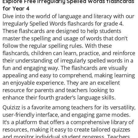
Explore Free Irregularly Spelled Words flashcards
for Year 4
Dive into the world of language and literacy with our
Irregularly Spelled Words flashcards for grade 4.
These flashcards are designed to help students
master the spelling and usage of words that don't
follow the regular spelling rules. With these
flashcards, children can learn, practice, and reinforce
their understanding of irregularly spelled words in a
fun and engaging way. The flashcards are visually
appealing and easy to comprehend, making learning
an enjoyable experience. They are an excellent
resource for parents and teachers looking to
enhance their fourth grader's language skills.
Quizizz is a favorite among teachers for its versatility,
user-friendly interface, and engaging game modes.
It's a platform that offers a comprehensive library of
resources, making it easy to create tailored quizzes
and monitor individual student progress. Teachers