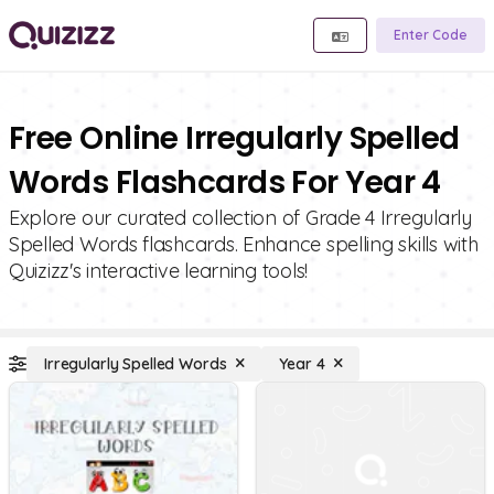
Enter Code
Free Online Irregularly Spelled
Words Flashcards For Year 4
Explore our curated collection of Grade 4 Irregularly
Spelled Words flashcards. Enhance spelling skills with
Quizizz's interactive learning tools!
Irregularly Spelled Words
Year 4