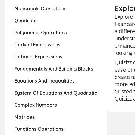
Explor
Monomials Operations
Explore 
Quadratic
flashcar
a differ
Polynomial Operations
understa
Radical Expressions
enhance 
looking 
Rational Expressions
Quizizz 
Fundamentals And Building Blocks
ease of 
create t
Equations And Inequalities
more edu
trusted 
System Of Equations And Quadratic
Quizizz 
Complex Numbers
Matrices
Functions Operations