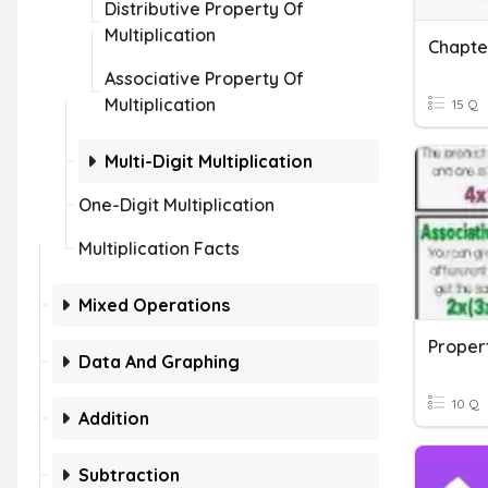
Distributive Property Of
Multiplication
Associative Property Of
Multiplication
15 Q
Multi-Digit Multiplication
One-Digit Multiplication
Multiplication Facts
Mixed Operations
Propert
Data And Graphing
10 Q
Addition
Subtraction