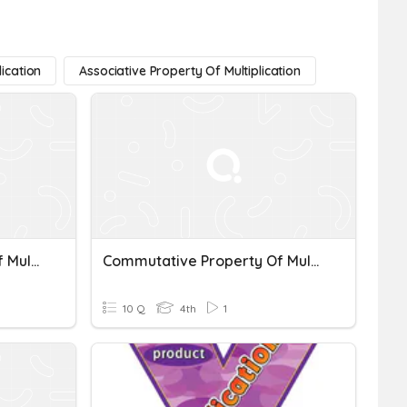
lication
Associative Property Of Multiplication
Commutative Property Of Multiplication
Commutative Property Of Multiplication Quiz
10 Q
4th
1