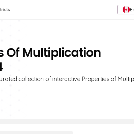
E
tricts
s Of Multiplication
4
rated collection of interactive Properties of Multip