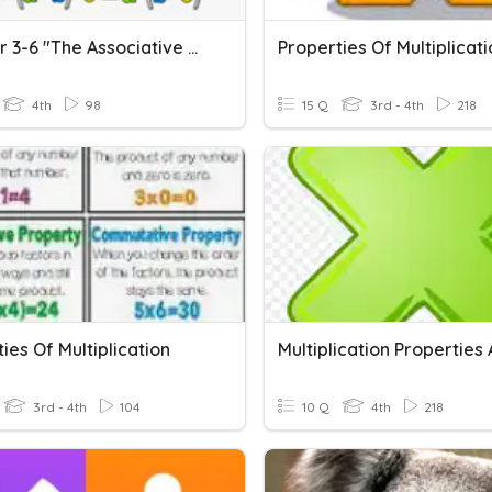
Chapter 3-6 "The Associative Property Of Multiplication"
Properties Of Multiplicati
4th
98
15 Q
3rd - 4th
218
ies Of Multiplication
3rd - 4th
104
10 Q
4th
218