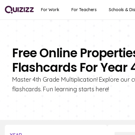
For Work
For Teachers
Schools & Dis
Free Online Propertie
Flashcards For Year 
Master 4th Grade Multiplication! Explore our cu
flashcards. Fun learning starts here!