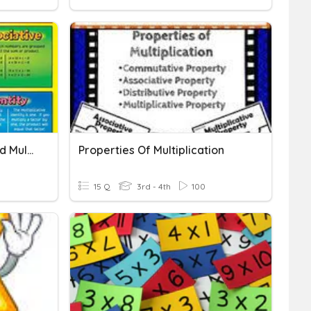
Properties Of Addition And Multiplication
Properties Of Multiplication
15 Q
3rd - 4th
100