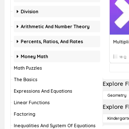
Division
Arithmetic And Number Theory
Percents, Ratios, And Rates
Multipl
Money Math
18 Q
Math Puzzles
The Basics
Explore F
Expressions And Equations
Geometry
Linear Functions
Explore F
Factoring
Kindergart
Inequalities And System Of Equations