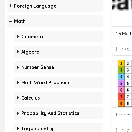
Foreign Language
Math
1.3 Mul
Geometry
10 Q
Algebra
Number Sense
Math Word Problems
Calculus
Probability And Statistics
Propert
Trigonometry
12 Q