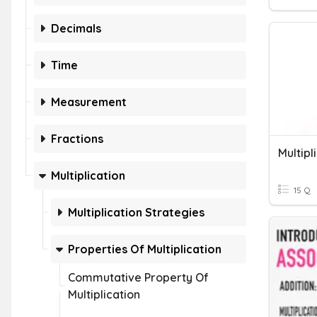
Decimals
Time
Measurement
Fractions
Multipl
Multiplication
15 Q
Multiplication Strategies
Properties Of Multiplication
Commutative Property Of
Multiplication