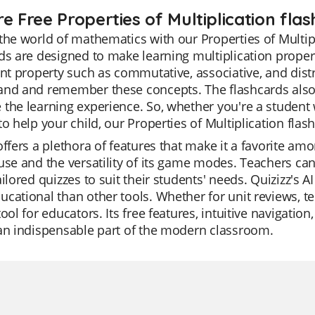
e Free Properties of Multiplication fla
the world of mathematics with our Properties of Multip
ds are designed to make learning multiplication propert
ent property such as commutative, associative, and distr
nd and remember these concepts. The flashcards also i
the learning experience. So, whether you're a student 
to help your child, our Properties of Multiplication flas
offers a plethora of features that make it a favorite am
use and the versatility of its game modes. Teachers ca
ailored quizzes to suit their students' needs. Quizizz's 
cational than other tools. Whether for unit reviews, tes
tool for educators. Its free features, intuitive navigat
an indispensable part of the modern classroom.