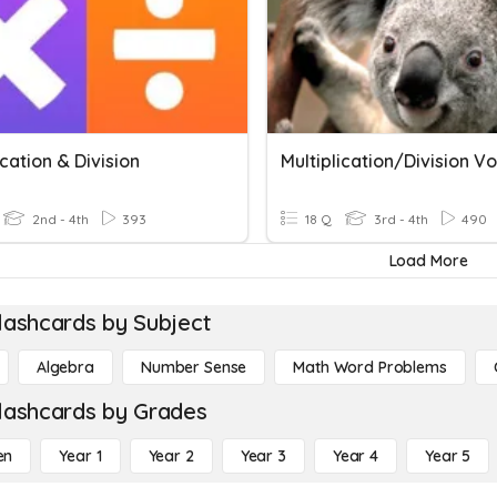
ication & Division
2nd - 4th
393
18 Q
3rd - 4th
490
Load More
lashcards by Subject
Algebra
Number Sense
Math Word Problems
lashcards by Grades
en
Year 1
Year 2
Year 3
Year 4
Year 5