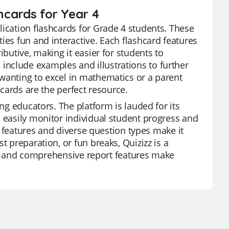
shcards for Year 4
lication flashcards for Grade 4 students. These
ies fun and interactive. Each flashcard features
ibutive, making it easier for students to
nclude examples and illustrations to further
wanting to excel in mathematics or a parent
hcards are the perfect resource.
ong educators. The platform is lauded for its
n easily monitor individual student progress and
AI features and diverse question types make it
t preparation, or fun breaks, Quizizz is a
ion, and comprehensive report features make