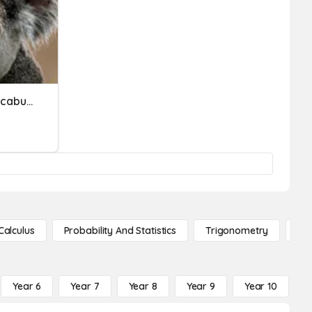
Multiplication/Division Vocabulary
Calculus
Probability And Statistics
Trigonometry
De
Year 6
Year 7
Year 8
Year 9
Year 10
Y