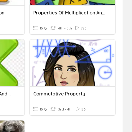
on
Properties Of Multiplication And Division
15 Q
4th - 5th
723
Multiplication Properties And Division Rules
Commutative Property
15 Q
3rd - 4th
56