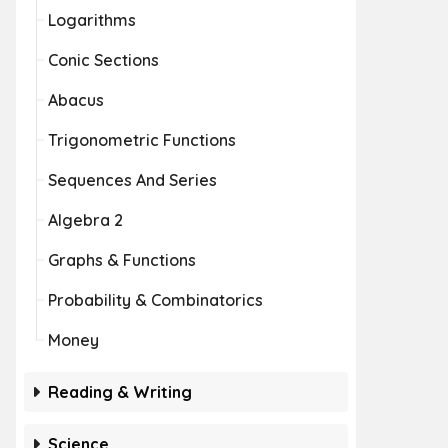
Logarithms
Conic Sections
Abacus
Trigonometric Functions
Sequences And Series
Algebra 2
Graphs & Functions
Probability & Combinatorics
Money
Reading & Writing
Science