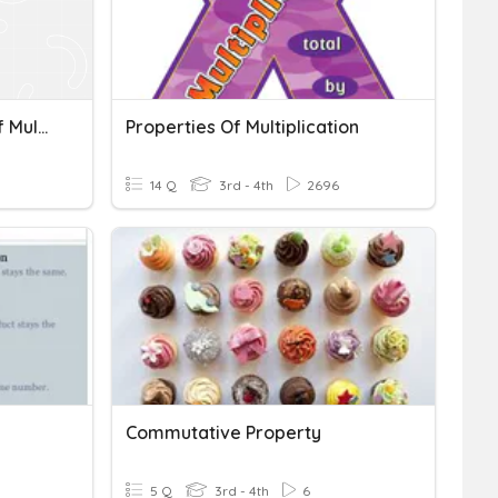
Commutative Property Of Multiplication
Properties Of Multiplication
14 Q
3rd - 4th
2696
Commutative Property
5 Q
3rd - 4th
6