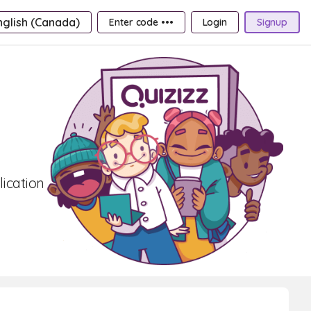
nglish (Canada)
Enter code •••
Login
Signup
lication