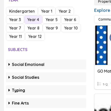
YEAR
Properti
Explore 
Kindergarten
Year 1
Year 2
Year 3
Year 4
Year 5
Year 6
Commuta
Year 7
Year 8
Year 9
Year 10
Year 11
Year 12
SUBJECTS
Social Emotional
Social Studies
5 Q
Typing
Fine Arts