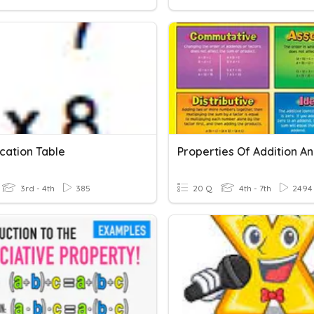
ication Table
3rd - 4th
385
20 Q
4th - 7th
2494