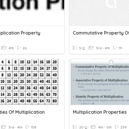
tiplication Property
4th
26
5 Q
3rd - 4th
19
ies Of Multiplication
Multiplication Properties
3rd - 4th
158
20 Q
4th - 5th
239