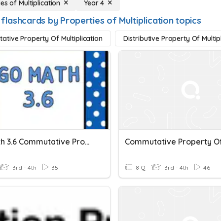
es of Multiplication
Year 4
flashcards by Properties of Multiplication topics
tive Property Of Multiplication
Distributive Property Of Multip
GO Math 3.6 Commutative Property Of Multiplication
3rd - 4th
35
8 Q
3rd - 4th
46