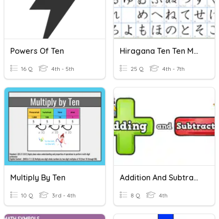
Powers Of Ten
Hiragana Ten Ten Maru
16 Q
4th - 5th
25 Q
4th - 7th
Multiply By Ten
Addition And Subtraction
10 Q
3rd - 4th
8 Q
4th