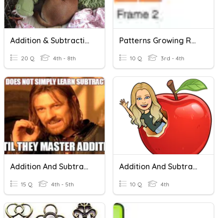
Addition & Subtraction
Patterns Growing Repeating Frames..
20 Q
4th - 8th
10 Q
3rd - 4th
Addition And Subtraction
Addition And Subtraction
15 Q
4th - 5th
10 Q
4th