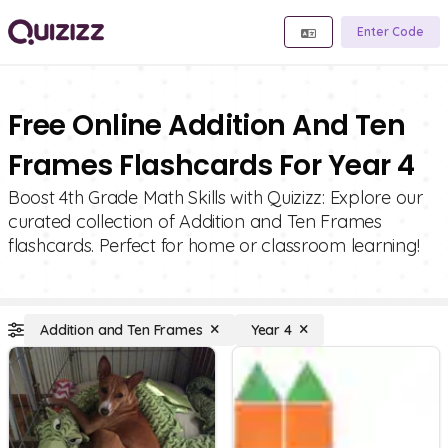
Enter Code
Free Online Addition And Ten
Frames Flashcards For Year 4
Boost 4th Grade Math Skills with Quizizz: Explore our
curated collection of Addition and Ten Frames
flashcards. Perfect for home or classroom learning!
Addition and Ten Frames
Year 4