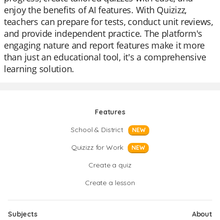
enjoy the benefits of AI features. With Quizizz,
teachers can prepare for tests, conduct unit reviews,
and provide independent practice. The platform's
engaging nature and report features make it more
than just an educational tool, it's a comprehensive
learning solution.
Features
School & District
NEW
Quizizz for Work
NEW
Create a quiz
Create a lesson
Subjects
About