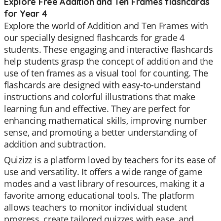
Explore Free Addition and Ten Frames flashcards
for Year 4
Explore the world of Addition and Ten Frames with
our specially designed flashcards for grade 4
students. These engaging and interactive flashcards
help students grasp the concept of addition and the
use of ten frames as a visual tool for counting. The
flashcards are designed with easy-to-understand
instructions and colorful illustrations that make
learning fun and effective. They are perfect for
enhancing mathematical skills, improving number
sense, and promoting a better understanding of
addition and subtraction.
Quizizz is a platform loved by teachers for its ease of
use and versatility. It offers a wide range of game
modes and a vast library of resources, making it a
favorite among educational tools. The platform
allows teachers to monitor individual student
progress, create tailored quizzes with ease, and