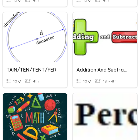
10 Q
4th
10 Q
4th
TAIN/TEN/TENT/FER
Addition And Subtraction
10 Q
4th
10 Q
1st - 4th