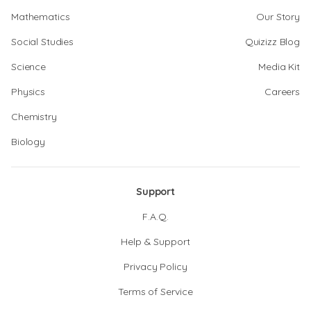
Mathematics
Our Story
Social Studies
Quizizz Blog
Science
Media Kit
Physics
Careers
Chemistry
Biology
Support
F.A.Q.
Help & Support
Privacy Policy
Terms of Service