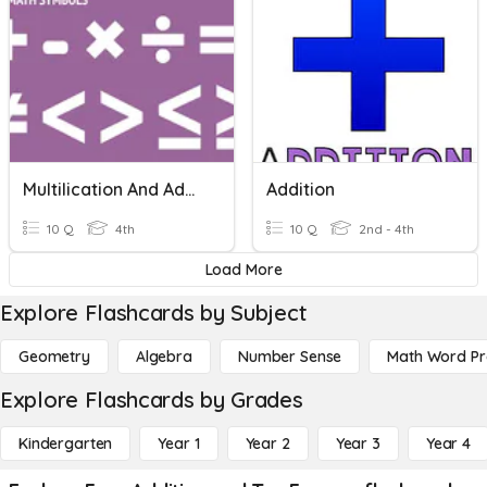
Multilication And Addition
Addition
10 Q
4th
10 Q
2nd - 4th
Load More
Explore Flashcards by Subject
Geometry
Algebra
Number Sense
Math Word P
Explore Flashcards by Grades
Kindergarten
Year 1
Year 2
Year 3
Year 4