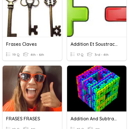
Frases Claves
Addition Et Soustraction
19 Q
4th - 6th
17 Q
3rd - 4th
FRASES FRASES
Addition And Subtraction