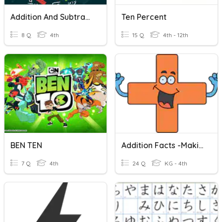
Addition And Subtraction To Ten Thousands
Ten Percent
8 Q
4th
15 Q
4th - 12th
BEN TEN
Addition Facts -Making Ten
7 Q
4th
24 Q
KG - 4th