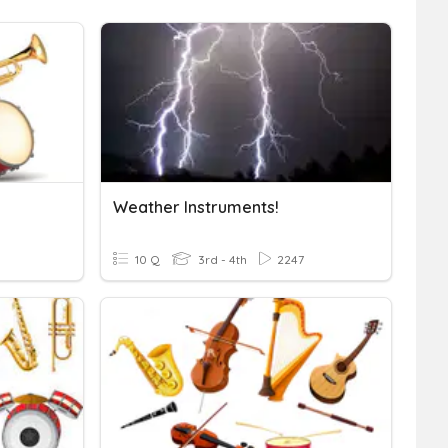
Weather Instruments!
10 Q
3rd - 4th
2247