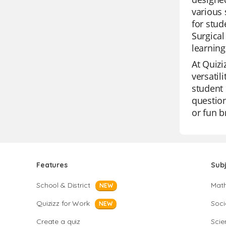
various 
for stud
Surgical
learning
At Quizi
versatil
student 
question
or fun b
Features
Sub
School & District
Mat
NEW
Quizizz for Work
Soci
NEW
Create a quiz
Scie