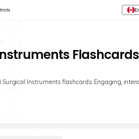
E
tricts
 Instruments Flashcards
4 Surgical Instruments flashcards. Engaging, inter