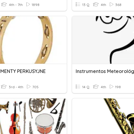
4th - 7th
1898
13 Q
4th
368
UMENTY PERKUSYJNE
Instrumentos Meteorológ
3rd - 4th
705
14 Q
4th
198