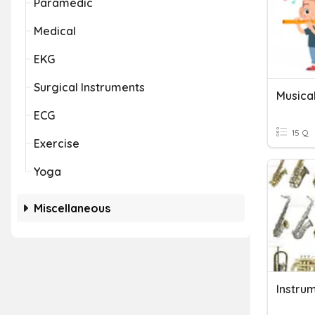
Paramedic
Medical
EKG
Surgical Instruments
Musica
ECG
15 Q
Exercise
Yoga
Miscellaneous
Instru