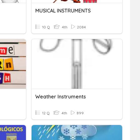
MUSICAL INSTRUMENTS
10 Q
4th
2084
Weather Instruments
12 Q
4th
899