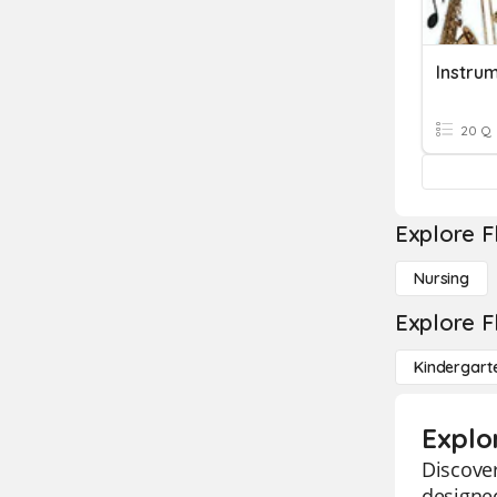
Instru
20 Q
Explore F
Nursing
Explore F
Kindergart
Explo
Discover
designed