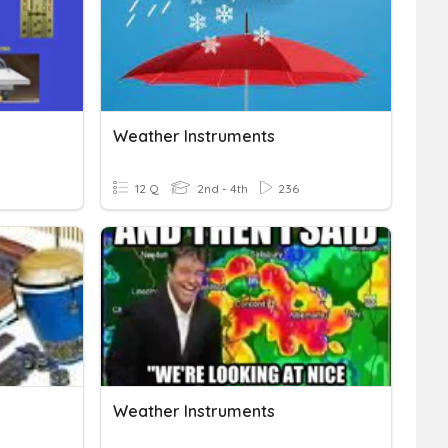
Weather Instruments
12 Q
2nd - 4th
236
Weather Instruments