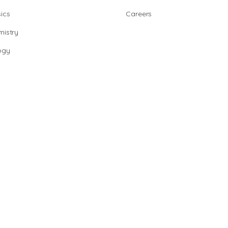
ics
Careers
istry
ogy