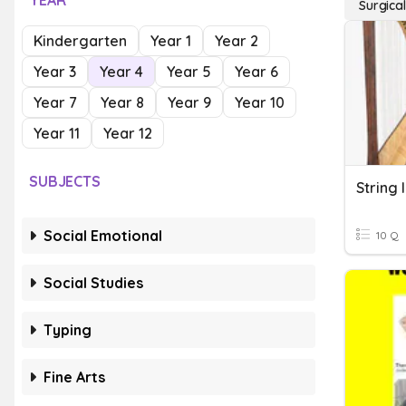
YEAR
Surgica
Kindergarten
Year 1
Year 2
Year 3
Year 4
Year 5
Year 6
Year 7
Year 8
Year 9
Year 10
Year 11
Year 12
SUBJECTS
String 
Social Emotional
10 Q
Social Studies
Typing
Fine Arts