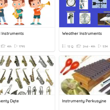
l Instruments
Weather Instruments
4th
1795
12 Q
2nd - 4th
534
menty Dęte
Instrumenty Perkusyjne