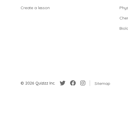
Create a lesson
Phys
Chem
Biol
© 2026 Quizizz Inc.
Sitemap