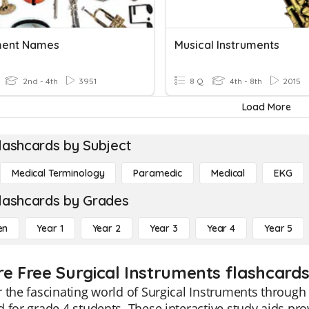
ment Names
Musical Instruments
2nd - 4th
3951
8 Q
4th - 8th
2015
Load More
lashcards by Subject
Medical Terminology
Paramedic
Medical
EKG
lashcards by Grades
en
Year 1
Year 2
Year 3
Year 4
Year 5
re Free Surgical Instruments flashcards
 the fascinating world of Surgical Instruments through 
 for grade 4 students. These interactive study aids prov