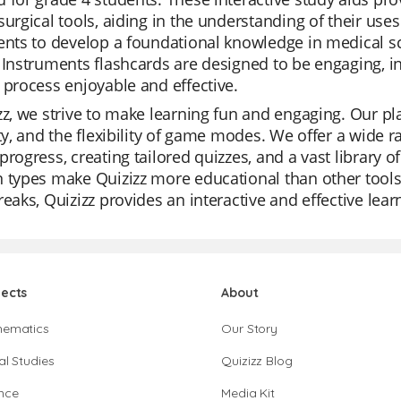
surgical tools, aiding in the understanding of their use
ents to develop a foundational knowledge in medical sci
 Instruments flashcards are designed to be engaging, i
 process enjoyable and effective.
zz, we strive to make learning fun and engaging. Our pla
ity, and the flexibility of game modes. We offer a wide 
progress, creating tailored quizzes, and a vast library o
 types make Quizizz more educational than other tools. 
reaks, Quizizz provides an interactive and effective lea
jects
About
hematics
Our Story
al Studies
Quizizz Blog
nce
Media Kit