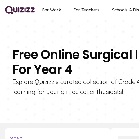
For Work
For Teachers
Schools & Dis
Free Online Surgical
For Year 4
Explore Quizizz's curated collection of Grade 
learning for young medical enthusiasts!