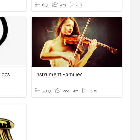
8 Q
4th
259
icos
Instrument Families
20 Q
2nd - 4th
2895