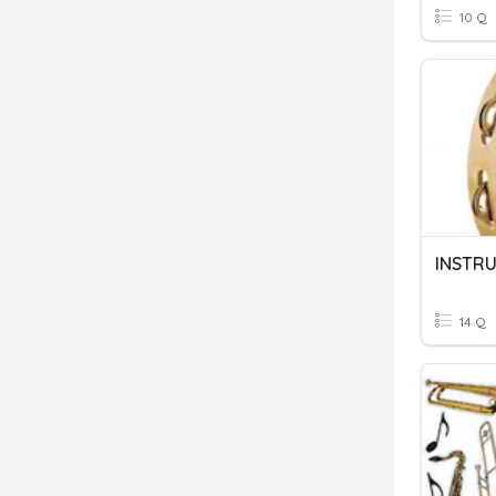
10 Q
INSTR
14 Q