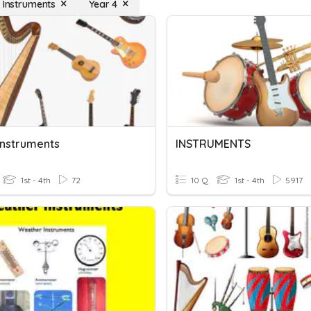
l Instruments
Year 4
Instruments
INSTRUMENTS
1st - 4th
72
10 Q
1st - 4th
5917