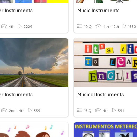
r Instruments
Music Instruments
4th
2229
10 Q
4th - 12th
1550
r Instruments
Musical Instruments
2nd - 4th
339
15 Q
4th
394