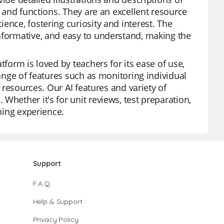
s and functions. They are an excellent resource
ence, fostering curiosity and interest. The
nformative, and easy to understand, making the
tform is loved by teachers for its ease of use,
range of features such as monitoring individual
f resources. Our AI features and variety of
Whether it's for unit reviews, test preparation,
rning experience.
Support
F.A.Q.
Help & Support
Privacy Policy