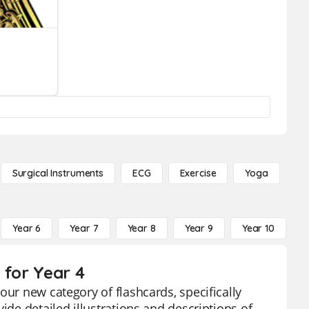
Surgical Instruments
ECG
Exercise
Yoga
Year 6
Year 7
Year 8
Year 9
Year 10
Y
 for Year 4
our new category of flashcards, specifically
ide detailed illustrations and descriptions of