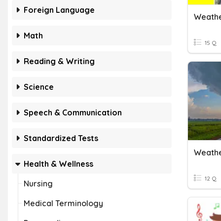
Foreign Language
Weathe
Math
15 Q
Reading & Writing
Science
Speech & Communication
Standardized Tests
Weathe
Health & Wellness
12 Q
Nursing
Medical Terminology