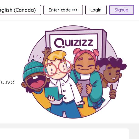
nglish (Canada)
Enter code •••
Login
Signup
active