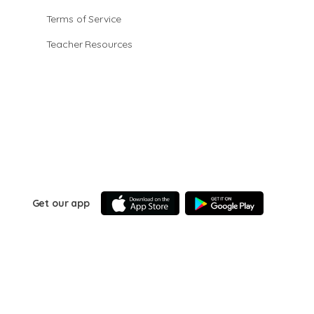
Terms of Service
Teacher Resources
Get our app