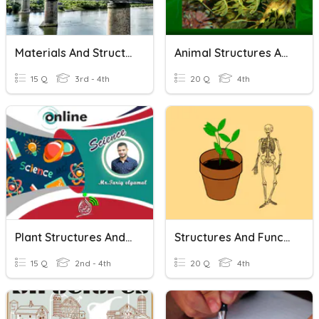
Materials And Structures Quiz
Animal Structures And Adaptation
15 Q
3rd - 4th
20 Q
4th
Plant Structures And Functions
Structures And Functions
15 Q
2nd - 4th
20 Q
4th