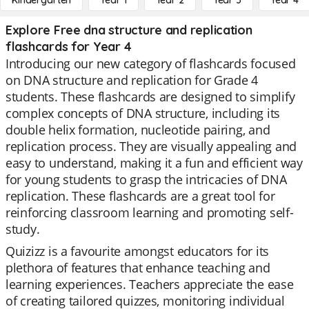
Kindergarten
Year 1
Year 2
Year 3
Year 4
Explore Free dna structure and replication
flashcards for Year 4
Introducing our new category of flashcards focused
on DNA structure and replication for Grade 4
students. These flashcards are designed to simplify
complex concepts of DNA structure, including its
double helix formation, nucleotide pairing, and
replication process. They are visually appealing and
easy to understand, making it a fun and efficient way
for young students to grasp the intricacies of DNA
replication. These flashcards are a great tool for
reinforcing classroom learning and promoting self-
study.
Quizizz is a favourite amongst educators for its
plethora of features that enhance teaching and
learning experiences. Teachers appreciate the ease
of creating tailored quizzes, monitoring individual