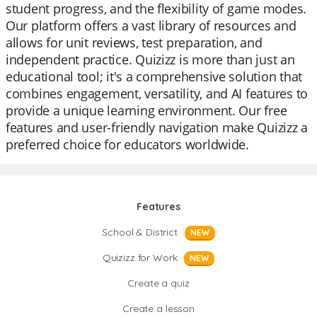
student progress, and the flexibility of game modes.
Our platform offers a vast library of resources and
allows for unit reviews, test preparation, and
independent practice. Quizizz is more than just an
educational tool; it's a comprehensive solution that
combines engagement, versatility, and AI features to
provide a unique learning environment. Our free
features and user-friendly navigation make Quizizz a
preferred choice for educators worldwide.
Features
School & District
NEW
Quizizz for Work
NEW
Create a quiz
Create a lesson