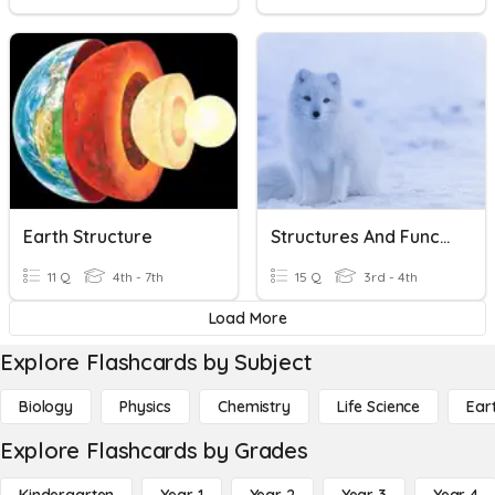
Earth Structure
Structures And Functions
11 Q
4th - 7th
15 Q
3rd - 4th
Load More
Explore Flashcards by Subject
Biology
Physics
Chemistry
Life Science
Ear
Explore Flashcards by Grades