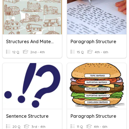
Structures And Materials
Paragraph Structure
12 Q
2nd - 4th
15 Q
4th - 6th
Sentence Structure
Paragraph Structure
20 Q
3rd - 4th
11 Q
4th - 6th