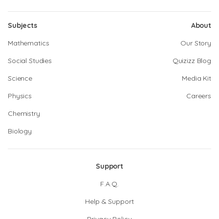
Subjects
About
Mathematics
Our Story
Social Studies
Quizizz Blog
Science
Media Kit
Physics
Careers
Chemistry
Biology
Support
F.A.Q.
Help & Support