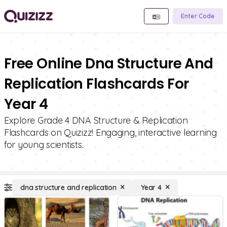
Enter Code
Free Online Dna Structure And
Replication Flashcards For
Year 4
Explore Grade 4 DNA Structure & Replication
Flashcards on Quizizz! Engaging, interactive learning
for young scientists.
dna structure and replication
Year 4