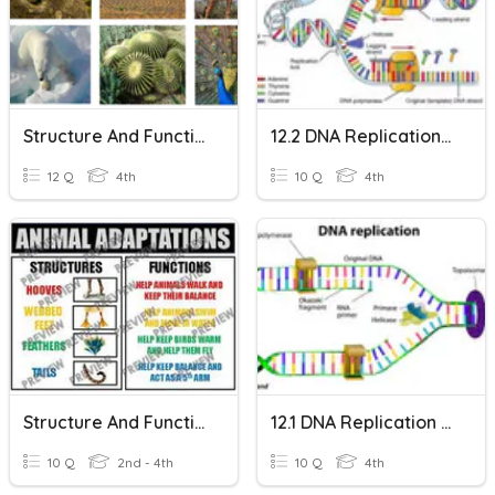
Structure And Function
12.2 DNA Replication M4
12 Q
4th
10 Q
4th
Structure And Function
12.1 DNA Replication ม4
10 Q
2nd - 4th
10 Q
4th