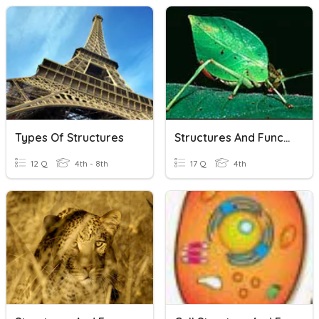
Types Of Structures
Structures And Functions
12 Q
4th - 8th
17 Q
4th