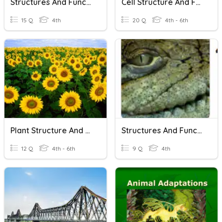
Structures And Functions
Cell Structure And Functions
15 Q
4th
20 Q
4th - 6th
Plant Structure And Function
Structures And Functions
12 Q
4th - 6th
9 Q
4th