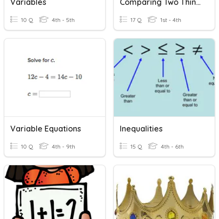
Variables
Comparing Two Things
10 Q
4th - 5th
17 Q
1st - 4th
Variable Equations
Inequalities
10 Q
4th - 9th
15 Q
4th - 6th