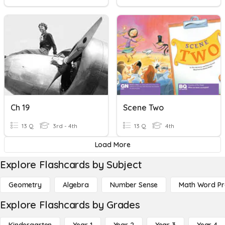
Ch 19
Scene Two
13 Q
3rd - 4th
13 Q
4th
Load More
Explore Flashcards by Subject
Geometry
Algebra
Number Sense
Math Word P
Explore Flashcards by Grades