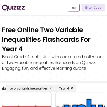
Enter Code
Free Online Two Variable
Inequalities Flashcards For
Year 4
Boost Grade 4 math skills with our curated collection
of two-variable inequalities flashcards on Quizizz.
Engaging, fun, and effective learning awaits!
two variable inequalities
Year 4