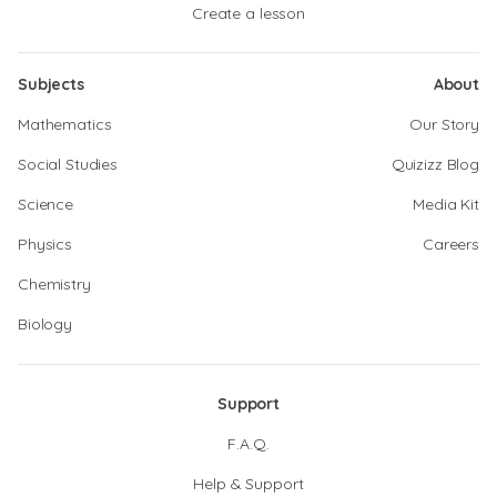
Create a lesson
Subjects
About
Mathematics
Our Story
Social Studies
Quizizz Blog
Science
Media Kit
Physics
Careers
Chemistry
Biology
Support
F.A.Q.
Help & Support