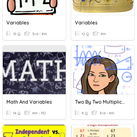
Variables
Variables
15 Q
3rd - 4th
12 Q
4th
Math And Variables
Two By Two Multiplication
14 Q
4th - PD
8 Q
3rd - 4th