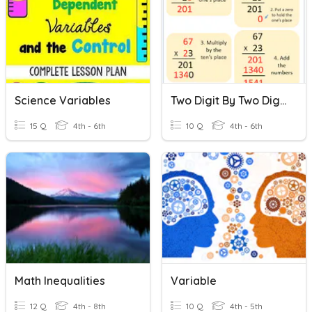
Science Variables
Two Digit By Two Digit Multiplication
15 Q
4th - 6th
10 Q
4th - 6th
Math Inequalities
Variable
12 Q
4th - 8th
10 Q
4th - 5th