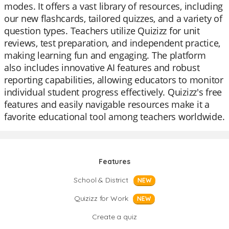
modes. It offers a vast library of resources, including
our new flashcards, tailored quizzes, and a variety of
question types. Teachers utilize Quizizz for unit
reviews, test preparation, and independent practice,
making learning fun and engaging. The platform
also includes innovative AI features and robust
reporting capabilities, allowing educators to monitor
individual student progress effectively. Quizizz's free
features and easily navigable resources make it a
favorite educational tool among teachers worldwide.
Features
School & District
NEW
Quizizz for Work
NEW
Create a quiz