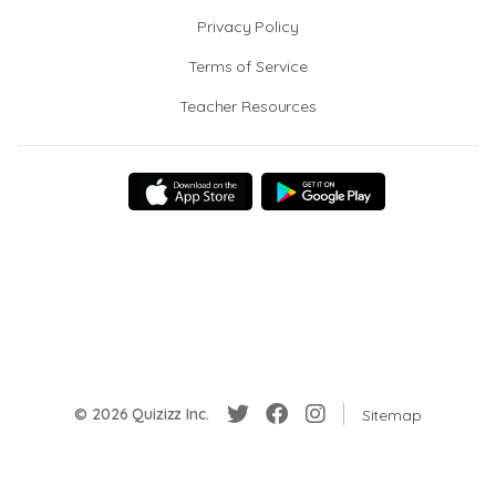
Privacy Policy
Terms of Service
Teacher Resources
© 2026 Quizizz Inc.
Sitemap