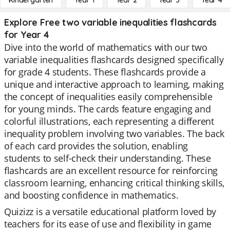
Kindergarten
Year 1
Year 2
Year 3
Year 4
Explore Free two variable inequalities flashcards
for Year 4
Dive into the world of mathematics with our two
variable inequalities flashcards designed specifically
for grade 4 students. These flashcards provide a
unique and interactive approach to learning, making
the concept of inequalities easily comprehensible
for young minds. The cards feature engaging and
colorful illustrations, each representing a different
inequality problem involving two variables. The back
of each card provides the solution, enabling
students to self-check their understanding. These
flashcards are an excellent resource for reinforcing
classroom learning, enhancing critical thinking skills,
and boosting confidence in mathematics.
Quizizz is a versatile educational platform loved by
teachers for its ease of use and flexibility in game