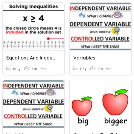
Equations And Inequalities
Variables
19 Q
4th - 8th
11 Q
4th - 6th