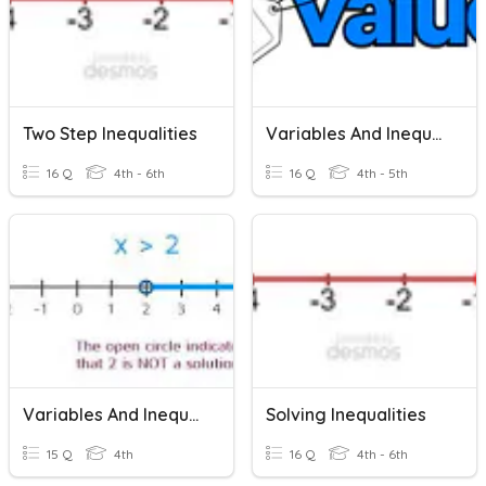
Two Step Inequalities
Variables And Inequalities Quiz
16 Q
4th - 6th
16 Q
4th - 5th
Variables And Inequalities Quiz
Solving Inequalities
15 Q
4th
16 Q
4th - 6th