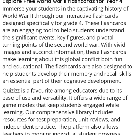
Explore Free world war ii flashcards for Year 4
Immerse your students in the captivating history of
World War II through our interactive flashcards
designed specifically for grade 4. These flashcards
are an engaging tool to help students understand
the significant events, key figures, and pivotal
turning points of the second world war. With vivid
images and succinct information, these flashcards
make learning about this global conflict both fun
and educational. The flashcards are also designed to
help students develop their memory and recall skills,
an essential part of their cognitive development.
Quizizz is a favourite among educators due to its
ease of use and versatility. It offers a wide range of
game modes that keep students engaged while
learning. Our comprehensive library includes
resources for test preparation, unit reviews, and
independent practice. The platform also allows
teachers to monitor individual student progress,