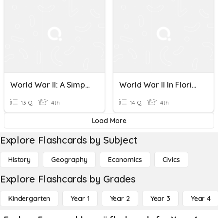
World War II: A Simplified Overview
World War II In Florida
13 Q
4th
14 Q
4th
Load More
Explore Flashcards by Subject
History
Geography
Economics
Civics
Explore Flashcards by Grades
Kindergarten
Year 1
Year 2
Year 3
Year 4