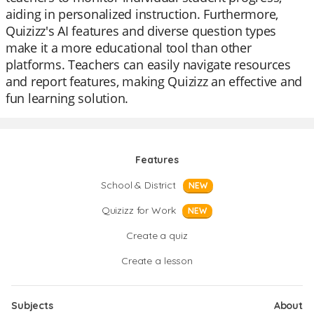
aiding in personalized instruction. Furthermore,
Quizizz's AI features and diverse question types
make it a more educational tool than other
platforms. Teachers can easily navigate resources
and report features, making Quizizz an effective and
fun learning solution.
Features
School & District
NEW
Quizizz for Work
NEW
Create a quiz
Create a lesson
Subjects
About