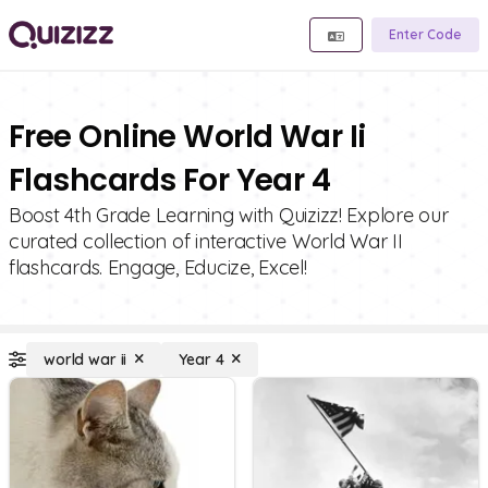
Enter Code
Free Online World War Ii
Flashcards For Year 4
Boost 4th Grade Learning with Quizizz! Explore our
curated collection of interactive World War II
flashcards. Engage, Educize, Excel!
world war ii
Year 4