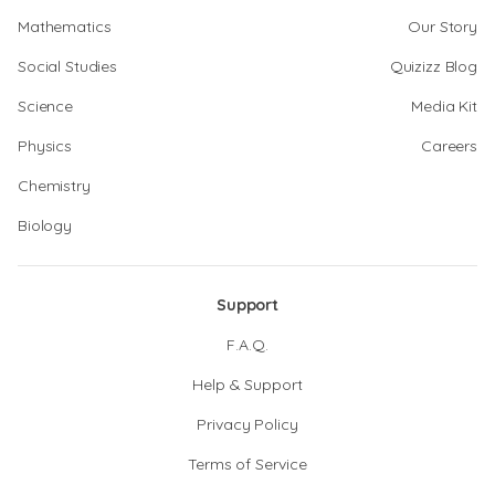
Mathematics
Our Story
Social Studies
Quizizz Blog
Science
Media Kit
Physics
Careers
Chemistry
Biology
Support
F.A.Q.
Help & Support
Privacy Policy
Terms of Service