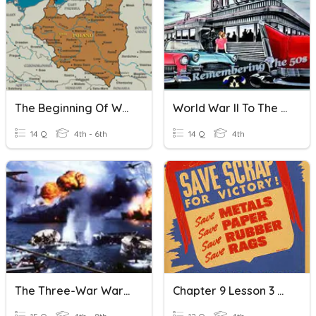
The Beginning Of World War II
World War II To The Seventies
14 Q
4th - 6th
14 Q
4th
The Three-War War (World War II)
Chapter 9 Lesson 3 World War II