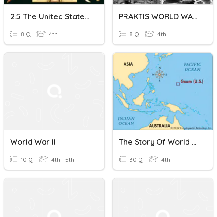
2.5 The United States Since World War II
PRAKTIS WORLD WAR II BAB 3 TING 4
8 Q
4th
8 Q
4th
World War II
The Story Of World War II In Guam
10 Q
4th - 5th
30 Q
4th