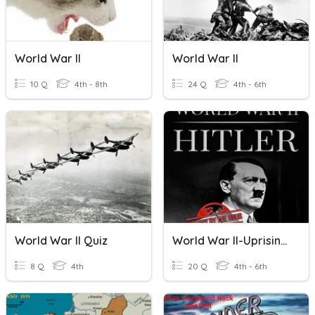
World War II
World War II
10 Q
4th - 8th
24 Q
4th - 6th
World War II Quiz
World War II-Uprising Of Adolf Hitler
8 Q
4th
20 Q
4th - 6th