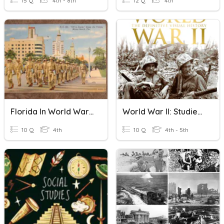
15 Q
4th - 8th
12 Q
4th
Florida In World War II Pg. 156 - 161
World War II: Studies Weekly 23 4th Grade
10 Q
4th
10 Q
4th - 5th