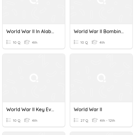
World War II In Alabama
World War II Bombing Quiz
10 Q
4th
10 Q
4th
World War II Key Events
World War II
10 Q
4th
27 Q
4th - 12th