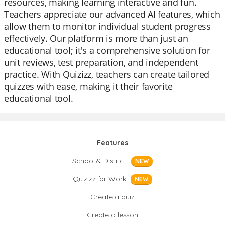
resources, making learning interactive and fun.
Teachers appreciate our advanced AI features, which
allow them to monitor individual student progress
effectively. Our platform is more than just an
educational tool; it's a comprehensive solution for
unit reviews, test preparation, and independent
practice. With Quizizz, teachers can create tailored
quizzes with ease, making it their favorite
educational tool.
Features
School & District
NEW
Quizizz for Work
NEW
Create a quiz
Create a lesson