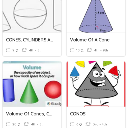
CONES, CYLINDERS AND SPHERE
Volume Of A Cone
9 Q
4th - 5th
10 Q
4th - 9th
Volume Of Cones, Cylinders, And Spheres
CONOS
20 Q
4th - 8th
6 Q
3rd - 4th