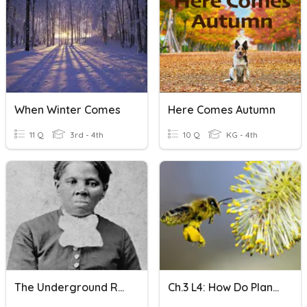
When Winter Comes
Here Comes Autumn
11 Q
3rd - 4th
10 Q
KG - 4th
The Underground Railroad Codes
Ch.3 L4: How Do Plants Use Flowers Or Cones To Reproduce?