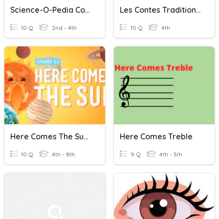
Science-O-Pedia Conest Round 1
Les Contes Traditionnels
10 Q
2nd - 4th
10 Q
4th
Here Comes The Sun (Crash Course Kids)
Here Comes Treble
10 Q
4th - 8th
9 Q
4th - 5th