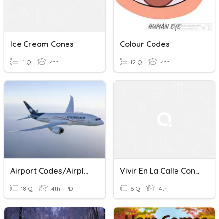
Ice Cream Cones
Colour Codes
11 Q
4th
12 Q
4th
Airport Codes/Airplanes
Vivir En La Calle Conesa
18 Q
4th - PD
6 Q
4th