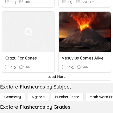
8 Q
4th
8 Q
3rd - 4th
Crazy For Cones
Vesuvius Comes Alive
5 Q
4th
10 Q
4th
Load More
Explore Flashcards by Subject
Geometry
Algebra
Number Sense
Math Word P
Explore Flashcards by Grades