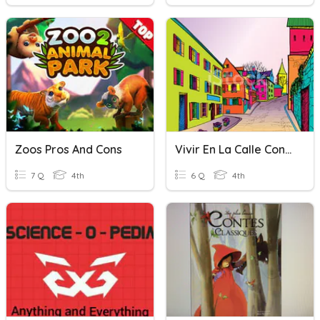
Zoos Pros And Cons
Vivir En La Calle Conesa
7 Q
4th
6 Q
4th