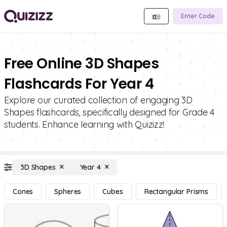
Enter Code
Free Online 3D Shapes
Flashcards For Year 4
Explore our curated collection of engaging 3D
Shapes flashcards, specifically designed for Grade 4
students. Enhance learning with Quizizz!
3D Shapes
Year 4
Cones
Spheres
Cubes
Rectangular Prisms