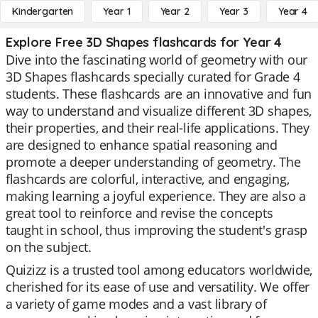
Kindergarten
Year 1
Year 2
Year 3
Year 4
Explore Free 3D Shapes flashcards for Year 4
Dive into the fascinating world of geometry with our
3D Shapes flashcards specially curated for Grade 4
students. These flashcards are an innovative and fun
way to understand and visualize different 3D shapes,
their properties, and their real-life applications. They
are designed to enhance spatial reasoning and
promote a deeper understanding of geometry. The
flashcards are colorful, interactive, and engaging,
making learning a joyful experience. They are also a
great tool to reinforce and revise the concepts
taught in school, thus improving the student's grasp
on the subject.
Quizizz is a trusted tool among educators worldwide,
cherished for its ease of use and versatility. We offer
a variety of game modes and a vast library of