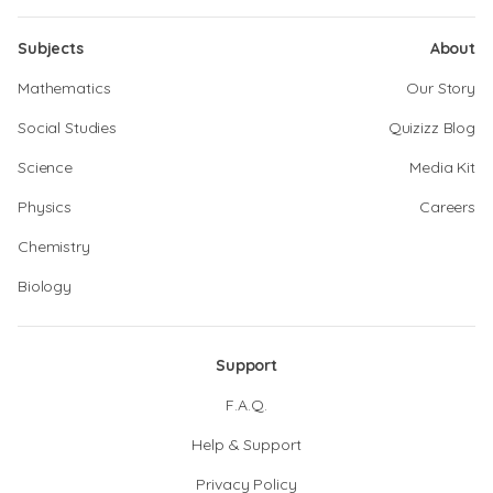
Subjects
About
Mathematics
Our Story
Social Studies
Quizizz Blog
Science
Media Kit
Physics
Careers
Chemistry
Biology
Support
F.A.Q.
Help & Support
Privacy Policy