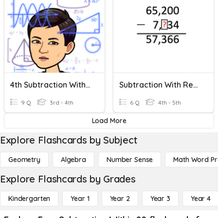
4th Subtraction With Regrouping
Subtraction With Regrouping
9 Q
3rd - 4th
6 Q
4th - 5th
Load More
Explore Flashcards by Subject
Geometry
Algebra
Number Sense
Math Word P
Explore Flashcards by Grades
Kindergarten
Year 1
Year 2
Year 3
Year 4