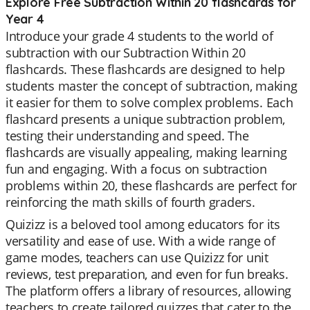
Explore Free Subtraction Within 20 flashcards for
Year 4
Introduce your grade 4 students to the world of
subtraction with our Subtraction Within 20
flashcards. These flashcards are designed to help
students master the concept of subtraction, making
it easier for them to solve complex problems. Each
flashcard presents a unique subtraction problem,
testing their understanding and speed. The
flashcards are visually appealing, making learning
fun and engaging. With a focus on subtraction
problems within 20, these flashcards are perfect for
reinforcing the math skills of fourth graders.
Quizizz is a beloved tool among educators for its
versatility and ease of use. With a wide range of
game modes, teachers can use Quizizz for unit
reviews, test preparation, and even for fun breaks.
The platform offers a library of resources, allowing
teachers to create tailored quizzes that cater to the