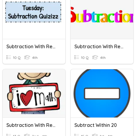
Subtraction With Regrouping
Subtraction With Regrouping
10 Q
4th
10 Q
4th
Subtraction With Regrouping
Subtract Within 20