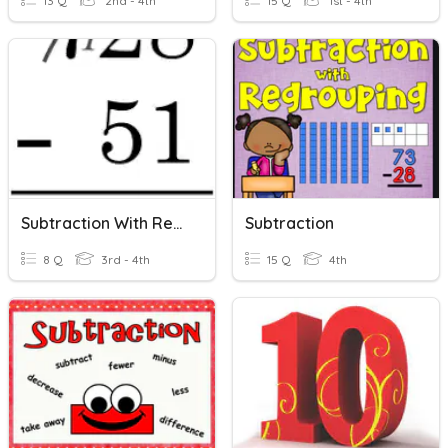
13 Q
2nd - 4th
15 Q
1st - 4th
Subtraction With Regrouping
Subtraction
8 Q
3rd - 4th
15 Q
4th