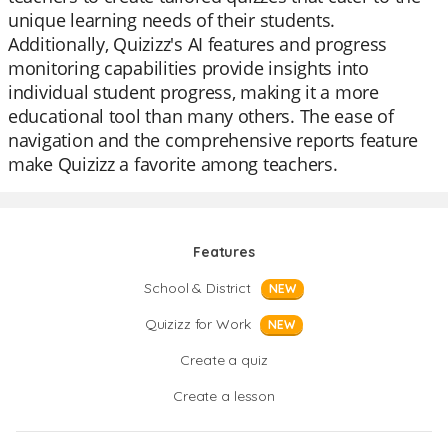
unique learning needs of their students.
Additionally, Quizizz's AI features and progress
monitoring capabilities provide insights into
individual student progress, making it a more
educational tool than many others. The ease of
navigation and the comprehensive reports feature
make Quizizz a favorite among teachers.
Features
School & District
NEW
Quizizz for Work
NEW
Create a quiz
Create a lesson