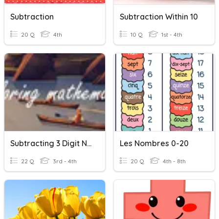
Subtraction
Subtraction Within 10
20 Q
4th
10 Q
1st - 4th
Subtracting 3 Digit Numbers With Regrouping
Les Nombres 0-20
22 Q
3rd - 4th
20 Q
4th - 8th