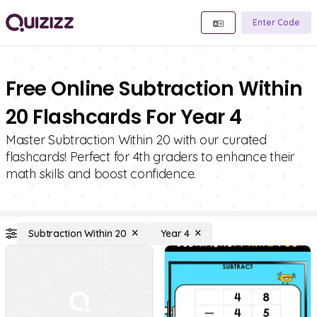
Enter Code
Free Online Subtraction Within
20 Flashcards For Year 4
Master Subtraction Within 20 with our curated
flashcards! Perfect for 4th graders to enhance their
math skills and boost confidence.
Subtraction Within 20
Year 4