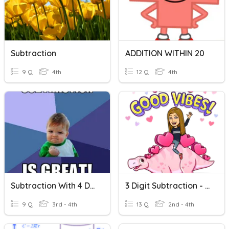
Subtraction
ADDITION WITHIN 20
9 Q
4th
12 Q
4th
Subtraction With 4 Digits
3 Digit Subtraction - No Regrouping
9 Q
3rd - 4th
13 Q
2nd - 4th