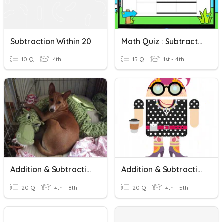
Subtraction Within 20
Math Quiz : Subtraction Within 50
10 Q
4th
15 Q
1st - 4th
Addition & Subtraction
Addition & Subtraction Facts To 20
20 Q
4th - 8th
20 Q
4th - 5th