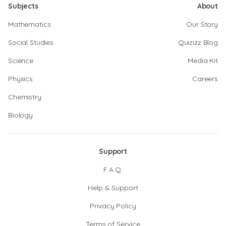
Subjects
About
Mathematics
Our Story
Social Studies
Quizizz Blog
Science
Media Kit
Physics
Careers
Chemistry
Biology
Support
F.A.Q.
Help & Support
Privacy Policy
Terms of Service