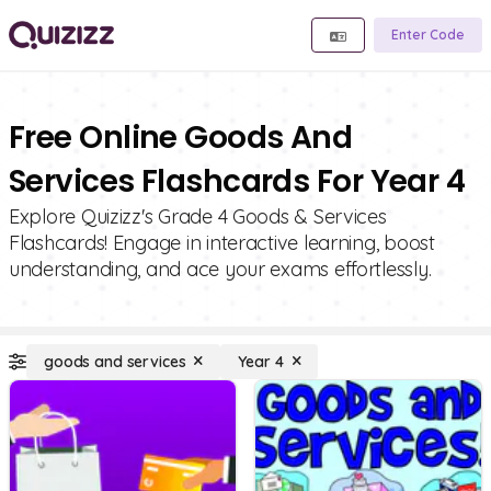
Enter Code
Free Online Goods And
Services Flashcards For Year 4
Explore Quizizz's Grade 4 Goods & Services
Flashcards! Engage in interactive learning, boost
understanding, and ace your exams effortlessly.
goods and services
Year 4