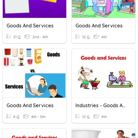
Goods And Services
Goods And Services
21 Q
2nd - 4th
12 Q
4th
Goods And Services
Industries - Goods And Services
8 Q
4th - 5th
12 Q
4th