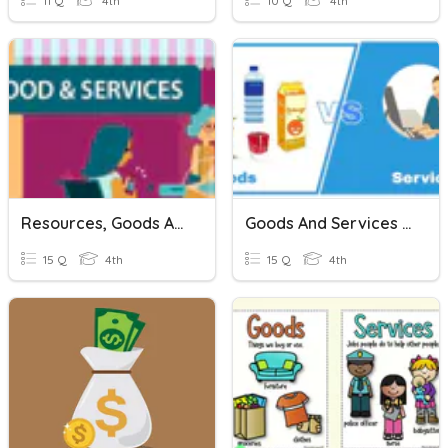
11 Q
4th
10 Q
4th
Resources, Goods And Services Quiz!
Goods And Services (Part 2)
15 Q
4th
15 Q
4th