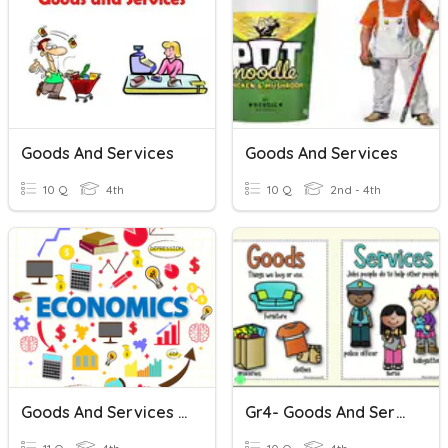
Goods And Services
Goods And Services
10 Q
4th
10 Q
2nd - 4th
Goods And Services Quiz
Gr4- Goods And Services