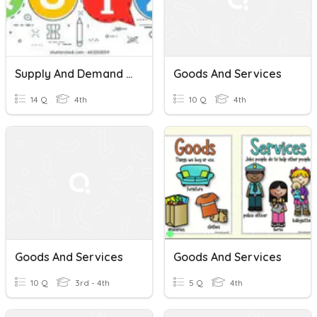
Supply And Demand With Goods And Services
Goods And Services
14 Q
4th
10 Q
4th
Goods And Services
Goods And Services
10 Q
3rd - 4th
5 Q
4th