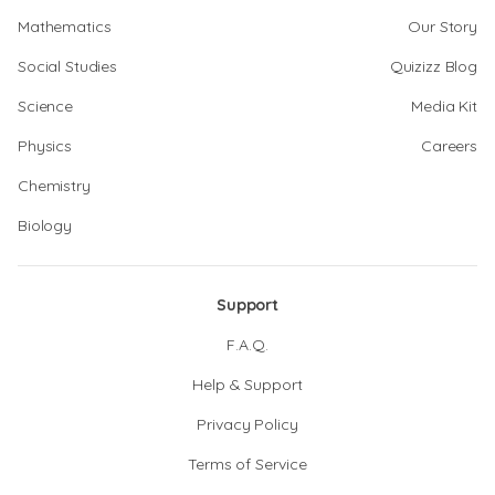
Mathematics
Our Story
Social Studies
Quizizz Blog
Science
Media Kit
Physics
Careers
Chemistry
Biology
Support
F.A.Q.
Help & Support
Privacy Policy
Terms of Service