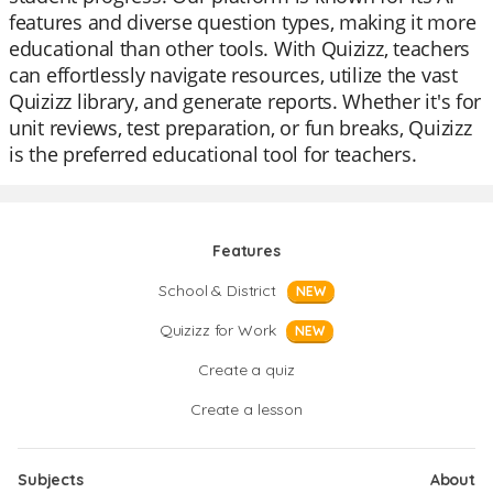
features and diverse question types, making it more
educational than other tools. With Quizizz, teachers
can effortlessly navigate resources, utilize the vast
Quizizz library, and generate reports. Whether it's for
unit reviews, test preparation, or fun breaks, Quizizz
is the preferred educational tool for teachers.
Features
School & District
NEW
Quizizz for Work
NEW
Create a quiz
Create a lesson
Subjects
About