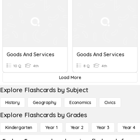
Goods And Services
Goods And Services
10 Q
4th
8 Q
4th
Load More
Explore Flashcards by Subject
History
Geography
Economics
Civics
Explore Flashcards by Grades
Kindergarten
Year 1
Year 2
Year 3
Year 4