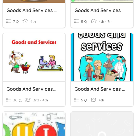
Goods And Services Reading
Goods And Services
7 Q
4th
5 Q
4th - 7th
Goods And Services- 1
Goods And Services In A Community
30 Q
3rd - 4th
5 Q
4th