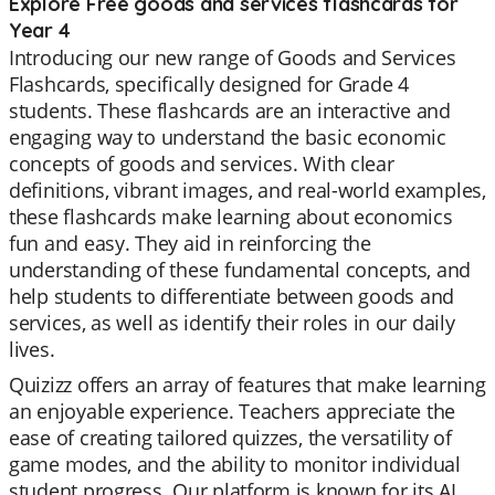
Explore Free goods and services flashcards for
Year 4
Introducing our new range of Goods and Services
Flashcards, specifically designed for Grade 4
students. These flashcards are an interactive and
engaging way to understand the basic economic
concepts of goods and services. With clear
definitions, vibrant images, and real-world examples,
these flashcards make learning about economics
fun and easy. They aid in reinforcing the
understanding of these fundamental concepts, and
help students to differentiate between goods and
services, as well as identify their roles in our daily
lives.
Quizizz offers an array of features that make learning
an enjoyable experience. Teachers appreciate the
ease of creating tailored quizzes, the versatility of
game modes, and the ability to monitor individual
student progress. Our platform is known for its AI