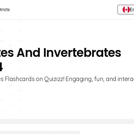
E
tricts
tes And Invertebrates
4
 Flashcards on Quizizz! Engaging, fun, and intera