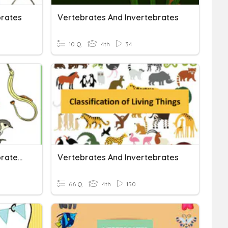
brates
Vertebrates And Invertebrates
10 Q
4th
34
Vertebrates And Invertebrates Quiz
Vertebrates And Invertebrates
66 Q
4th
150