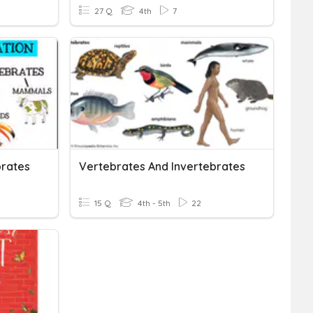
27 Q
4th
7
brates
Vertebrates And Invertebrates
15 Q
4th - 5th
22