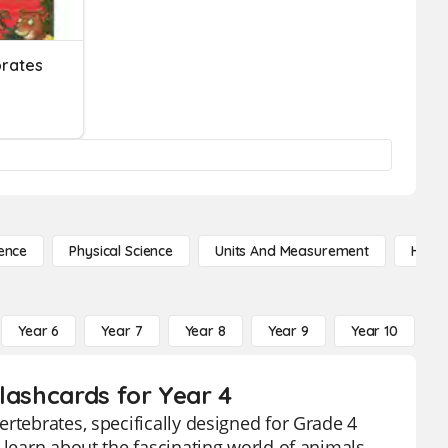
brates
ence
Physical Science
Units And Measurement
High 
Year 6
Year 7
Year 8
Year 9
Year 10
Y
lashcards for Year 4
rtebrates, specifically designed for Grade 4
 learn about the fascinating world of animals,