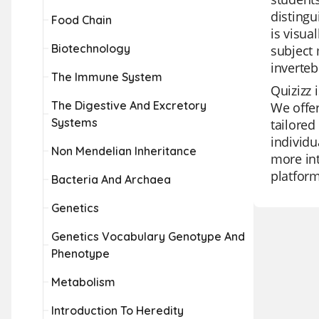
distingu
Food Chain
is visua
Biotechnology
subject 
inverteb
The Immune System
Quizizz 
The Digestive And Excretory
We offer
Systems
tailored
individu
Non Mendelian Inheritance
more int
platform
Bacteria And Archaea
Genetics
Genetics Vocabulary Genotype And
Phenotype
Metabolism
Introduction To Heredity