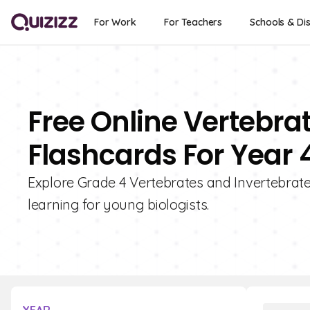
For Work
For Teachers
Schools & Dis
Free Online Vertebra
Flashcards For Year 
Explore Grade 4 Vertebrates and Invertebrates
learning for young biologists.