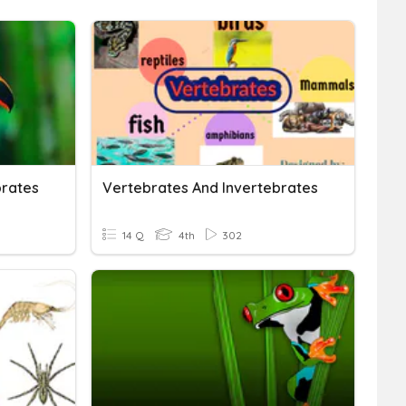
brates
Vertebrates And Invertebrates
14 Q
4th
302