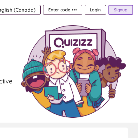
nglish (Canada)
Enter code •••
Login
Signup
ctive