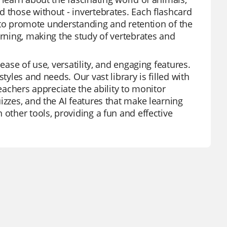
d those without - invertebrates. Each flashcard
ed to promote understanding and retention of the
arning, making the study of vertebrates and
ease of use, versatility, and engaging features.
tyles and needs. Our vast library is filled with
Teachers appreciate the ability to monitor
izzes, and the AI features that make learning
 other tools, providing a fun and effective