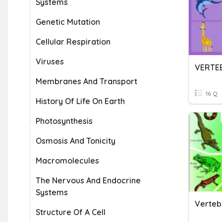
Systems
Genetic Mutation
Cellular Respiration
Viruses
Membranes And Transport
16 Q
History Of Life On Earth
Photosynthesis
Osmosis And Tonicity
Macromolecules
The Nervous And Endocrine
Systems
Verteb
Structure Of A Cell