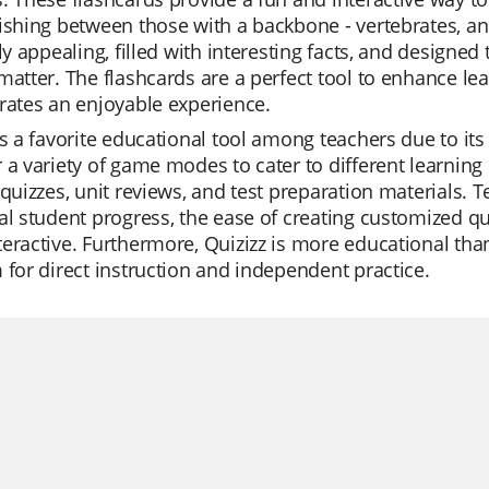
ishing between those with a backbone - vertebrates, an
lly appealing, filled with interesting facts, and design
matter. The flashcards are a perfect tool to enhance le
rates an enjoyable experience.
is a favorite educational tool among teachers due to its 
 a variety of game modes to cater to different learning s
 quizzes, unit reviews, and test preparation materials. 
al student progress, the ease of creating customized qu
eractive. Furthermore, Quizizz is more educational than
 for direct instruction and independent practice.