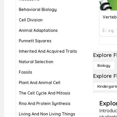
Behavioral Biology
Verteb
Cell Division
Animal Adaptations
5 Q
Punnett Squares
Inherited And Acquired Traits
Explore F
Natural Selection
Biology
Fossils
Explore F
Plant And Animal Cell
Kindergart
The Cell Cycle And Mitosis
Explo
Rna And Protein Synthesis
Introduc
Living And Non Living Things
students