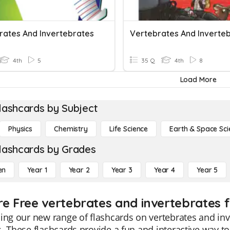
rates And Invertebrates
Vertebrates And Inverte
4th
5
35 Q
4th
8
Load More
lashcards by Subject
Physics
Chemistry
Life Science
Earth & Space Sci
lashcards by Grades
en
Year 1
Year 2
Year 3
Year 4
Year 5
re Free vertebrates and invertebrates f
ing our new range of flashcards on vertebrates and inve
. These flashcards provide a fun and interactive way to