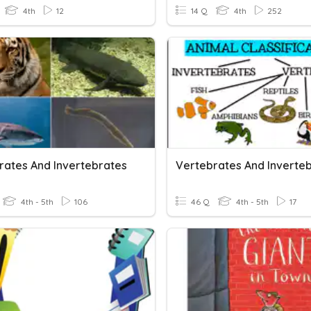
4th
12
14 Q
4th
252
rates And Invertebrates
Vertebrates And Inverte
4th - 5th
106
46 Q
4th - 5th
17