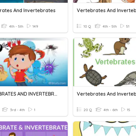
rates And Invertebrates
Vertebrates And Inverte
4th - 5th
149
10 Q
4th - 5th
51
VERTEBRATES AND INVERTEBRATES
3rd - 4th
1
20 Q
4th - 6th
15