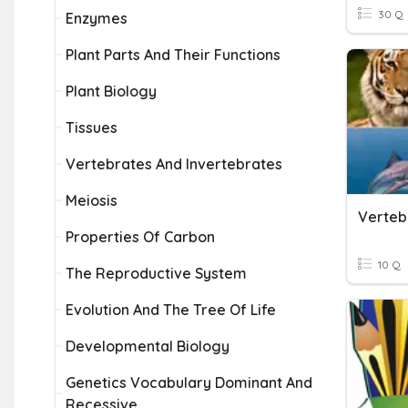
30 Q
Enzymes
Plant Parts And Their Functions
Plant Biology
Tissues
Vertebrates And Invertebrates
Meiosis
Verteb
Properties Of Carbon
10 Q
The Reproductive System
Evolution And The Tree Of Life
Developmental Biology
Genetics Vocabulary Dominant And
Recessive