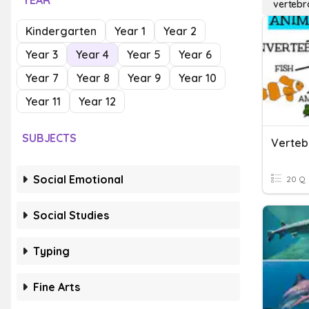
YEAR
vertebr
Kindergarten
Year 1
Year 2
Year 3
Year 4
Year 5
Year 6
Year 7
Year 8
Year 9
Year 10
Year 11
Year 12
SUBJECTS
Verteb
Social Emotional
20 Q
Social Studies
Typing
Fine Arts