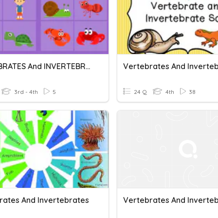
VERTEBRATES And INVERTEBRATES
Vertebrates And Inverte
3rd - 4th
5
24 Q
4th
38
rates And Invertebrates
Vertebrates And Inverte