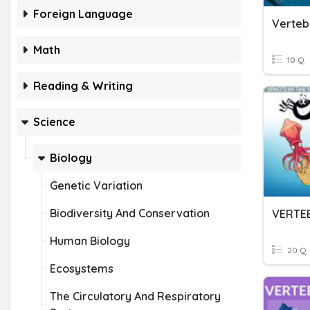
Foreign Language
Verteb
Math
10 Q
Reading & Writing
Science
Biology
Genetic Variation
Biodiversity And Conservation
Human Biology
20 Q
Ecosystems
The Circulatory And Respiratory