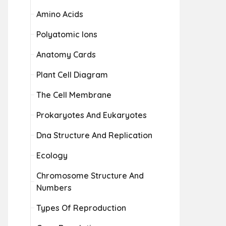
Amino Acids
Polyatomic Ions
Anatomy Cards
Plant Cell Diagram
The Cell Membrane
Prokaryotes And Eukaryotes
Dna Structure And Replication
Ecology
Chromosome Structure And
Numbers
Types Of Reproduction