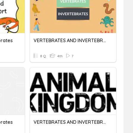
brates
VERTEBRATES AND INVERTEBRATES ANIMALS
8 Q
4th
7
brates
VERTEBRATES AND INVERTEBRATES