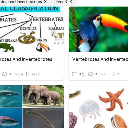
ates and invertebrates
Year 4
rates And Invertebrates
Vertebrates And Inverte
4th - 5th
2205
11 Q
4th - 7th
7