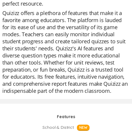
perfect resource.
Quizizz offers a plethora of features that make it a
favorite among educators. The platform is lauded
for its ease of use and the versatility of its game
modes. Teachers can easily monitor individual
student progress and create tailored quizzes to suit
their students' needs. Quizizz's AI features and
diverse question types make it more educational
than other tools. Whether for unit reviews, test
preparation, or fun breaks, Quizizz is a trusted tool
for educators. Its free features, intuitive navigation,
and comprehensive report features make Quizizz an
indispensable part of the modern classroom.
Features
School & District
NEW