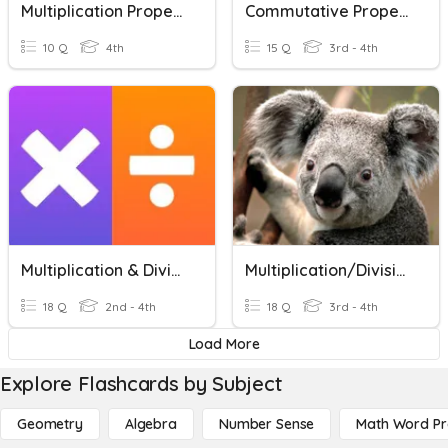
Multiplication Properties And Division Rules
Commutative Property
10 Q
4th
15 Q
3rd - 4th
Multiplication & Division
Multiplication/Division Vocabulary
18 Q
2nd - 4th
18 Q
3rd - 4th
Load More
Explore Flashcards by Subject
Geometry
Algebra
Number Sense
Math Word P