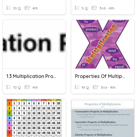
10 Q
4th
5 Q
3rd - 4th
1.3 Multiplication Property
Properties Of Multiplication
10 Q
4th
14 Q
3rd - 4th