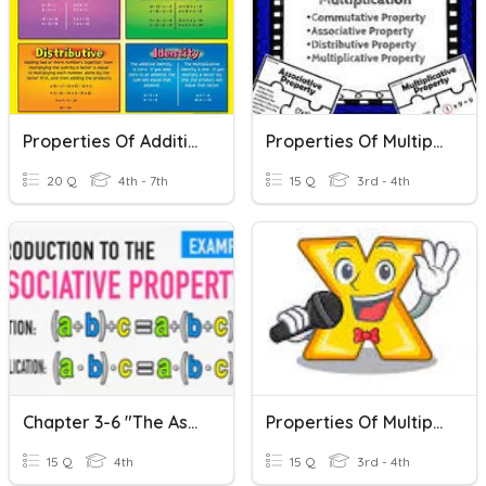
Properties Of Addition And Multiplication
Properties Of Multiplication
20 Q
4th - 7th
15 Q
3rd - 4th
Chapter 3-6 "The Associative Property Of Multiplication"
Properties Of Multiplication
15 Q
4th
15 Q
3rd - 4th