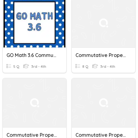
GO Math 3.6 Commutative Property Of Multiplication
Commutative Property Of Multiplication
5 Q
3rd - 4th
8 Q
3rd - 4th
Commutative Property Of Multiplication Quiz
Commutative Property Of Multiplication