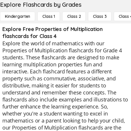
Explore Flashcards by Grades
Kindergarten
Class 1
Class 2
Class 3
Class 
Explore Free Properties of Multiplication
flashcards for Class 4
Explore the world of mathematics with our
Properties of Multiplication flashcards for Grade 4
students. These flashcards are designed to make
learning multiplication properties fun and
interactive. Each flashcard features a different
property such as commutative, associative, and
distributive, making it easier for students to
understand and remember these concepts. The
flashcards also include examples and illustrations to
further enhance the learning experience. So,
whether you're a student wanting to excel in
mathematics or a parent looking to help your child,
our Properties of Multiplication flashcards are the