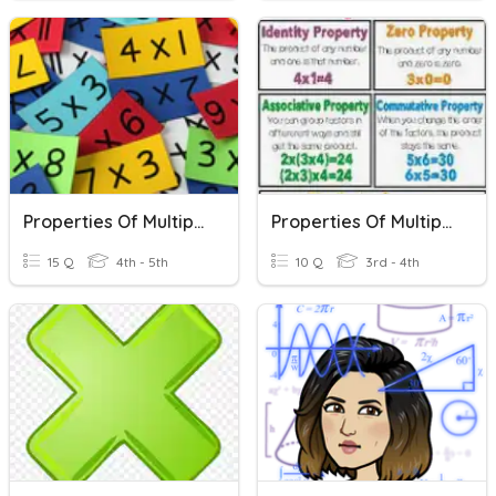
Properties Of Multiplication And Division
Properties Of Multiplication
15 Q
4th - 5th
10 Q
3rd - 4th