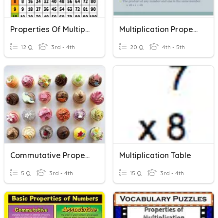
Properties Of Multiplication
Multiplication Properties
12 Q
3rd - 4th
20 Q
4th - 5th
Commutative Property
Multiplication Table
5 Q
3rd - 4th
15 Q
3rd - 4th