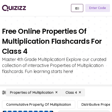
Enter Code
Free Online Properties Of
Multiplication Flashcards For
Class 4
Master 4th Grade Multiplication! Explore our curated
collection of interactive Properties of Multiplication
flashcards. Fun learning starts here!
Properties of Multiplication
Class 4
Commutative Property Of Multiplication
Distributive Proper