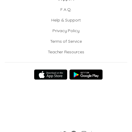
F.A.Q.
Help & Support
Privacy Policy
Terms of Service
Teacher Resources