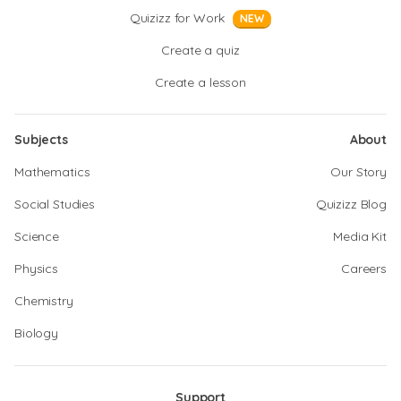
Quizizz for Work
NEW
Create a quiz
Create a lesson
Subjects
About
Mathematics
Our Story
Social Studies
Quizizz Blog
Science
Media Kit
Physics
Careers
Chemistry
Biology
Support