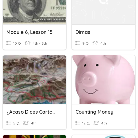
Module 6, Lesson 15
Dimas
10 Q
4th - 5th
9 Q
4th
¿Acaso Dices Cartografía?
Counting Money
5 Q
4th
12 Q
4th