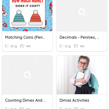
Matching Coins (Pennies, Nickels, Dimes, Quarters, Bills To $1)
Decimals - Pennies, Dimes Mixed
25 Q
4th
12 Q
4th
Counting Dimes And Pennies
Dimas Activities