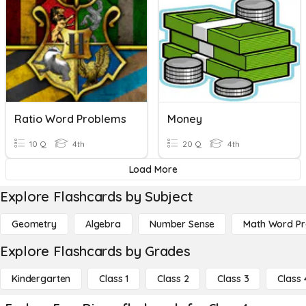
Ratio Word Problems
Money
10 Q
4th
20 Q
4th
Load More
Explore Flashcards by Subject
Geometry
Algebra
Number Sense
Math Word P
Explore Flashcards by Grades
Kindergarten
Class 1
Class 2
Class 3
Class 