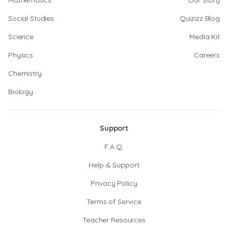
Mathematics
Our Story
Social Studies
Quizizz Blog
Science
Media Kit
Physics
Careers
Chemistry
Biology
Support
F.A.Q.
Help & Support
Privacy Policy
Terms of Service
Teacher Resources