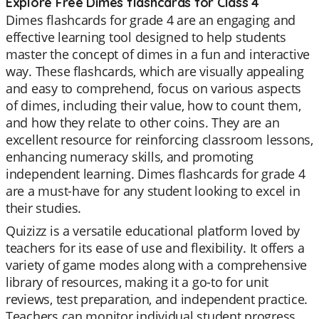
Explore Free Dimes flashcards for Class 4
Dimes flashcards for grade 4 are an engaging and
effective learning tool designed to help students
master the concept of dimes in a fun and interactive
way. These flashcards, which are visually appealing
and easy to comprehend, focus on various aspects
of dimes, including their value, how to count them,
and how they relate to other coins. They are an
excellent resource for reinforcing classroom lessons,
enhancing numeracy skills, and promoting
independent learning. Dimes flashcards for grade 4
are a must-have for any student looking to excel in
their studies.
Quizizz is a versatile educational platform loved by
teachers for its ease of use and flexibility. It offers a
variety of game modes along with a comprehensive
library of resources, making it a go-to for unit
reviews, test preparation, and independent practice.
Teachers can monitor individual student progress,