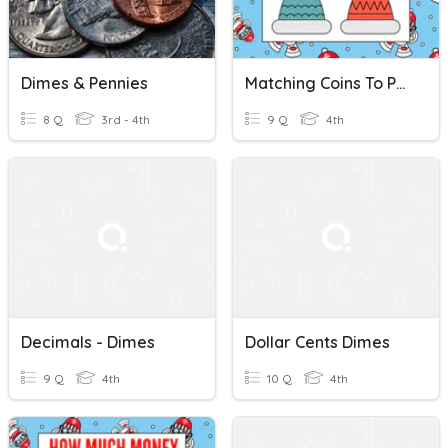
Dimes & Pennies
Matching Coins To Pennies Nickels Dimes And Quarters
8 Q
3rd - 4th
9 Q
4th
Decimals - Dimes
Dollar Cents Dimes
9 Q
4th
10 Q
4th