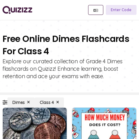
Enter Code
Free Online Dimes Flashcards
For Class 4
Explore our curated collection of Grade 4 Dimes
flashcards on Quizizz! Enhance learning, boost
retention and ace your exams with ease.
Dimes
Class 4