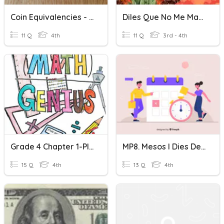
Coin Equivalencies - Counting Money
Diles Que No Me Maten! 3- B
11 Q
4th
11 Q
3rd - 4th
Grade 4 Chapter 1-Place Value And Money
MP8. Mesos I Dies De L'any
15 Q
4th
13 Q
4th