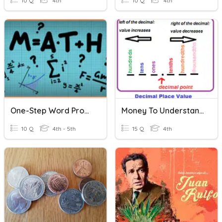
10 Q
4th
10 Q
4th
One-Step Word Problems
Money To Understand Decimals
10 Q
4th - 5th
15 Q
4th