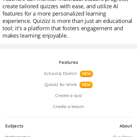
create tailored quizzes with ease, and utilize AI
features for a more personalized learning
experience. Quizizz is more than just an educational
tool; it's a platform that fosters engagement and
makes learning enjoyable.
Features
School & District
NEW
Quizizz for Work
NEW
Create a quiz
Create a lesson
Subjects
About