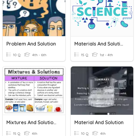
Problem And Solution
Materials And Solutions
10 Q
4th - 6th
15 Q
1st - 4th
Mixtures And Solutions
Material And Solution
15 Q
4th
10 Q
4th