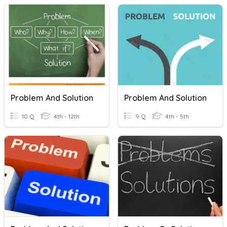
Problem And Solution
Problem And Solution
10 Q
4th - 12th
9 Q
4th - 5th