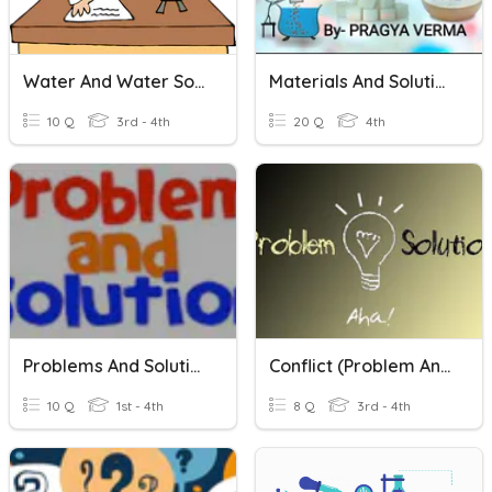
Water And Water Solutions
Materials And Solutions
10 Q
3rd - 4th
20 Q
4th
Problems And Solutions
Conflict (Problem And Solution)
10 Q
1st - 4th
8 Q
3rd - 4th