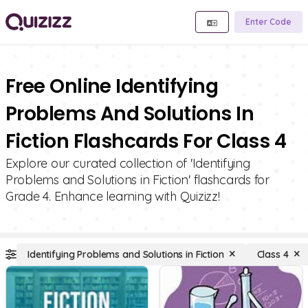
Enter Code
Free Online Identifying
Problems And Solutions In
Fiction Flashcards For Class 4
Explore our curated collection of 'Identifying
Problems and Solutions in Fiction' flashcards for
Grade 4. Enhance learning with Quizizz!
Identifying Problems and Solutions in Fiction
Class 4