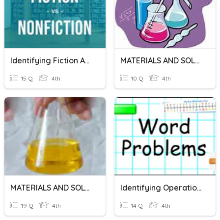
Identifying Fiction And Nonfiction
MATERIALS AND SOLUTIONS
15 Q
4th
10 Q
4th
MATERIALS AND SOLUTIONS
Identifying Operations In Word Problems
19 Q
4th
14 Q
4th