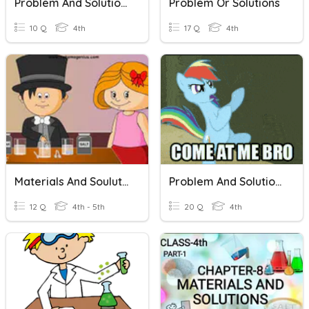
Problem And Solution Race
Problem Or Solutions
10 Q
4th
17 Q
4th
Materials And Soulutions
Problem And Solution JP
12 Q
4th - 5th
20 Q
4th