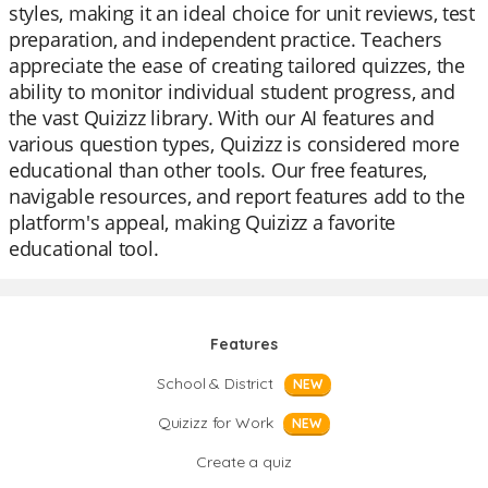
styles, making it an ideal choice for unit reviews, test
preparation, and independent practice. Teachers
appreciate the ease of creating tailored quizzes, the
ability to monitor individual student progress, and
the vast Quizizz library. With our AI features and
various question types, Quizizz is considered more
educational than other tools. Our free features,
navigable resources, and report features add to the
platform's appeal, making Quizizz a favorite
educational tool.
Features
School & District
NEW
Quizizz for Work
NEW
Create a quiz