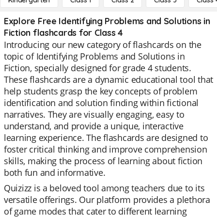
Kindergarten
Class 1
Class 2
Class 3
Class 
Explore Free Identifying Problems and Solutions in
Fiction flashcards for Class 4
Introducing our new category of flashcards on the
topic of Identifying Problems and Solutions in
Fiction, specially designed for grade 4 students.
These flashcards are a dynamic educational tool that
help students grasp the key concepts of problem
identification and solution finding within fictional
narratives. They are visually engaging, easy to
understand, and provide a unique, interactive
learning experience. The flashcards are designed to
foster critical thinking and improve comprehension
skills, making the process of learning about fiction
both fun and informative.
Quizizz is a beloved tool among teachers due to its
versatile offerings. Our platform provides a plethora
of game modes that cater to different learning