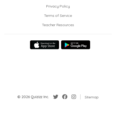
Privacy Policy
Terms of Service
Teacher Resources
© 2026 Quizizz Inc.
Sitemap