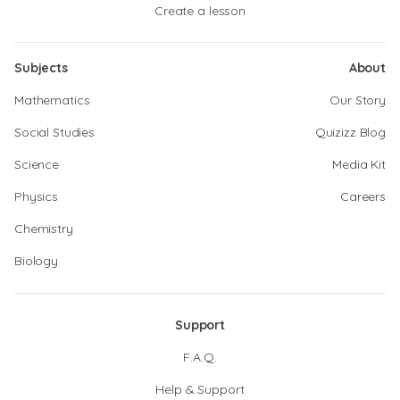
Create a lesson
Subjects
About
Mathematics
Our Story
Social Studies
Quizizz Blog
Science
Media Kit
Physics
Careers
Chemistry
Biology
Support
F.A.Q.
Help & Support