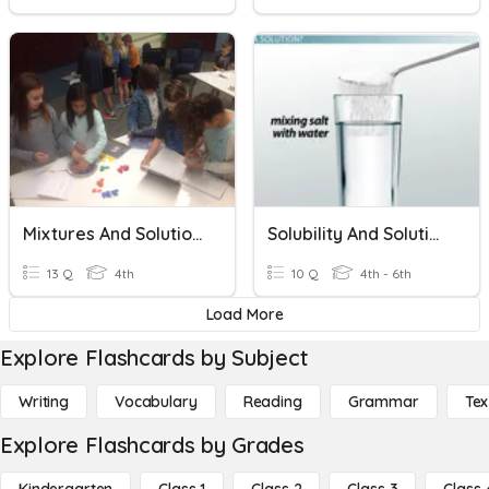
Mixtures And Solutions
Solubility And Solutions
13 Q
4th
10 Q
4th - 6th
Load More
Explore Flashcards by Subject
Writing
Vocabulary
Reading
Grammar
Tex
Explore Flashcards by Grades