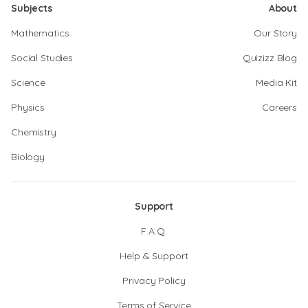
Subjects
About
Mathematics
Our Story
Social Studies
Quizizz Blog
Science
Media Kit
Physics
Careers
Chemistry
Biology
Support
F.A.Q.
Help & Support
Privacy Policy
Terms of Service