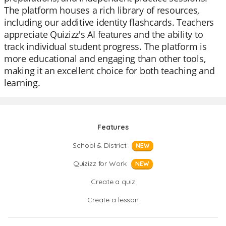
The platform houses a rich library of resources,
including our additive identity flashcards. Teachers
appreciate Quizizz's AI features and the ability to
track individual student progress. The platform is
more educational and engaging than other tools,
making it an excellent choice for both teaching and
learning.
Features
School & District
NEW
Quizizz for Work
NEW
Create a quiz
Create a lesson