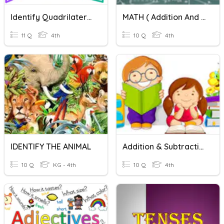
Identify Quadrilaterals
MATH ( Addition And Subtraction)
11 Q
4th
10 Q
4th
IDENTIFY THE ANIMAL
Addition & Subtraction
10 Q
KG - 4th
10 Q
4th