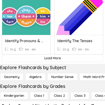
Identify Pronouns & Antecedents
Identify The Tenses
10 Q
4th - 6th
20 Q
4th - 5th
Load More
Explore Flashcards by Subject
Geometry
Algebra
Number Sense
Math Word P
Explore Flashcards by Grades
Kindergarten
Class 1
Class 2
Class 3
Class 