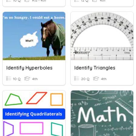
10 Q
KG - 4th
12 Q
4th
Identify Hyperboles
Identify Triangles
10 Q
4th
20 Q
4th