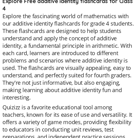
Explore Free additive identity flashcards for Class
4
Explore the fascinating world of mathematics with
our additive identity flashcards for grade 4 students.
These flashcards are designed to help students
understand and apply the concept of additive
identity, a fundamental principle in arithmetic. With
each card, learners are introduced to different
problems and scenarios where additive identity is
used. The flashcards are visually appealing, easy to
understand, and perfectly suited for fourth graders.
They're not just informative, but also engaging,
making learning about additive identity fun and
interesting.
Quizizz is a favorite educational tool among
teachers, known for its ease of use and versatility. It
offers a variety of game modes, providing flexibility
to educators in conducting unit reviews, test
preparations, and independent practice sessions.