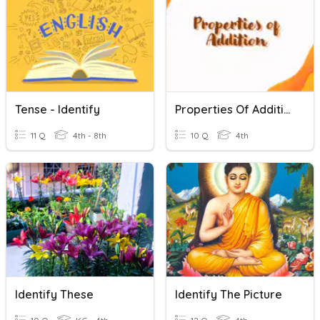
Tense - Identify
Properties Of Addition
11 Q
4th - 8th
10 Q
4th
Identify These
Identify The Picture