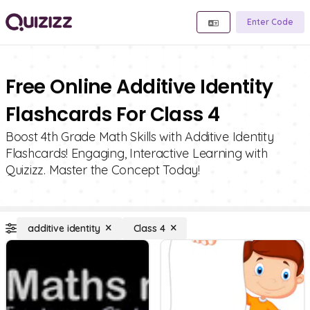
Enter Code
Free Online Additive Identity
Flashcards For Class 4
Boost 4th Grade Math Skills with Additive Identity
Flashcards! Engaging, Interactive Learning with
Quizizz. Master the Concept Today!
additive identity
Class 4