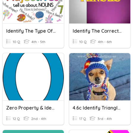
Identify The Type Of Adjective
Identify The Correct Tense
10 Q
4th - 5th
10 Q
4th - 6th
Zero Property & Identity Property
4.6c Identify Triangles
12 Q
2nd - 4th
17 Q
3rd - 4th