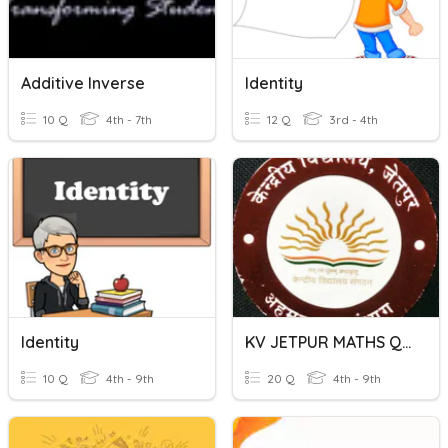
Additive Inverse
Identity
10 Q
4th - 7th
12 Q
3rd - 4th
Identity
KV JETPUR MATHS QUIZ CLASS 8TH CHAPTER 1st
10 Q
4th - 9th
20 Q
4th - 9th