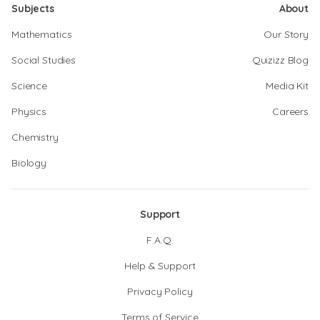
Subjects
About
Mathematics
Our Story
Social Studies
Quizizz Blog
Science
Media Kit
Physics
Careers
Chemistry
Biology
Support
F.A.Q.
Help & Support
Privacy Policy
Terms of Service