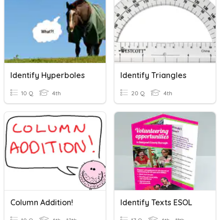
Identify Hyperboles
Identify Triangles
10 Q
4th
20 Q
4th
Column Addition!
Identify Texts ESOL