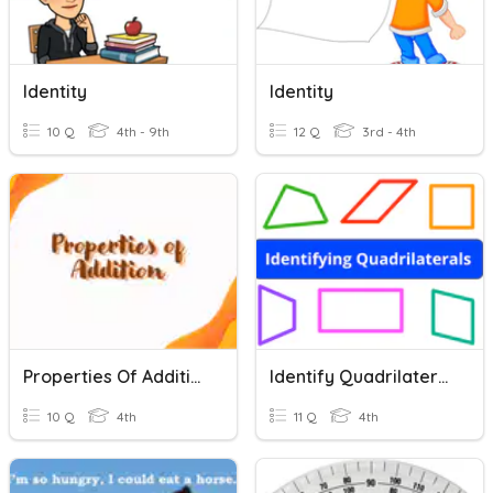
Identity
Identity
10 Q
4th - 9th
12 Q
3rd - 4th
Properties Of Addition
Identify Quadrilaterals
10 Q
4th
11 Q
4th