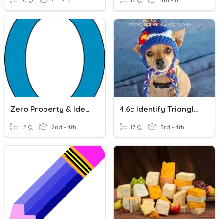
10 Q
4th - 12th
17 Q
4th - 11th
Zero Property & Identity Property
4.6c Identify Triangles
12 Q
2nd - 4th
17 Q
3rd - 4th