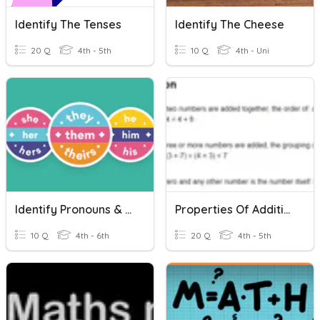
Identify The Tenses
Identify The Cheese
20 Q
4th - 5th
10 Q
4th - Uni
Identify Pronouns & Antecedents
Properties Of Addition
10 Q
4th - 6th
20 Q
4th - 5th