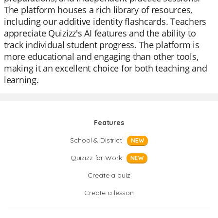
The platform houses a rich library of resources,
including our additive identity flashcards. Teachers
appreciate Quizizz's AI features and the ability to
track individual student progress. The platform is
more educational and engaging than other tools,
making it an excellent choice for both teaching and
learning.
Features
School & District
NEW
Quizizz for Work
NEW
Create a quiz
Create a lesson