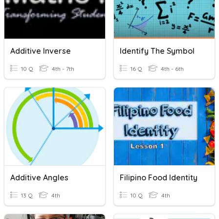
Additive Inverse
Identify The Symbol
10 Q
4th - 7th
16 Q
4th - 6th
Additive Angles
Filipino Food Identity
13 Q
4th
10 Q
4th