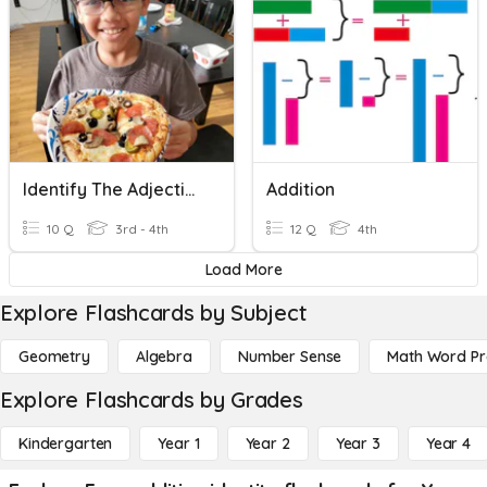
Identify The Adjective
Addition
10 Q
3rd - 4th
12 Q
4th
Load More
Explore Flashcards by Subject
Geometry
Algebra
Number Sense
Math Word P
Explore Flashcards by Grades
Kindergarten
Year 1
Year 2
Year 3
Year 4