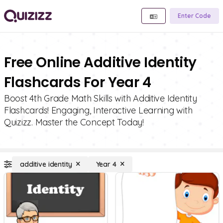
Enter Code
Free Online Additive Identity
Flashcards For Year 4
Boost 4th Grade Math Skills with Additive Identity
Flashcards! Engaging, Interactive Learning with
Quizizz. Master the Concept Today!
additive identity
Year 4