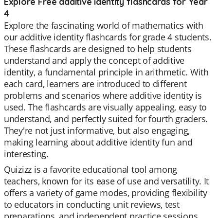
Explore Free additive identity flashcards for Year
4
Explore the fascinating world of mathematics with
our additive identity flashcards for grade 4 students.
These flashcards are designed to help students
understand and apply the concept of additive
identity, a fundamental principle in arithmetic. With
each card, learners are introduced to different
problems and scenarios where additive identity is
used. The flashcards are visually appealing, easy to
understand, and perfectly suited for fourth graders.
They're not just informative, but also engaging,
making learning about additive identity fun and
interesting.
Quizizz is a favorite educational tool among
teachers, known for its ease of use and versatility. It
offers a variety of game modes, providing flexibility
to educators in conducting unit reviews, test
preparations, and independent practice sessions.