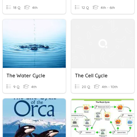
18 Q
4th
12 Q
4th - 6th
The Water Cycle
The Cell Cycle
9 Q
4th
20 Q
4th - 10th