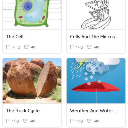
The Cell
Cells And The Microscope
20 Q
4th
12 Q
4th
The Rock Cycle
Weather And Water Cycle
13 Q
4th
16 Q
4th