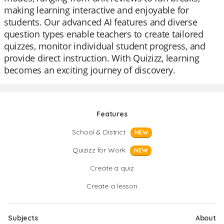
making learning interactive and enjoyable for
students. Our advanced AI features and diverse
question types enable teachers to create tailored
quizzes, monitor individual student progress, and
provide direct instruction. With Quizizz, learning
becomes an exciting journey of discovery.
Features
School & District
NEW
Quizizz for Work
NEW
Create a quiz
Create a lesson
Subjects
About