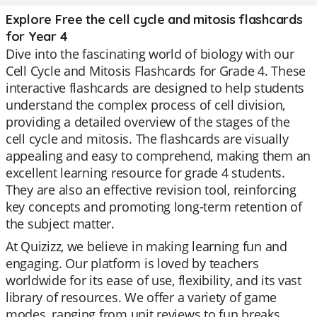
Explore Free the cell cycle and mitosis flashcards
for Year 4
Dive into the fascinating world of biology with our
Cell Cycle and Mitosis Flashcards for Grade 4. These
interactive flashcards are designed to help students
understand the complex process of cell division,
providing a detailed overview of the stages of the
cell cycle and mitosis. The flashcards are visually
appealing and easy to comprehend, making them an
excellent learning resource for grade 4 students.
They are also an effective revision tool, reinforcing
key concepts and promoting long-term retention of
the subject matter.
At Quizizz, we believe in making learning fun and
engaging. Our platform is loved by teachers
worldwide for its ease of use, flexibility, and its vast
library of resources. We offer a variety of game
modes, ranging from unit reviews to fun breaks,