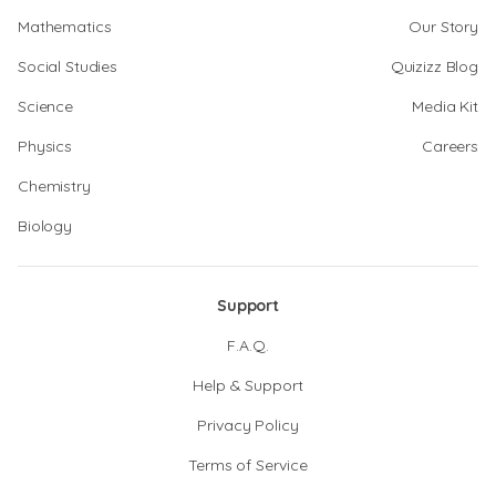
Mathematics
Our Story
Social Studies
Quizizz Blog
Science
Media Kit
Physics
Careers
Chemistry
Biology
Support
F.A.Q.
Help & Support
Privacy Policy
Terms of Service