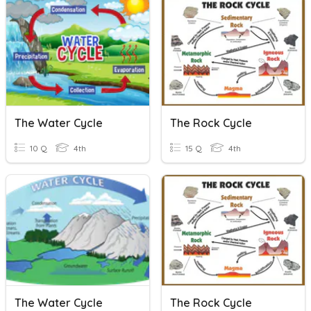
The Water Cycle
The Rock Cycle
10 Q
4th
15 Q
4th
The Water Cycle
The Rock Cycle