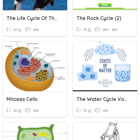
The Life Cycle Of The Orca
The Rock Cycle (2)
10 Q
4th
13 Q
4th - 8th
Mitoses Cells
The Water Cycle Vocabulary
10 Q
4th
15 Q
4th