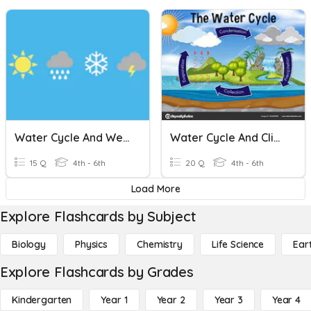
Water Cycle And Weather
Water Cycle And Climate
15 Q
4th - 6th
20 Q
4th - 6th
Load More
Explore Flashcards by Subject
Biology
Physics
Chemistry
Life Science
Ear
Explore Flashcards by Grades
Kindergarten
Year 1
Year 2
Year 3
Year 4