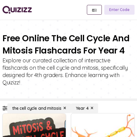
Enter Code
Free Online The Cell Cycle And
Mitosis Flashcards For Year 4
Explore our curated collection of interactive
flashcards on the cell cycle and mitosis, specifically
designed for 4th graders. Enhance learning with
Quizizz!
the cell cycle and mitosis
Year 4