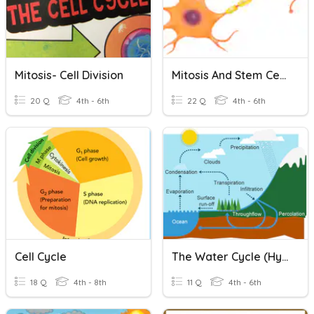
Mitosis- Cell Division
Mitosis And Stem Cells
20 Q
4th - 6th
22 Q
4th - 6th
Cell Cycle
The Water Cycle (Hydrologic Cycle)
18 Q
4th - 8th
11 Q
4th - 6th