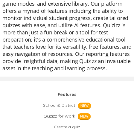
game modes, and extensive library. Our platform
offers a myriad of features including the ability to
monitor individual student progress, create tailored
quizzes with ease, and utilize AI features. Quizizz is
more than just a fun break or a tool for test
preparation; it's a comprehensive educational tool
that teachers love for its versatility, free features, and
easy navigation of resources. Our reporting features
provide insightful data, making Quizizz an invaluable
asset in the teaching and learning process.
Features
School & District
NEW
Quizizz for Work
NEW
Create a quiz