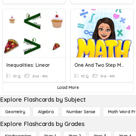
Inequalities: Linear
One And Two Step Multiplication And Division Problems (3.4K)
10 Q
2nd - 4th
10 Q
3rd - 4th
Load More
Explore Flashcards by Subject
Geometry
Algebra
Number Sense
Math Word P
Explore Flashcards by Grades