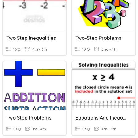
Two Step Inequalities
Two-Step Problems
16 Q
4th - 6th
10 Q
2nd - 4th
Two Step Problems
Equations And Inequalities
10 Q
1st - 4th
19 Q
4th - 8th