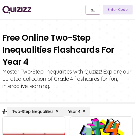
Enter Code
Free Online Two-Step
Inequalities Flashcards For
Year 4
Master Two-Step Inequalities with Quizizz! Explore our
curated collection of Grade 4 flashcards for fun,
interactive learning.
Two-Step Inequalities
Year 4