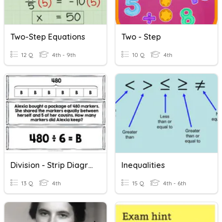
Two-Step Equations
Two - Step
12 Q
4th - 9th
10 Q
4th
Division - Strip Diagrams (one And Two Step)
Inequalities
13 Q
4th
15 Q
4th - 6th