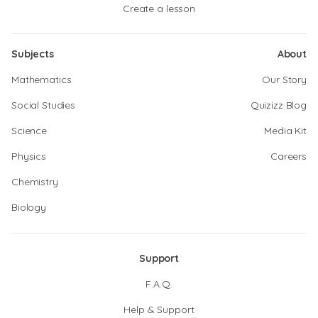
Create a lesson
Subjects
About
Mathematics
Our Story
Social Studies
Quizizz Blog
Science
Media Kit
Physics
Careers
Chemistry
Biology
Support
F.A.Q.
Help & Support