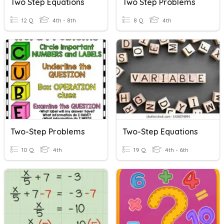
Two Step Equations
Two Step Problems
12 Q
4th - 8th
8 Q
4th
Two-Step Problems
Two-Step Equations
10 Q
4th
19 Q
4th - 6th