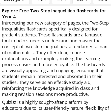
Kindergarten
Year 1
Year 2
Year 3
Year 4
Explore Free Two-Step Inequalities flashcards for
Year 4
Introducing our new category of pages, the Two-Step
Inequalities flashcards specifically designed for
grade 4 students. These flashcards are a fantastic
tool to help students understand and master the
concept of two-step inequalities, a fundamental part
of mathematics. They offer clear, concise
explanations and examples, making the learning
process easier and more enjoyable. The flashcards
are visually appealing and engaging, ensuring that
students remain interested and absorbed in their
studies. They serve as an effective study aid,
reinforcing the knowledge acquired in class and
making revision sessions more productive.
Quizizz is a highly sought-after platform by
educators due to its user-friendly nature, flexibility of