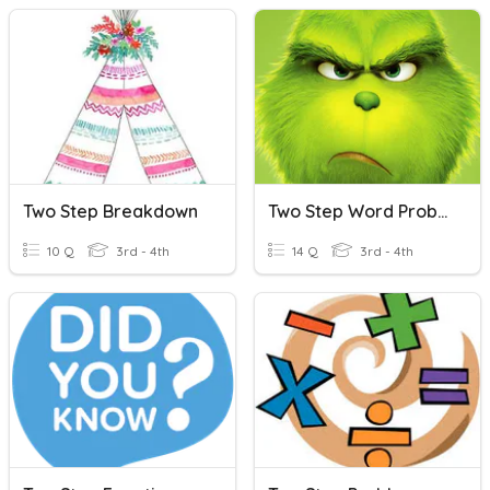
Two Step Breakdown
Two Step Word Problems
10 Q
3rd - 4th
14 Q
3rd - 4th