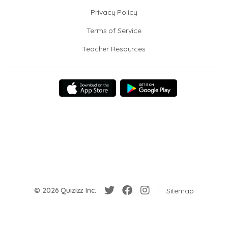
Privacy Policy
Terms of Service
Teacher Resources
© 2026 Quizizz Inc.
Sitemap