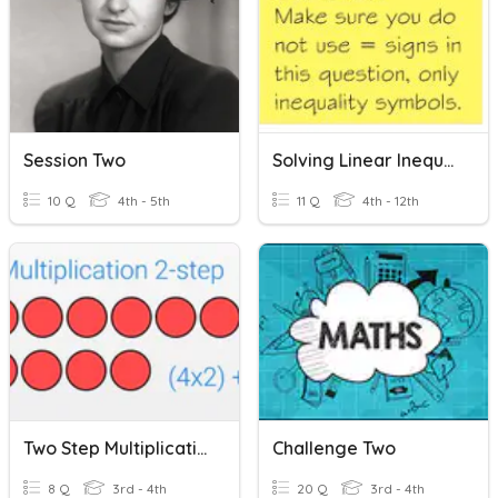
Session Two
Solving Linear Inequalities
10 Q
4th - 5th
11 Q
4th - 12th
Two Step Multiplication Word Problems
Challenge Two
8 Q
3rd - 4th
20 Q
3rd - 4th