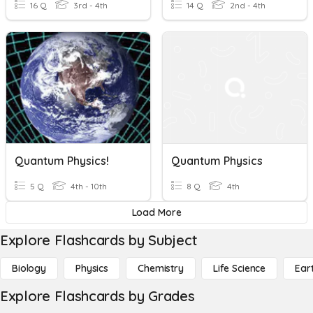
16 Q
3rd - 4th
14 Q
2nd - 4th
Quantum Physics!
Quantum Physics
5 Q
4th - 10th
8 Q
4th
Load More
Explore Flashcards by Subject
Biology
Physics
Chemistry
Life Science
Ear
Explore Flashcards by Grades