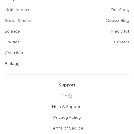
Mathematics
Our Story
Social Studies
Quizizz Blog
Science
Media Kit
Physics
Careers
Chemistry
Biology
Support
F.A.Q.
Help & Support
Privacy Policy
Terms of Service