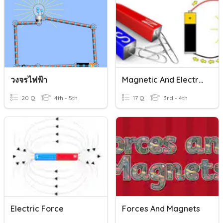
วงจรไฟฟ้า
Magnetic And Electric Forces
20 Q
4th - 5th
17 Q
3rd - 4th
Electric Force
Forces And Magnets