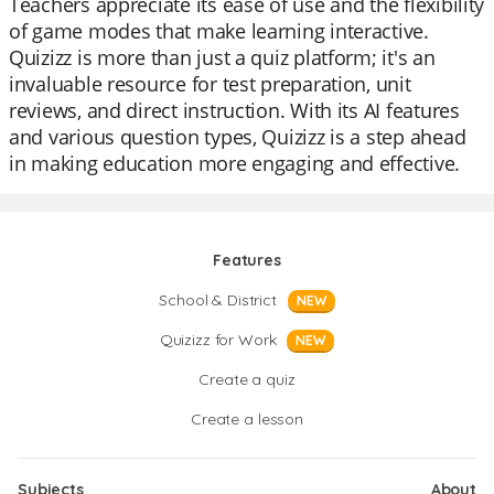
Teachers appreciate its ease of use and the flexibility
of game modes that make learning interactive.
Quizizz is more than just a quiz platform; it's an
invaluable resource for test preparation, unit
reviews, and direct instruction. With its AI features
and various question types, Quizizz is a step ahead
in making education more engaging and effective.
Features
School & District
NEW
Quizizz for Work
NEW
Create a quiz
Create a lesson
Subjects
About