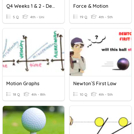
Q4 Weeks 1 & 2 - Describing Projectile Motion PRETEST
Force & Motion
5 Q
4th - Uni
19 Q
4th - 5th
Motion Graphs
Newton´s First Law
18 Q
4th - 8th
10 Q
4th - 5th