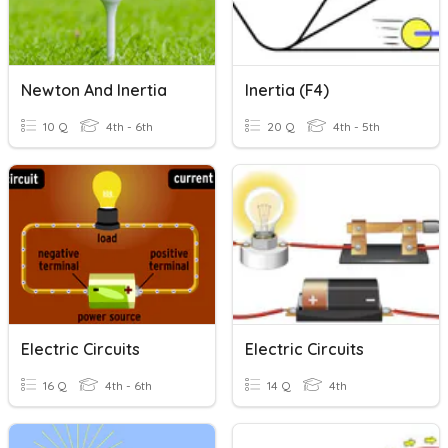
Newton And Inertia
Inertia (F4)
10 Q
4th - 6th
20 Q
4th - 5th
Electric Circuits
Electric Circuits
16 Q
4th - 6th
14 Q
4th