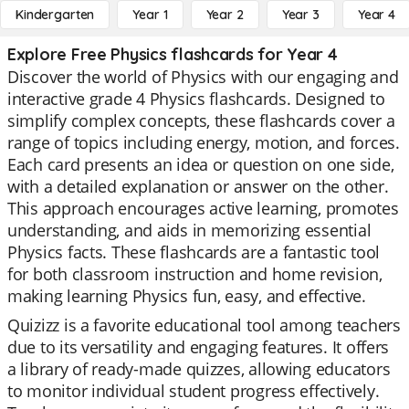
Kindergarten
Year 1
Year 2
Year 3
Year 4
Explore Free Physics flashcards for Year 4
Discover the world of Physics with our engaging and
interactive grade 4 Physics flashcards. Designed to
simplify complex concepts, these flashcards cover a
range of topics including energy, motion, and forces.
Each card presents an idea or question on one side,
with a detailed explanation or answer on the other.
This approach encourages active learning, promotes
understanding, and aids in memorizing essential
Physics facts. These flashcards are a fantastic tool
for both classroom instruction and home revision,
making learning Physics fun, easy, and effective.
Quizizz is a favorite educational tool among teachers
due to its versatility and engaging features. It offers
a library of ready-made quizzes, allowing educators
to monitor individual student progress effectively.