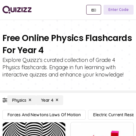
Enter Code
Free Online Physics Flashcards
For Year 4
Explore Quizizz's curated collection of Grade 4
Physics flashcards. Engage in fun learning with
interactive quizzes and enhance your knowledge!
Physics
Year 4
Forces And Newtons Laws Of Motion
Electric Current Resi