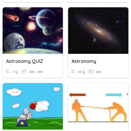
Astronomy QUIZ
Astronomy
7 Q
4th - 8th
14 Q
4th