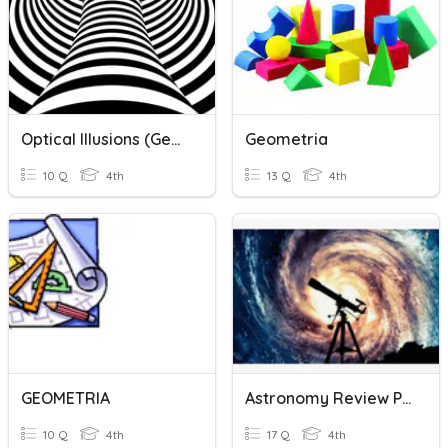
Optical Illusions (Geometric)
Geometria
10 Q
4th
13 Q
4th
GEOMETRIA
Astronomy Review Part 2
10 Q
4th
17 Q
4th