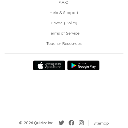
F.A.Q.
Help & Support
Privacy Policy
Terms of Service
Teacher Resources
© 2026 Quizizz Inc.
Sitemap