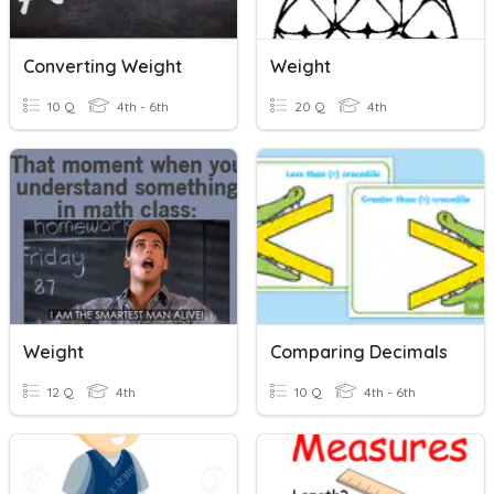
Converting Weight
Weight
10 Q
4th - 6th
20 Q
4th
Weight
Comparing Decimals
12 Q
4th
10 Q
4th - 6th