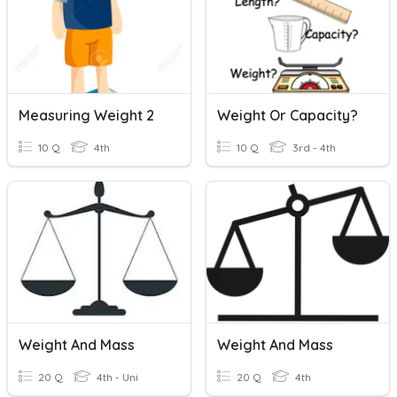
Measuring Weight 2
Weight Or Capacity?
10 Q
4th
10 Q
3rd - 4th
Weight And Mass
Weight And Mass
20 Q
4th - Uni
20 Q
4th