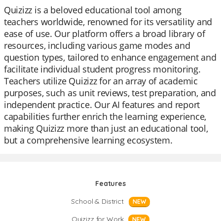
Quizizz is a beloved educational tool among
teachers worldwide, renowned for its versatility and
ease of use. Our platform offers a broad library of
resources, including various game modes and
question types, tailored to enhance engagement and
facilitate individual student progress monitoring.
Teachers utilize Quizizz for an array of academic
purposes, such as unit reviews, test preparation, and
independent practice. Our AI features and report
capabilities further enrich the learning experience,
making Quizizz more than just an educational tool,
but a comprehensive learning ecosystem.
Features
School & District
NEW
Quizizz for Work
NEW