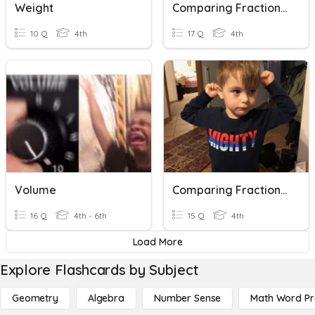
Weight
Comparing Fractions & Decimals (III)
10 Q
4th
17 Q
4th
Volume
Comparing Fractions & Decimals (Part II)
16 Q
4th - 6th
15 Q
4th
Load More
Explore Flashcards by Subject
Geometry
Algebra
Number Sense
Math Word P