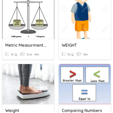
Metric Measurment: Weight
WEIGHT
10 Q
3rd - 4th
10 Q
4th
Weight
Comparing Numbers