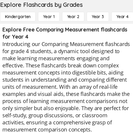
Explore Flashcards by Grades
Kindergarten
Year 1
Year 2
Year 3
Year 4
Explore Free Comparing Measurement flashcards
for Year 4
Introducing our Comparing Measurement flashcards
for grade 4 students, a dynamic tool designed to
make learning measurements engaging and
effective. These flashcards break down complex
measurement concepts into digestible bits, aiding
students in understanding and comparing different
units of measurement. With an array of real-life
examples and visual aids, these flashcards make the
process of learning measurement comparisons not
only simpler but also enjoyable. They are perfect for
self-study, group discussions, or classroom
activities, ensuring a comprehensive grasp of
measurement comparison concepts.