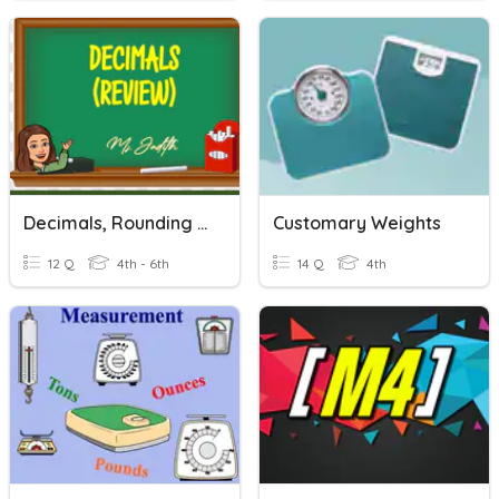
Decimals, Rounding Off, Comparing And Ordering Decimals
Customary Weights
12 Q
4th - 6th
14 Q
4th