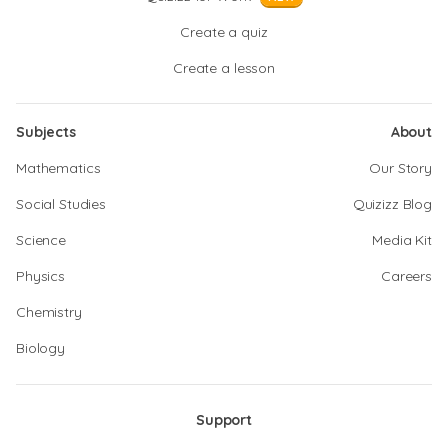
Create a quiz
Create a lesson
Subjects
About
Mathematics
Our Story
Social Studies
Quizizz Blog
Science
Media Kit
Physics
Careers
Chemistry
Biology
Support