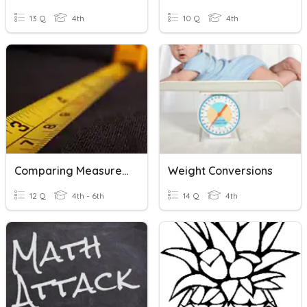
13 Q
4th
10 Q
4th
Comparing Measurements
Weight Conversions
12 Q
4th - 6th
14 Q
4th