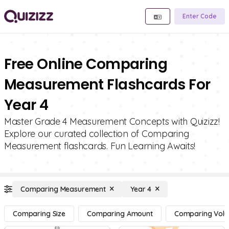
Enter Code
Free Online Comparing
Measurement Flashcards For
Year 4
Master Grade 4 Measurement Concepts with Quizizz!
Explore our curated collection of Comparing
Measurement flashcards. Fun Learning Awaits!
Comparing Measurement
Year 4
Comparing Size
Comparing Amount
Comparing Vol