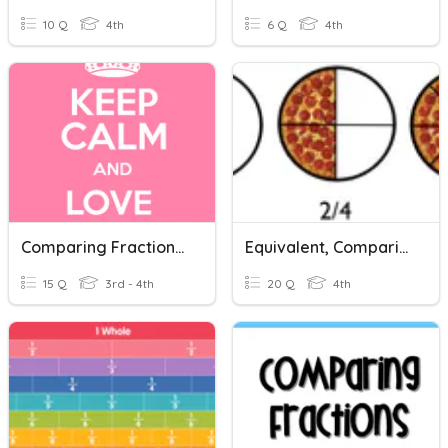
10 Q
4th
6 Q
4th
Comparing Fractions - Like Numerators & Like Denominators
Equivalent, Comparing, And Ordering Fractions Review
15 Q
3rd - 4th
20 Q
4th