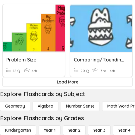
Problem Size
Comparing/Rounding
12 Q
4th
20 Q
3rd - 4th
Load More
Explore Flashcards by Subject
Geometry
Algebra
Number Sense
Math Word P
Explore Flashcards by Grades
Kindergarten
Year 1
Year 2
Year 3
Year 4