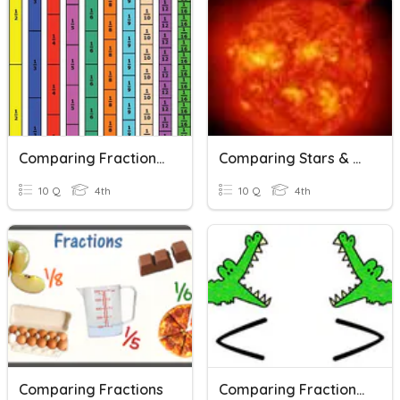
Comparing Fractions Word Problems
Comparing Stars & Planets
10 Q
4th
10 Q
4th
Comparing Fractions
Comparing Fractions Word Problems