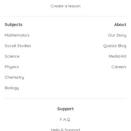
Create a lesson
Subjects
About
Mathematics
Our Story
Social Studies
Quizizz Blog
Science
Media Kit
Physics
Careers
Chemistry
Biology
Support
F.A.Q.
Help & Support