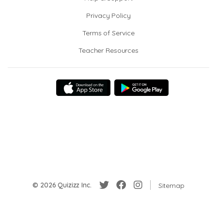
Privacy Policy
Terms of Service
Teacher Resources
© 2026 Quizizz Inc.
Sitemap