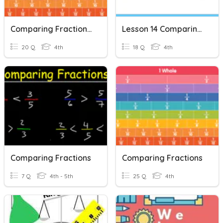
Comparing Fraction (Review)
Lesson 14 Comparing Fractions
20 Q
4th
18 Q
4th
Comparing Fractions
Comparing Fractions
7 Q
4th - 5th
25 Q
4th