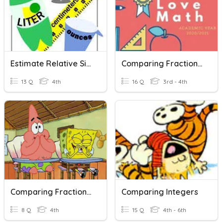
Estimate Relative Size
Comparing Fraction Practice
13 Q
4th
16 Q
3rd - 4th
Comparing Fractions Grade 4
Comparing Integers
8 Q
4th
15 Q
4th - 6th