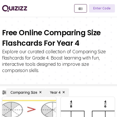
Enter Code
Free Online Comparing Size
Flashcards For Year 4
Explore our curated collection of Comparing Size
flashcards for Grade 4. Boost learning with fun,
interactive tools designed to improve size
comparison skills.
Comparing Size
Year 4