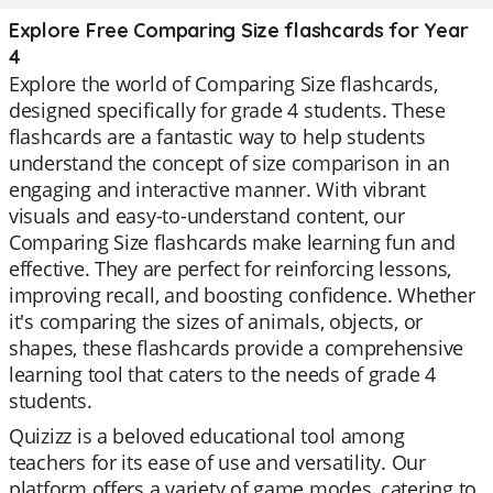
Explore Free Comparing Size flashcards for Year
4
Explore the world of Comparing Size flashcards,
designed specifically for grade 4 students. These
flashcards are a fantastic way to help students
understand the concept of size comparison in an
engaging and interactive manner. With vibrant
visuals and easy-to-understand content, our
Comparing Size flashcards make learning fun and
effective. They are perfect for reinforcing lessons,
improving recall, and boosting confidence. Whether
it's comparing the sizes of animals, objects, or
shapes, these flashcards provide a comprehensive
learning tool that caters to the needs of grade 4
students.
Quizizz is a beloved educational tool among
teachers for its ease of use and versatility. Our
platform offers a variety of game modes, catering to