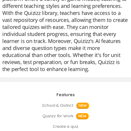
different teaching styles and learning preferences.
With the Quizizz library, teachers have access to a
vast repository of resources, allowing them to create
tailored quizzes with ease. They can monitor
individual student progress, ensuring that every
learner is on track. Moreover, Quizizz's AI features
and diverse question types make it more
educational than other tools. Whether it's for unit
reviews, test preparation, or fun breaks, Quizizz is
the perfect tool to enhance learning.
Features
School & District
NEW
Quizizz for Work
NEW
Create a quiz