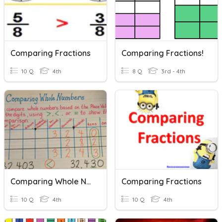
Comparing Fractions
Comparing Fractions!
10 Q
4th
8 Q
3rd - 4th
Comparing Whole Numbers
Comparing Fractions
10 Q
4th
10 Q
4th