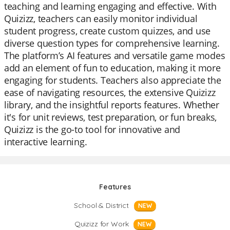
teaching and learning engaging and effective. With
Quizizz, teachers can easily monitor individual
student progress, create custom quizzes, and use
diverse question types for comprehensive learning.
The platform’s AI features and versatile game modes
add an element of fun to education, making it more
engaging for students. Teachers also appreciate the
ease of navigating resources, the extensive Quizizz
library, and the insightful reports features. Whether
it's for unit reviews, test preparation, or fun breaks,
Quizizz is the go-to tool for innovative and
interactive learning.
Features
School & District
NEW
Quizizz for Work
NEW