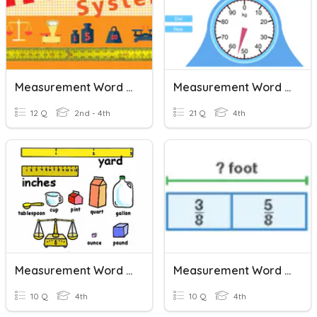
Measurement Word Problems
Measurement Word Problems
12 Q
2nd - 4th
21 Q
4th
Measurement Word Problems
Measurement Word Problems With Fractions
10 Q
4th
10 Q
4th