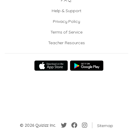
F.A.Q.
Help & Support
Privacy Policy
Terms of Service
Teacher Resources
© 2026 Quizizz Inc.
Sitemap