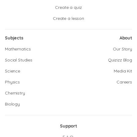
Create a quiz
Create a lesson
Subjects
About
Mathematics
Our Story
Social Studies
Quizizz Blog
Science
Media Kit
Physics
Careers
Chemistry
Biology
Support