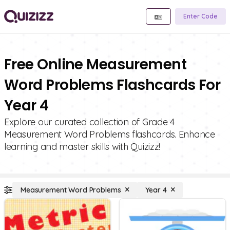
Enter Code
Free Online Measurement
Word Problems Flashcards For
Year 4
Explore our curated collection of Grade 4
Measurement Word Problems flashcards. Enhance
learning and master skills with Quizizz!
Measurement Word Problems
Year 4