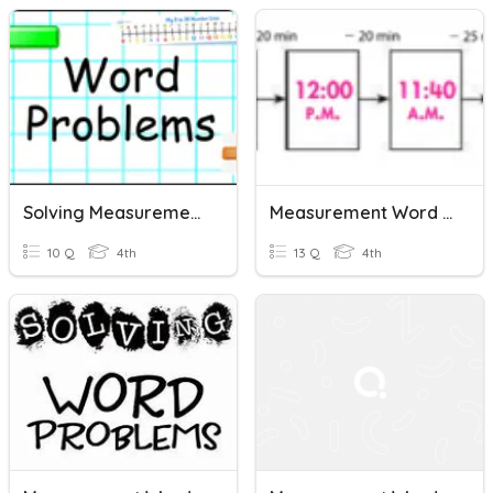
Solving Measurement Word Problems Review
Measurement Word Problems- Whole And Decimal #s
10 Q
4th
13 Q
4th