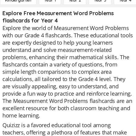
Kindergarten
Year 1
Year 2
Year 3
Year 4
Explore Free Measurement Word Problems
flashcards for Year 4
Explore the world of Measurement Word Problems
with our Grade 4 flashcards. These educational tools
are expertly designed to help young learners
understand and solve measurement-related
problems, enhancing their mathematical skills. The
flashcards contain a variety of questions, from
simple length comparisons to complex area
calculations, all tailored to the Grade 4 level. They
are visually appealing, easy to understand, and
provide a fun way to practice and reinforce learning.
The Measurement Word Problems flashcards are an
excellent resource for both classroom teaching and
home learning.
Quizizz is a favored educational tool among
teachers, offering a plethora of features that make