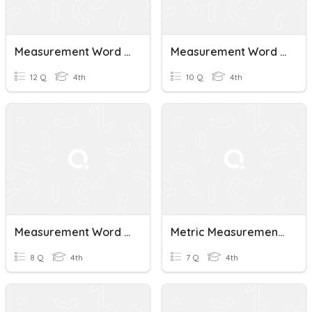
Measurement Word Problems
Measurement Word Problems
12 Q
4th
10 Q
4th
Measurement Word Problems
Metric Measurement Word Problems
8 Q
4th
7 Q
4th