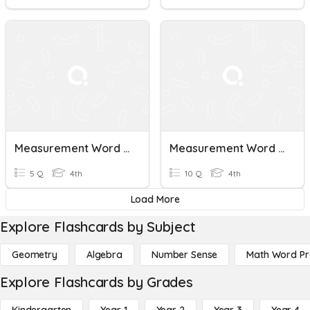
Measurement Word Problems
Measurement Word Problems & Line Plots
5 Q
4th
10 Q
4th
Load More
Explore Flashcards by Subject
Geometry
Algebra
Number Sense
Math Word P
Explore Flashcards by Grades