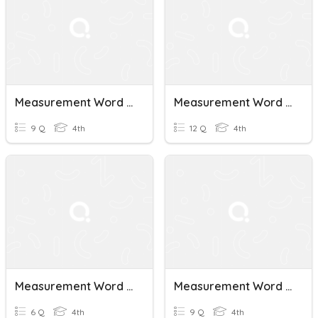
Measurement Word Problems
Measurement Word Problems Partner Questions
9 Q
4th
12 Q
4th
Measurement Word Problems
Measurement Word Problems 4.8 C
6 Q
4th
9 Q
4th