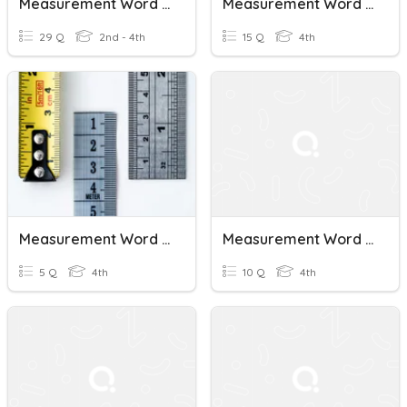
Measurement Word Problems (Ms. Regina)
Measurement Word Problems
29 Q
2nd - 4th
15 Q
4th
Measurement Word Problems (Metric)
Measurement Word Problems
5 Q
4th
10 Q
4th