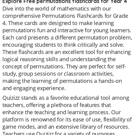
Explore Free permutations flashcards for Year 4
Dive into the world of mathematics with our
comprehensive Permutations Flashcards for Grade
4. These cards are designed to make learning
permutations fun and interactive for young learners.
Each card presents a different permutation problem,
encouraging students to think critically and solve.
These flashcards are an excellent tool for enhancing
logical reasoning skills and understanding the
concept of permutations. They are perfect for self-
study, group sessions or classroom activities,
making the learning of permutations a hands-on
and engaging experience.
Quizizz stands as a favorite educational tool among
teachers, offering a plethora of features that
enhance the teaching and learning process. Our
platform is renowned for its ease of use, flexibility of
game modes, and an extensive library of resources.
Teachers use Quizizz for a variety of purposes,