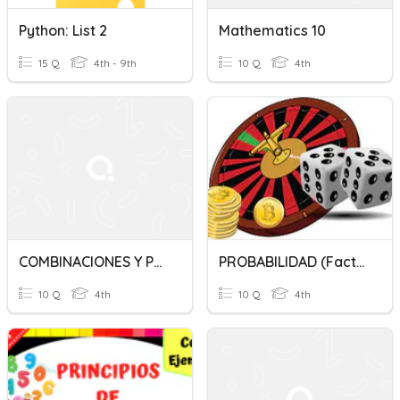
Python: List 2
Mathematics 10
15 Q
4th - 9th
10 Q
4th
COMBINACIONES Y PERMUTACIONES - 4to - CONSUELO ISABEL DEL TORO
PROBABILIDAD (Factorial)
10 Q
4th
10 Q
4th