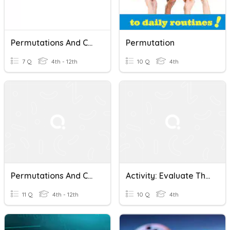
Permutations And Combinations 4th Grade
Permutation
7 Q
4th - 12th
10 Q
4th
Permutations And Combinations Practice 2
Activity: Evaluate The Following Permutations
11 Q
4th - 12th
10 Q
4th