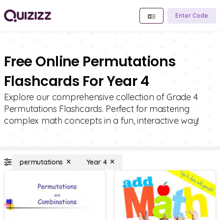
Enter Code
Free Online Permutations
Flashcards For Year 4
Explore our comprehensive collection of Grade 4
Permutations Flashcards. Perfect for mastering
complex math concepts in a fun, interactive way!
permutations
Year 4