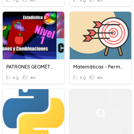
7 Q
4th
5 Q
4th
PATRONES GEOMÉTRICOS, COMBINACIONES Y PERMUTACIONES
Matemáticas - Permutaciones Y Combinaciones
6 Q
4th
5 Q
4th