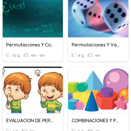
Permutaciones Y Combinaciones
Permutaciones Y Variaciones
10 Q
4th - 5th
8 Q
4th
EVALUACION DE PERMUTACIONES Y COMBINACIONES
COMBINACIONES Y PERMUTACIONES