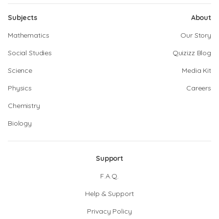
Subjects
About
Mathematics
Our Story
Social Studies
Quizizz Blog
Science
Media Kit
Physics
Careers
Chemistry
Biology
Support
F.A.Q.
Help & Support
Privacy Policy