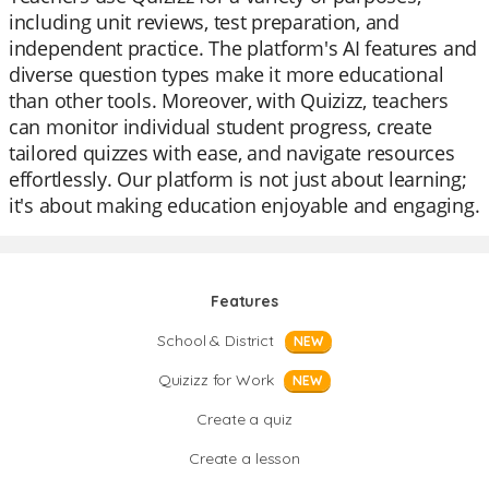
including unit reviews, test preparation, and
independent practice. The platform's AI features and
diverse question types make it more educational
than other tools. Moreover, with Quizizz, teachers
can monitor individual student progress, create
tailored quizzes with ease, and navigate resources
effortlessly. Our platform is not just about learning;
it's about making education enjoyable and engaging.
Features
School & District
NEW
Quizizz for Work
NEW
Create a quiz
Create a lesson