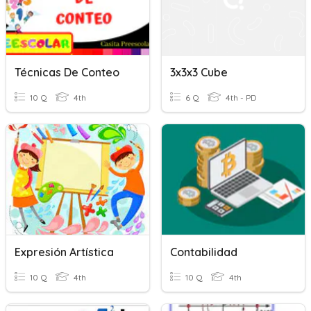
Técnicas De Conteo
3x3x3 Cube
10 Q
4th
6 Q
4th - PD
Expresión Artística
Contabilidad
10 Q
4th
10 Q
4th