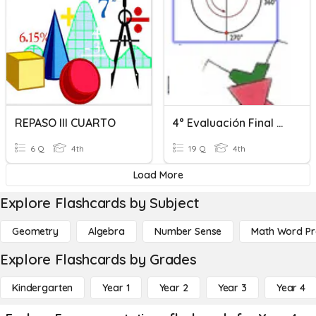
REPASO III CUARTO
4° Evaluación Final De Geometría Cuarto Periodo
6 Q
4th
19 Q
4th
Load More
Explore Flashcards by Subject
Geometry
Algebra
Number Sense
Math Word P
Explore Flashcards by Grades
Kindergarten
Year 1
Year 2
Year 3
Year 4