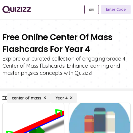
Enter Code
Free Online Center Of Mass
Flashcards For Year 4
Explore our curated collection of engaging Grade 4
Center of Mass flashcards. Enhance learning and
master physics concepts with Quizizz!
center of mass
Year 4