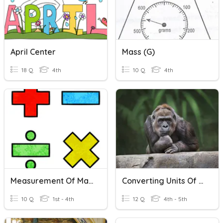
April Center
Mass (g)
18 Q
4th
10 Q
4th
Measurement Of Mass
Converting Units Of Weight And Units Of Mass
10 Q
1st - 4th
12 Q
4th - 5th