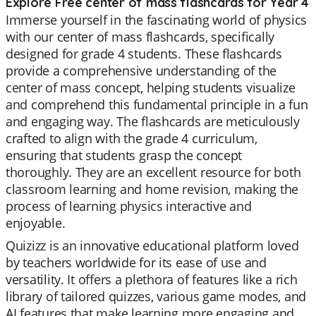
Explore Free center of mass flashcards for Year 4
Immerse yourself in the fascinating world of physics
with our center of mass flashcards, specifically
designed for grade 4 students. These flashcards
provide a comprehensive understanding of the
center of mass concept, helping students visualize
and comprehend this fundamental principle in a fun
and engaging way. The flashcards are meticulously
crafted to align with the grade 4 curriculum,
ensuring that students grasp the concept
thoroughly. They are an excellent resource for both
classroom learning and home revision, making the
process of learning physics interactive and
enjoyable.
Quizizz is an innovative educational platform loved
by teachers worldwide for its ease of use and
versatility. It offers a plethora of features like a rich
library of tailored quizzes, various game modes, and
AI features that make learning more engaging and