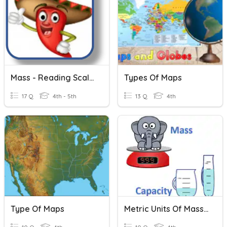
Mass - Reading Scales
Types Of Maps
17 Q
4th - 5th
13 Q
4th
Type Of Maps
Metric Units Of Mass & Capacity