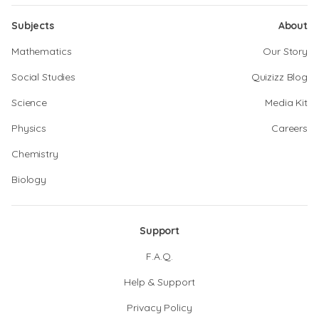
Subjects
About
Mathematics
Our Story
Social Studies
Quizizz Blog
Science
Media Kit
Physics
Careers
Chemistry
Biology
Support
F.A.Q.
Help & Support
Privacy Policy