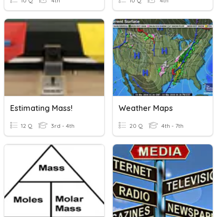
10 Q
4th
10 Q
4th
Estimating Mass!
Weather Maps
12 Q
3rd - 4th
20 Q
4th - 7th