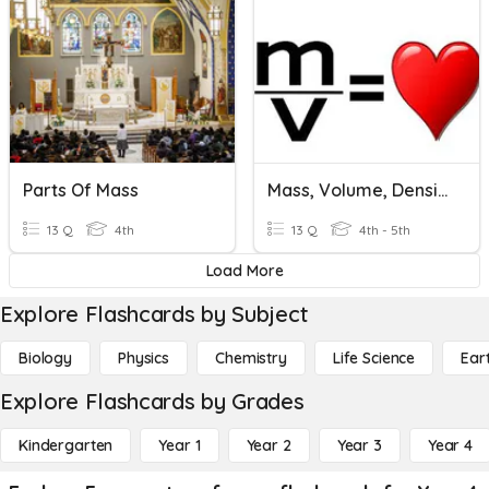
Parts Of Mass
Mass, Volume, Density
13 Q
4th
13 Q
4th - 5th
Load More
Explore Flashcards by Subject
Biology
Physics
Chemistry
Life Science
Ear
Explore Flashcards by Grades
Kindergarten
Year 1
Year 2
Year 3
Year 4