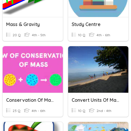
Mass & Gravity
Study Centre
20 Q
4th - 5th
10 Q
4th - 6th
Conservation Of Mass
Convert Units Of Mass
23 Q
4th - 6th
10 Q
2nd - 4th