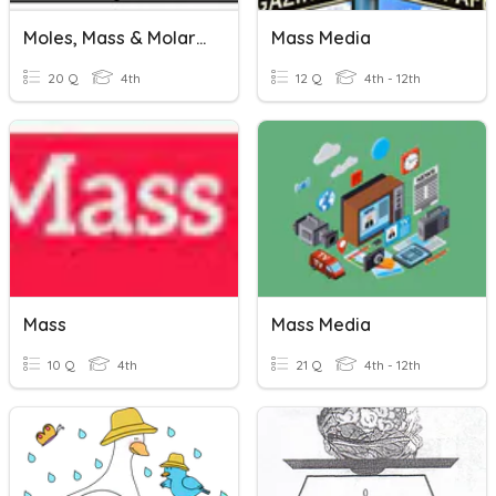
Moles, Mass & Molar Mass
Mass Media
20 Q
4th
12 Q
4th - 12th
Mass
Mass Media
10 Q
4th
21 Q
4th - 12th