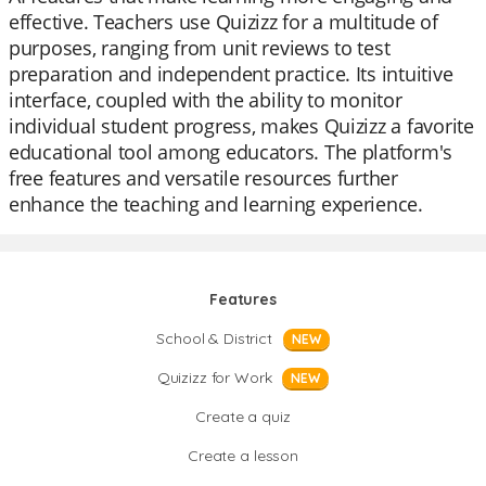
effective. Teachers use Quizizz for a multitude of
purposes, ranging from unit reviews to test
preparation and independent practice. Its intuitive
interface, coupled with the ability to monitor
individual student progress, makes Quizizz a favorite
educational tool among educators. The platform's
free features and versatile resources further
enhance the teaching and learning experience.
Features
School & District
NEW
Quizizz for Work
NEW
Create a quiz
Create a lesson