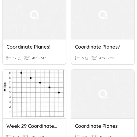
Coordinate Planes!
Coordinate Planes/Vocabulary
12 Q
4th - 5th
6 Q
4th - 6th
Week 29 Coordinate Planes Review
Coordinate Planes