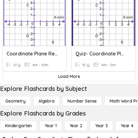
Coordinate Plane Review
Quiz- Coordinate Plane
21 Q
4th - 10th
15 Q
4th - 5th
Load More
Explore Flashcards by Subject
Geometry
Algebra
Number Sense
Math Word P
Explore Flashcards by Grades
Kindergarten
Year 1
Year 2
Year 3
Year 4