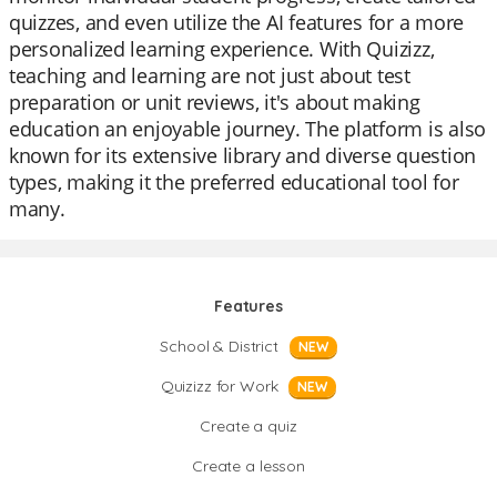
quizzes, and even utilize the AI features for a more
personalized learning experience. With Quizizz,
teaching and learning are not just about test
preparation or unit reviews, it's about making
education an enjoyable journey. The platform is also
known for its extensive library and diverse question
types, making it the preferred educational tool for
many.
Features
School & District
NEW
Quizizz for Work
NEW
Create a quiz
Create a lesson