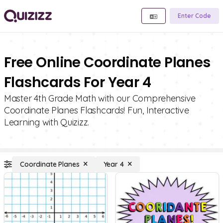
Enter Code
Free Online Coordinate Planes
Flashcards For Year 4
Master 4th Grade Math with our Comprehensive
Coordinate Planes Flashcards! Fun, Interactive
Learning with Quizizz.
Coordinate Planes
Year 4