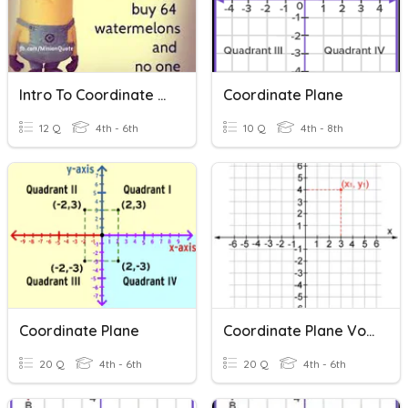
Intro To Coordinate Plane
Coordinate Plane
12 Q
4th - 6th
10 Q
4th - 8th
Coordinate Plane
Coordinate Plane Vocabulary - Rice
20 Q
4th - 6th
20 Q
4th - 6th