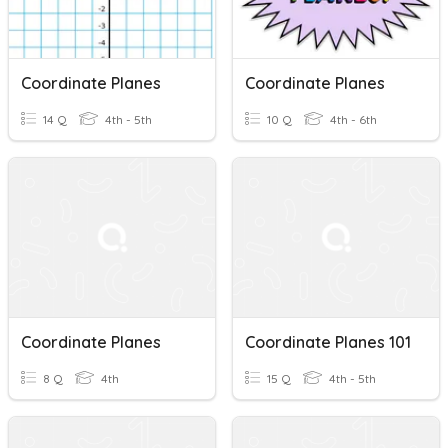
Coordinate Planes
Coordinate Planes
14 Q
4th - 5th
10 Q
4th - 6th
Coordinate Planes
Coordinate Planes 101
8 Q
4th
15 Q
4th - 5th