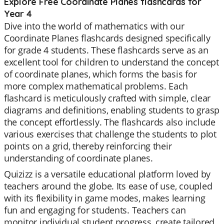
Explore Free Coordinate Planes flashcards for
Year 4
Dive into the world of mathematics with our
Coordinate Planes flashcards designed specifically
for grade 4 students. These flashcards serve as an
excellent tool for children to understand the concept
of coordinate planes, which forms the basis for
more complex mathematical problems. Each
flashcard is meticulously crafted with simple, clear
diagrams and definitions, enabling students to grasp
the concept effortlessly. The flashcards also include
various exercises that challenge the students to plot
points on a grid, thereby reinforcing their
understanding of coordinate planes.
Quizizz is a versatile educational platform loved by
teachers around the globe. Its ease of use, coupled
with its flexibility in game modes, makes learning
fun and engaging for students. Teachers can
monitor individual student progress, create tailored