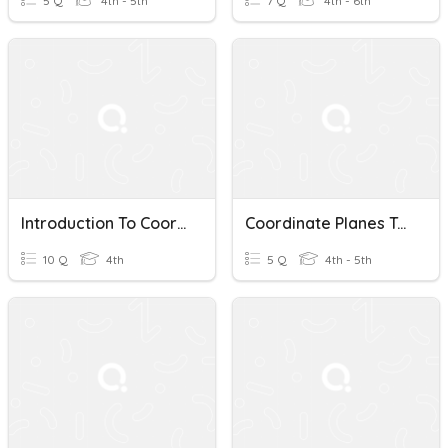
5 Q
4th - 5th
7 Q
4th - 6th
Introduction To Coordinate Planes Quiz
Coordinate Planes Test
10 Q
4th
5 Q
4th - 5th