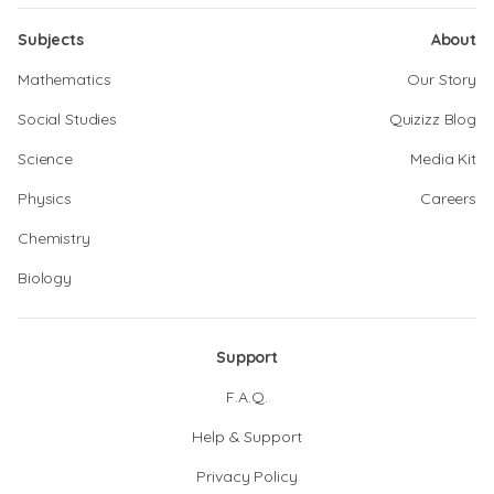
Subjects
About
Mathematics
Our Story
Social Studies
Quizizz Blog
Science
Media Kit
Physics
Careers
Chemistry
Biology
Support
F.A.Q.
Help & Support
Privacy Policy