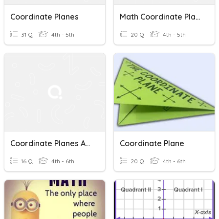
Coordinate Planes
Math Coordinate Planes
31 Q
4th - 5th
20 Q
4th - 5th
Coordinate Planes And Order Pairs
Coordinate Plane
16 Q
4th - 6th
20 Q
4th - 6th