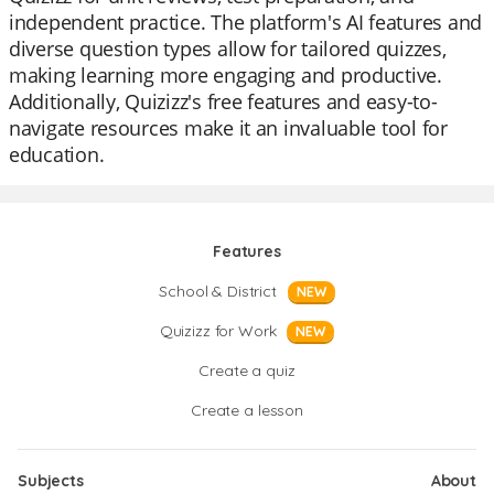
independent practice. The platform's AI features and
diverse question types allow for tailored quizzes,
making learning more engaging and productive.
Additionally, Quizizz's free features and easy-to-
navigate resources make it an invaluable tool for
education.
Features
School & District
NEW
Quizizz for Work
NEW
Create a quiz
Create a lesson
Subjects
About