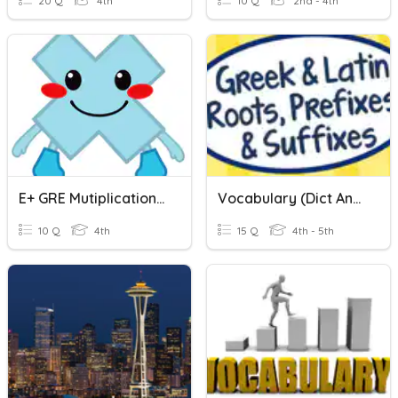
20 Q
4th
10 Q
2nd - 4th
E+ GRE Mutiplication (CLIL)
Vocabulary (dict And Grad/gres)
10 Q
4th
15 Q
4th - 5th