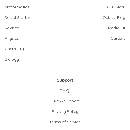
Mathematics
Our Story
Social Studies
Quizizz Blog
Science
Media Kit
Physics
Careers
Chemistry
Biology
Support
F.A.Q.
Help & Support
Privacy Policy
Terms of Service