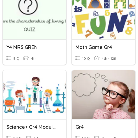
Y4 MRS GREN
Math Game Gr4
8 Q
4th
10 Q
4th - 12th
Science+ Gr4 Module 2 Vocabulary
Gr4