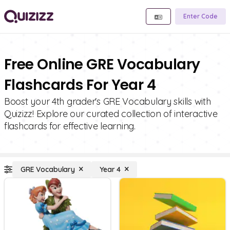
Enter Code
Free Online GRE Vocabulary
Flashcards For Year 4
Boost your 4th grader's GRE Vocabulary skills with
Quizizz! Explore our curated collection of interactive
flashcards for effective learning.
GRE Vocabulary
Year 4