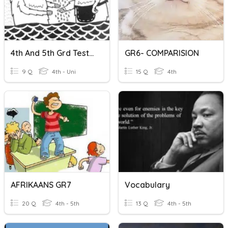
4th And 5th Grd Testing Vocabulary
GR6- COMPARISION
9 Q
4th - Uni
15 Q
4th
AFRIKAANS GR7
Vocabulary
20 Q
4th - 5th
13 Q
4th - 5th