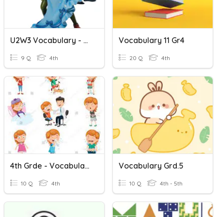
U2W3 Vocabulary - Gr4
Vocabulary 11 Gr4
9 Q
4th
20 Q
4th
4th Grde - Vocabulary Illnesses
Vocabulary Grd.5
10 Q
4th
10 Q
4th - 5th