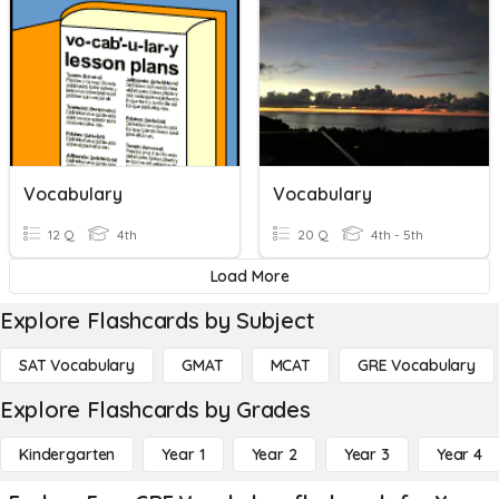
Vocabulary
Vocabulary
12 Q
4th
20 Q
4th - 5th
Load More
Explore Flashcards by Subject
SAT Vocabulary
GMAT
MCAT
GRE Vocabulary
Explore Flashcards by Grades
Kindergarten
Year 1
Year 2
Year 3
Year 4