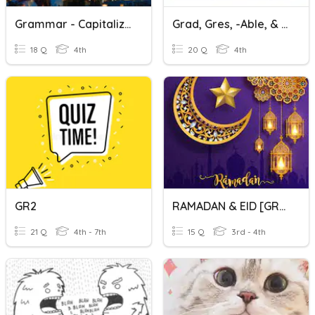
Grammar - Capitalization Punctuation Gr4 & Gr5 Minor#5
Grad, Gres, -able, & -ible Vocabulary Review
18 Q
4th
20 Q
4th
GR2
RAMADAN & EID [GRP 1/2]
21 Q
4th - 7th
15 Q
3rd - 4th