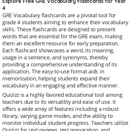
Explore Free GRE Vocabulary flashcards for Year
4
GRE Vocabulary flashcards are a pivotal tool for
grade 4 students aiming to enhance their vocabulary
skills. These flashcards are designed to present
words that are essential for the GRE exam, making
them an excellent resource for early preparation.
Each flashcard showcases a word, its meaning,
usage in a sentence, and synonyms, thereby
providing a comprehensive understanding of its
application. The easy-to-use format aids in
memorization, helping students expand their
vocabulary in an engaging and effective manner.
Quizizz is a highly favored educational tool among
teachers due to its versatility and ease of use. It
offers a wide array of features including a robust
library, varying game modes, and the ability to
monitor individual student progress. Teachers utilize
Quizizz for unit reviews, test preparation, and