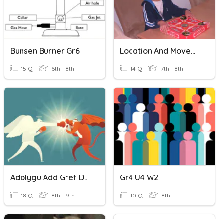
Bunsen Burner Gr6
Location And Movement Gr7-8
15 Q
6th - 8th
14 Q
7th - 8th
Adolygu Add Gref Daioni A Drygioni
Gr4 U4 W2
18 Q
8th - 9th
10 Q
8th