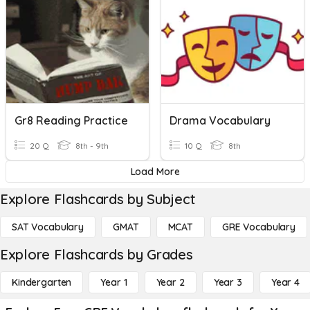
Gr8 Reading Practice
Drama Vocabulary
20 Q
8th - 9th
10 Q
8th
Load More
Explore Flashcards by Subject
SAT Vocabulary
GMAT
MCAT
GRE Vocabulary
Explore Flashcards by Grades
Kindergarten
Year 1
Year 2
Year 3
Year 4