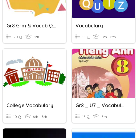
Gr8 Grm & Vocab Quiz
Vocabulary
20 Q
8th
18 Q
6th - 8th
College Vocabulary Quiz
Gr8 _ U7 _ Vocabulary L1
10 Q
6th - 8th
15 Q
8th