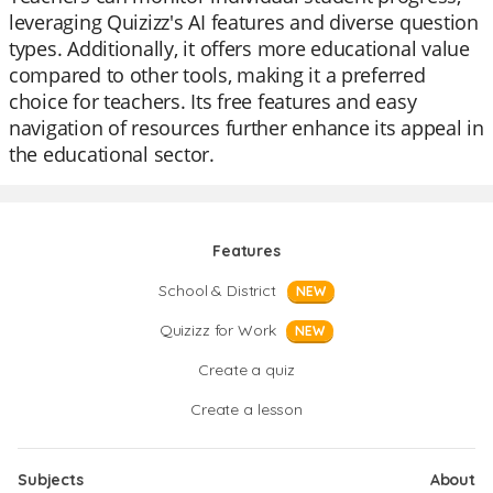
leveraging Quizizz's AI features and diverse question
types. Additionally, it offers more educational value
compared to other tools, making it a preferred
choice for teachers. Its free features and easy
navigation of resources further enhance its appeal in
the educational sector.
Features
School & District
NEW
Quizizz for Work
NEW
Create a quiz
Create a lesson
Subjects
About