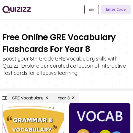
Enter Code
Free Online GRE Vocabulary
Flashcards For Year 8
Boost your 8th Grade GRE Vocabulary skills with
Quizizz! Explore our curated collection of interactive
flashcards for effective learning.
GRE Vocabulary
Year 8