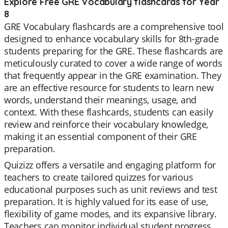
Explore Free GRE Vocabulary flashcards for Year
8
GRE Vocabulary flashcards are a comprehensive tool
designed to enhance vocabulary skills for 8th-grade
students preparing for the GRE. These flashcards are
meticulously curated to cover a wide range of words
that frequently appear in the GRE examination. They
are an effective resource for students to learn new
words, understand their meanings, usage, and
context. With these flashcards, students can easily
review and reinforce their vocabulary knowledge,
making it an essential component of their GRE
preparation.
Quizizz offers a versatile and engaging platform for
teachers to create tailored quizzes for various
educational purposes such as unit reviews and test
preparation. It is highly valued for its ease of use,
flexibility of game modes, and its expansive library.
Teachers can monitor individual student progress,