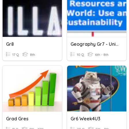
Gr8
Geography Gr7 - Unit B Vocabulary
17 Q
8th
10 Q
6th - 8th
Grad Gres
Gr6 Week4U3