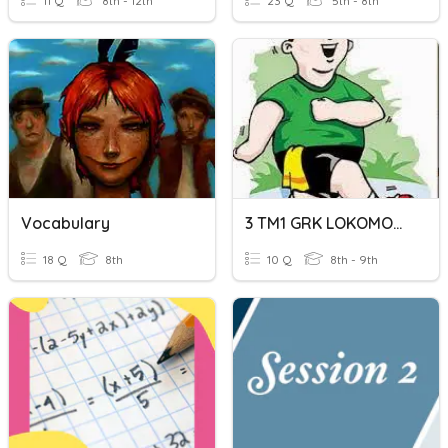
11 Q
8th - 12th
23 Q
5th - 8th
Vocabulary
3 TM1 GRK LOKOMOTOR
18 Q
8th
10 Q
8th - 9th