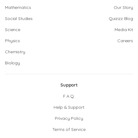
Mathematics
Our Story
Social Studies
Quizizz Blog
Science
Media Kit
Physics
Careers
Chemistry
Biology
Support
F.A.Q.
Help & Support
Privacy Policy
Terms of Service