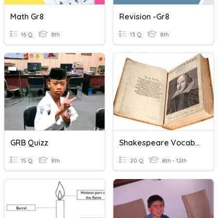
Math Gr8
Revision -Gr8
16 Q
8th
13 Q
8th
GRB Quizz
Shakespeare Vocabulary
15 Q
8th
20 Q
8th - 12th