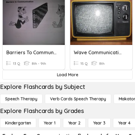
Barriers To Communication
Wave Communication
13 Q
8th - 9th
15 Q
8th
Load More
Explore Flashcards by Subject
Speech Therapy
Verb Cards Speech Therapy
Makato
Explore Flashcards by Grades
Kindergarten
Year 1
Year 2
Year 3
Year 4