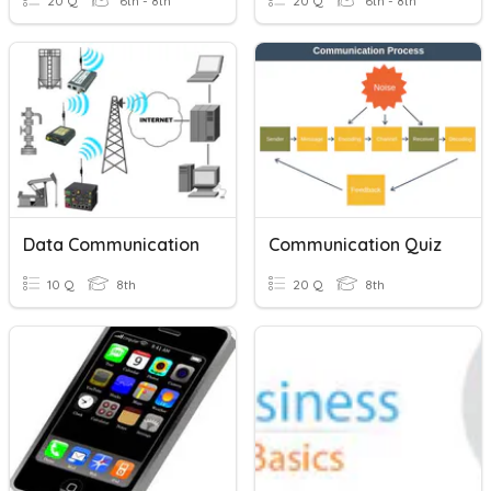
20 Q
6th - 8th
20 Q
6th - 8th
Data Communication
Communication Quiz
10 Q
8th
20 Q
8th