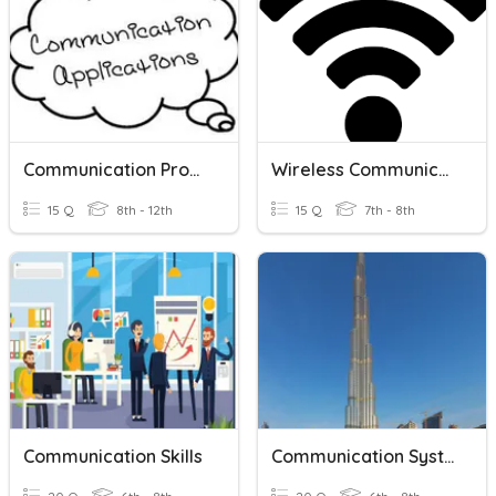
Communication Process
Wireless Communication
15 Q
8th - 12th
15 Q
7th - 8th
Communication Skills
Communication Systems