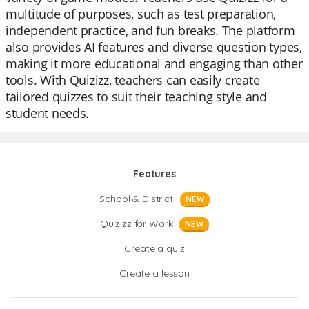
multitude of purposes, such as test preparation,
independent practice, and fun breaks. The platform
also provides AI features and diverse question types,
making it more educational and engaging than other
tools. With Quizizz, teachers can easily create
tailored quizzes to suit their teaching style and
student needs.
Features
School & District
NEW
Quizizz for Work
NEW
Create a quiz
Create a lesson