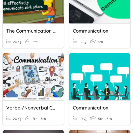
The Communication Process
Communication
20 Q
8th
12 Q
8th
Verbal/Nonverbal Communication
Communication
20 Q
7th - 8th
10 Q
5th - 8th