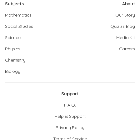
Subjects
About
Mathematics
Our Story
Social Studies
Quizizz Blog
Science
Media Kit
Physics
Careers
Chemistry
Biology
Support
F.A.Q.
Help & Support
Privacy Policy
Terms of Service