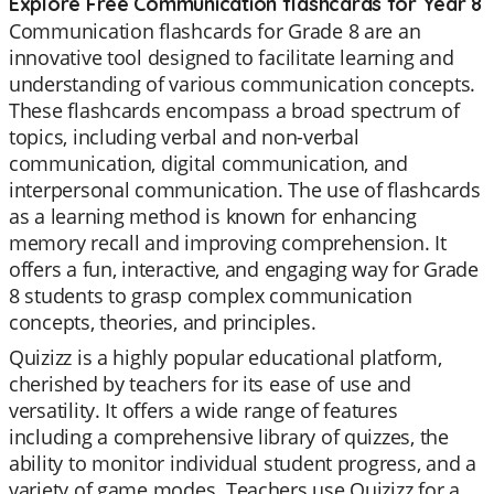
Explore Free Communication flashcards for Year 8
Communication flashcards for Grade 8 are an
innovative tool designed to facilitate learning and
understanding of various communication concepts.
These flashcards encompass a broad spectrum of
topics, including verbal and non-verbal
communication, digital communication, and
interpersonal communication. The use of flashcards
as a learning method is known for enhancing
memory recall and improving comprehension. It
offers a fun, interactive, and engaging way for Grade
8 students to grasp complex communication
concepts, theories, and principles.
Quizizz is a highly popular educational platform,
cherished by teachers for its ease of use and
versatility. It offers a wide range of features
including a comprehensive library of quizzes, the
ability to monitor individual student progress, and a
variety of game modes. Teachers use Quizizz for a