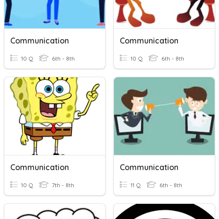
Communication
Communication
10 Q
6th - 8th
10 Q
6th - 8th
Communication
Communication
10 Q
7th - 8th
11 Q
6th - 8th