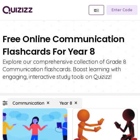
Enter Code
Free Online Communication
Flashcards For Year 8
Explore our comprehensive collection of Grade 8
Communication flashcards. Boost learning with
engaging, interactive study tools on Quizizz!
Communication
Year 8