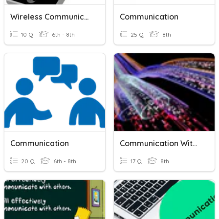
Wireless Communication
Communication
10 Q
6th - 8th
25 Q
8th
Communication
Communication With Signals
20 Q
6th - 8th
17 Q
8th