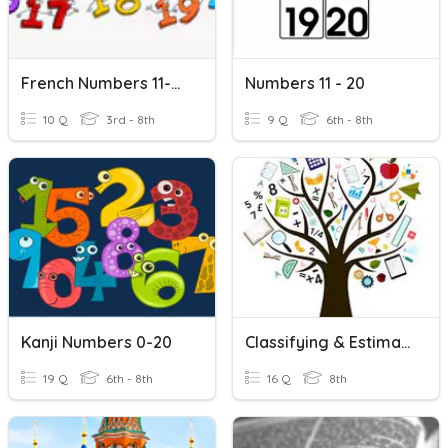
French Numbers 11-20
Numbers 11 - 20
10 Q
3rd - 8th
9 Q
6th - 8th
Kanji Numbers 0-20
Classifying & Estimating Real Numbers
19 Q
6th - 8th
16 Q
8th