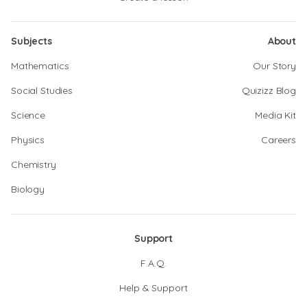
Subjects
About
Mathematics
Our Story
Social Studies
Quizizz Blog
Science
Media Kit
Physics
Careers
Chemistry
Biology
Support
F.A.Q.
Help & Support