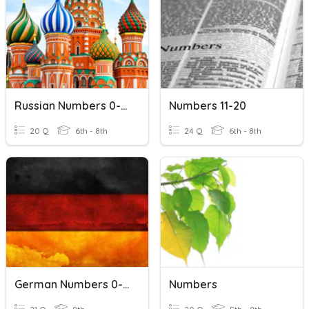
Russian Numbers 0-20
Numbers 11-20
20 Q
6th - 8th
24 Q
6th - 8th
German Numbers 0-20
Numbers