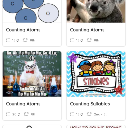
Counting Atoms
Counting Atoms
15 Q
8th
15 Q
8th
Counting Atoms
Counting Syllables
20 Q
8th
15 Q
2nd - 8th