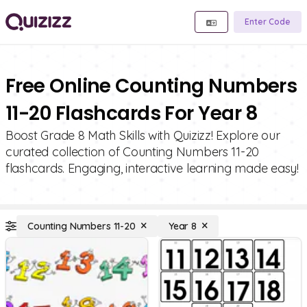
Enter Code
Free Online Counting Numbers
11-20 Flashcards For Year 8
Boost Grade 8 Math Skills with Quizizz! Explore our
curated collection of Counting Numbers 11-20
flashcards. Engaging, interactive learning made easy!
Counting Numbers 11-20
Year 8