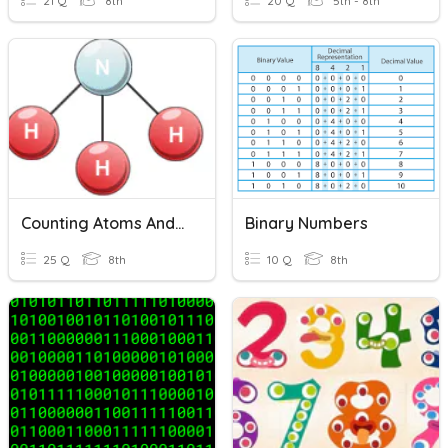
21 Q
8th
20 Q
5th - 8th
Counting Atoms And Balancing Chemical Equations
Binary Numbers
25 Q
8th
10 Q
8th