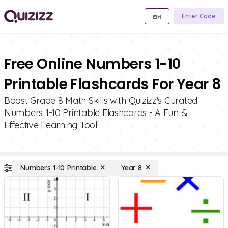
Enter Code
Free Online Numbers 1-10
Printable Flashcards For Year 8
Boost Grade 8 Math Skills with Quizizz's Curated
Numbers 1-10 Printable Flashcards - A Fun &
Effective Learning Tool!
Numbers 1-10 Printable
Year 8