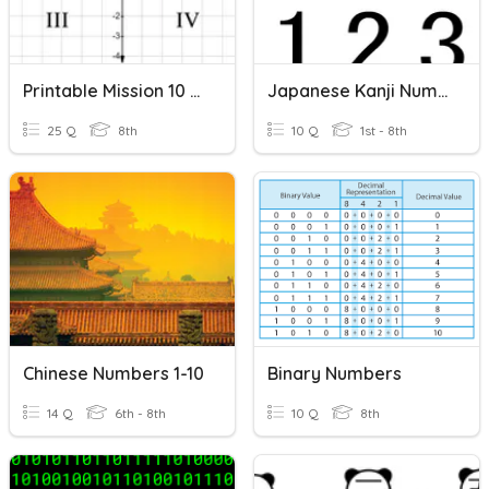
Printable Mission 10 Review
Japanese Kanji Numbers 1 - 10
25 Q
8th
10 Q
1st - 8th
Chinese Numbers 1-10
Binary Numbers
14 Q
6th - 8th
10 Q
8th