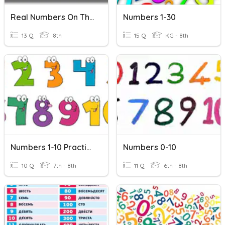
Real Numbers On The Number Line/irrational Numbers
Numbers 1-30
13 Q
8th
15 Q
KG - 8th
Numbers 1-10 Practice
Numbers 0-10
10 Q
7th - 8th
11 Q
6th - 8th