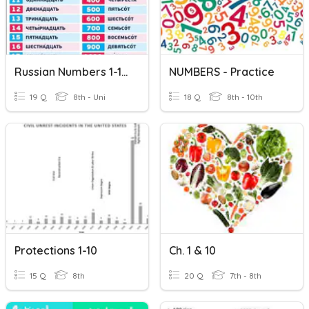
Russian Numbers 1-10 +10-100
NUMBERS - Practice
19 Q
8th - Uni
18 Q
8th - 10th
Protections 1-10
Ch. 1 & 10
15 Q
8th
20 Q
7th - 8th