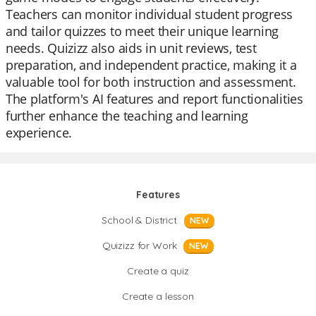
Teachers can monitor individual student progress
and tailor quizzes to meet their unique learning
needs. Quizizz also aids in unit reviews, test
preparation, and independent practice, making it a
valuable tool for both instruction and assessment.
The platform's AI features and report functionalities
further enhance the teaching and learning
experience.
Features
School & District
NEW
Quizizz for Work
NEW
Create a quiz
Create a lesson