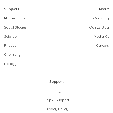
Subjects
About
Mathematics
Our Story
Social Studies
Quizizz Blog
Science
Media Kit
Physics
Careers
Chemistry
Biology
Support
F.A.Q.
Help & Support
Privacy Policy