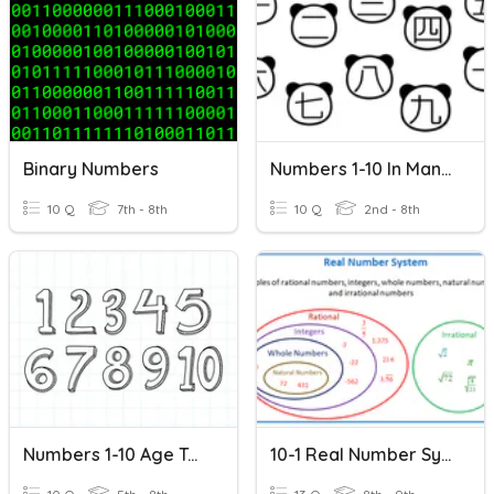
Binary Numbers
Numbers 1-10 In Mandarin Chinese
10 Q
7th - 8th
10 Q
2nd - 8th
Numbers 1-10 Age Telephone Number
10-1 Real Number System Practice