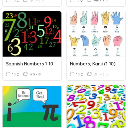
10 Q
5th - 8th
13 Q
8th - 9th
Spanish Numbers 1-10
Numbers; Kanji (1-10)
10 Q
KG - 8th
10 Q
6th - 8th