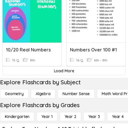
10/20 Real Numbers
Numbers Over 100 #1
15 Q
8th
16 Q
6th - 8th
Load More
Explore Flashcards by Subject
Geometry
Algebra
Number Sense
Math Word P
Explore Flashcards by Grades
Kindergarten
Year 1
Year 2
Year 3
Year 4