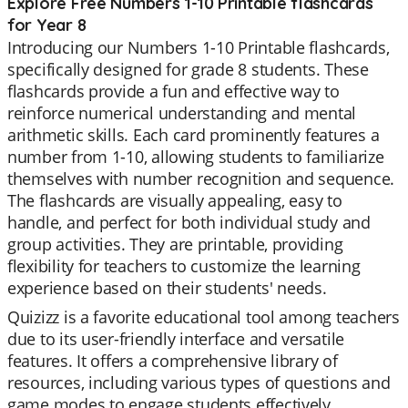
Explore Free Numbers 1-10 Printable flashcards
for Year 8
Introducing our Numbers 1-10 Printable flashcards,
specifically designed for grade 8 students. These
flashcards provide a fun and effective way to
reinforce numerical understanding and mental
arithmetic skills. Each card prominently features a
number from 1-10, allowing students to familiarize
themselves with number recognition and sequence.
The flashcards are visually appealing, easy to
handle, and perfect for both individual study and
group activities. They are printable, providing
flexibility for teachers to customize the learning
experience based on their students' needs.
Quizizz is a favorite educational tool among teachers
due to its user-friendly interface and versatile
features. It offers a comprehensive library of
resources, including various types of questions and
game modes to engage students effectively.