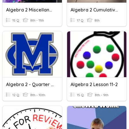
Algebra 2 Miscellaneous Review
Algebra 2 Cumulative Quiz
15 Q
8th - 11th
17 Q
8th
Algebra 2 - Quarter 1 Review
Algebra 2 Lesson 11-2
12 Q
8th - 10th
15 Q
8th - 9th