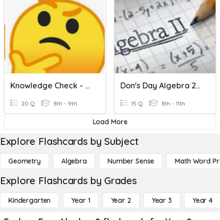
Knowledge Check - Algebra 2 CP2
Don's Day Algebra 2 / Trig
20 Q
8th - 9th
15 Q
8th - 11th
Load More
Explore Flashcards by Subject
Geometry
Algebra
Number Sense
Math Word P
Explore Flashcards by Grades
Kindergarten
Year 1
Year 2
Year 3
Year 4