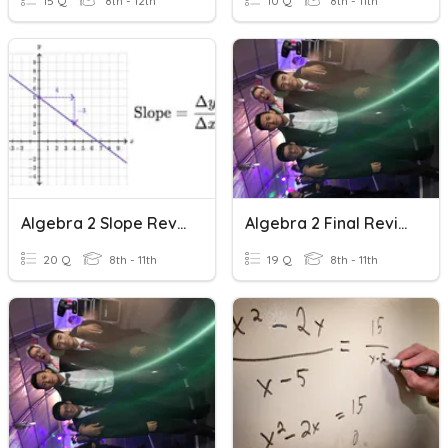
15 Q
8th - 12th
10 Q
8th - 11th
Algebra 2 Slope Review
Algebra 2 Final Review Solving
20 Q
8th - 11th
19 Q
8th - 11th