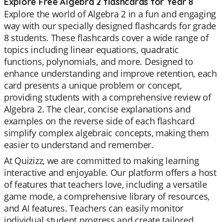
Explore Free Algebra 2 flashcards for Year 8
Explore the world of Algebra 2 in a fun and engaging
way with our specially designed flashcards for grade
8 students. These flashcards cover a wide range of
topics including linear equations, quadratic
functions, polynomials, and more. Designed to
enhance understanding and improve retention, each
card presents a unique problem or concept,
providing students with a comprehensive review of
Algebra 2. The clear, concise explanations and
examples on the reverse side of each flashcard
simplify complex algebraic concepts, making them
easier to understand and remember.
At Quizizz, we are committed to making learning
interactive and enjoyable. Our platform offers a host
of features that teachers love, including a versatile
game mode, a comprehensive library of resources,
and AI features. Teachers can easily monitor
individual student progress and create tailored