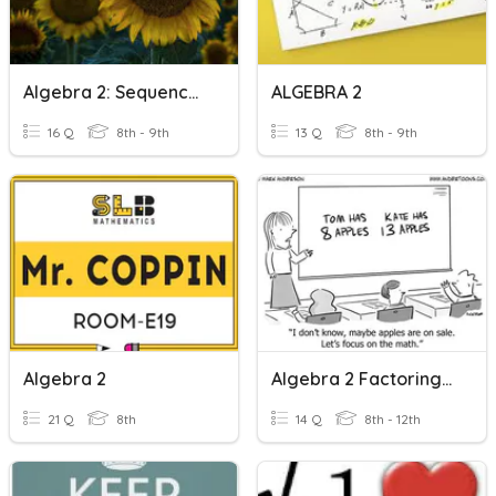
Algebra 2: Sequences Quiz
ALGEBRA 2
16 Q
8th - 9th
13 Q
8th - 9th
Algebra 2
Algebra 2 Factoring Practice
21 Q
8th
14 Q
8th - 12th