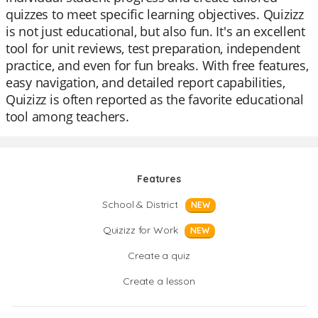
quizzes to meet specific learning objectives. Quizizz
is not just educational, but also fun. It's an excellent
tool for unit reviews, test preparation, independent
practice, and even for fun breaks. With free features,
easy navigation, and detailed report capabilities,
Quizizz is often reported as the favorite educational
tool among teachers.
Features
School & District
NEW
Quizizz for Work
NEW
Create a quiz
Create a lesson