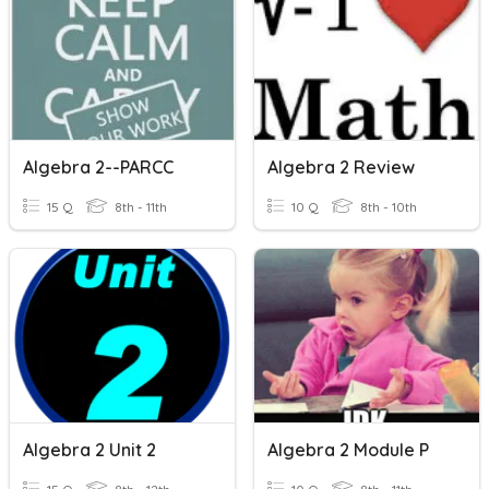
Algebra 2--PARCC
Algebra 2 Review
15 Q
8th - 11th
10 Q
8th - 10th
Algebra 2 Unit 2
Algebra 2 Module P