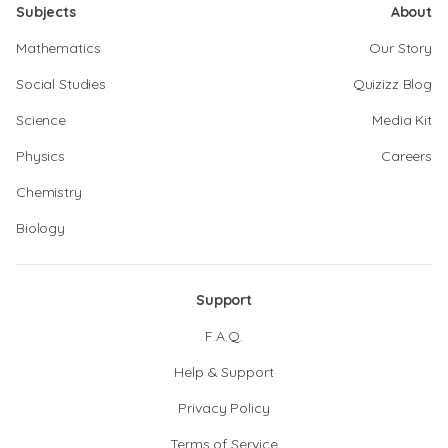
Subjects
About
Mathematics
Our Story
Social Studies
Quizizz Blog
Science
Media Kit
Physics
Careers
Chemistry
Biology
Support
F.A.Q.
Help & Support
Privacy Policy
Terms of Service