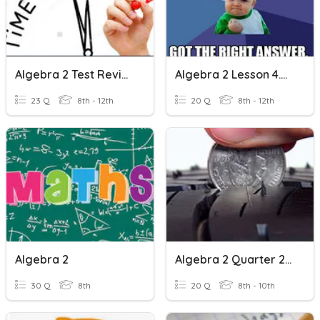
Algebra 2 Test Review
Algebra 2 Lesson 4.5 Review
23 Q
8th - 12th
20 Q
8th - 12th
Algebra 2
Algebra 2 Quarter 2 Test Review
30 Q
8th
20 Q
8th - 10th