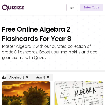
Enter Code
Free Online Algebra 2
Flashcards For Year 8
Master Algebra 2 with our curated collection of
grade 8 flashcards. Boost your math skills and ace
your exams with Quizizz!
Algebra 2
Year 8