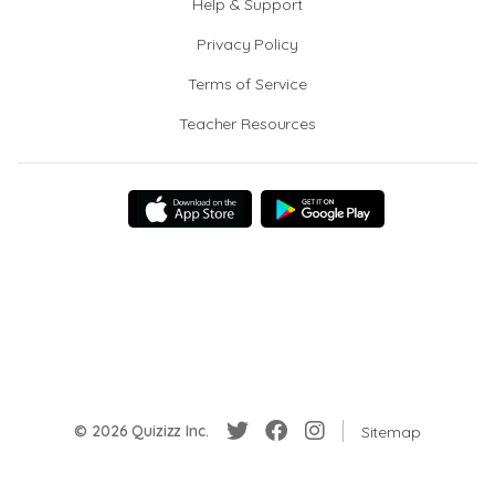
Help & Support
Privacy Policy
Terms of Service
Teacher Resources
© 2026 Quizizz Inc.
Sitemap