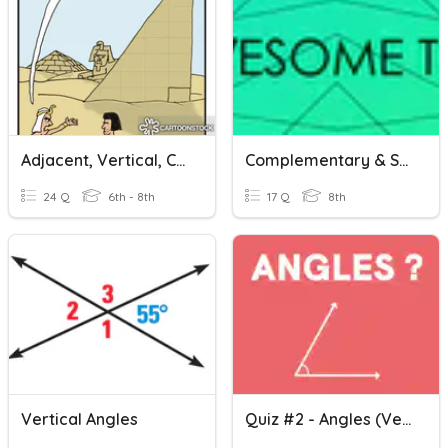
Adjacent, Vertical, Complementary And Supplementary Angels
Complementary & Supplementary Angles - With Algebra
24 Q
6th - 8th
17 Q
8th
Vertical Angles
Quiz #2 - Angles (Vertical, Complementary And Supplementary)