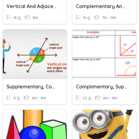
Vertical And Adjacent Angles
Complementary And Supplementary Angles
18 Q
8th
15 Q
7th - 8th
Supplementary, Complimentary, Vertical, Missing Angles
Complimentary, Supplementary, And Vertical Angles
11 Q
6th - 8th
22 Q
6th - 8th