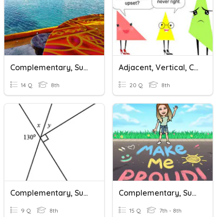
Complementary, Supplementary, Vertical And Adjacent Angles
Adjacent, Vertical, Complementary, Supplementary Angles
14 Q
8th
20 Q
8th
Complementary, Supplementary, Adjacent & Vertical Angles
Complementary, Supplementary & Vertical Angles
9 Q
8th
15 Q
7th - 8th