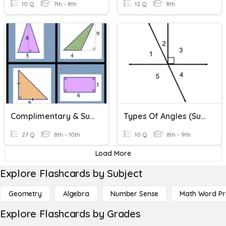
10 Q
7th - 8th
12 Q
8th
Complimentary & Supplementary Angles
Types Of Angles (supplementary, Complementary, Linear, Adjac
27 Q
8th - 10th
10 Q
8th - 9th
Load More
Explore Flashcards by Subject
Geometry
Algebra
Number Sense
Math Word P
Explore Flashcards by Grades