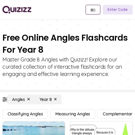
Enter Code
Free Online Angles Flashcards
For Year 8
Master Grade 8 Angles with Quizizz! Explore our
curated collection of interactive flashcards for an
engaging and effective learning experience.
Angles
Year 8
Classifying Angles
Measuring Angles
Complementary, 