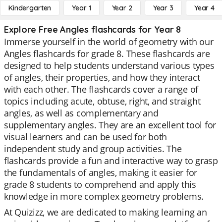
Kindergarten
Year 1
Year 2
Year 3
Year 4
Explore Free Angles flashcards for Year 8
Immerse yourself in the world of geometry with our
Angles flashcards for grade 8. These flashcards are
designed to help students understand various types
of angles, their properties, and how they interact
with each other. The flashcards cover a range of
topics including acute, obtuse, right, and straight
angles, as well as complementary and
supplementary angles. They are an excellent tool for
visual learners and can be used for both
independent study and group activities. The
flashcards provide a fun and interactive way to grasp
the fundamentals of angles, making it easier for
grade 8 students to comprehend and apply this
knowledge in more complex geometry problems.
At Quizizz, we are dedicated to making learning an