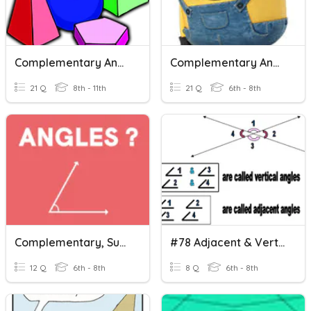
Complementary And Supplementary Angles
Complementary And Supplementary
21 Q
8th - 11th
21 Q
6th - 8th
Complementary, Supplementary And Vertical Angles
#78 Adjacent & Vertical Angles
12 Q
6th - 8th
8 Q
6th - 8th