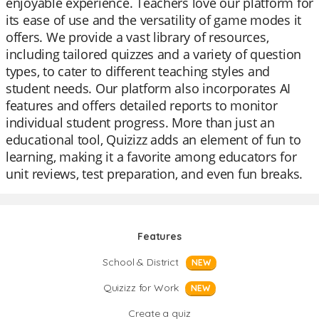
enjoyable experience. Teachers love our platform for
its ease of use and the versatility of game modes it
offers. We provide a vast library of resources,
including tailored quizzes and a variety of question
types, to cater to different teaching styles and
student needs. Our platform also incorporates AI
features and offers detailed reports to monitor
individual student progress. More than just an
educational tool, Quizizz adds an element of fun to
learning, making it a favorite among educators for
unit reviews, test preparation, and even fun breaks.
Features
School & District
NEW
Quizizz for Work
NEW
Create a quiz