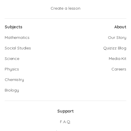
Create a lesson
Subjects
About
Mathematics
Our Story
Social Studies
Quizizz Blog
Science
Media Kit
Physics
Careers
Chemistry
Biology
Support
F.A.Q.