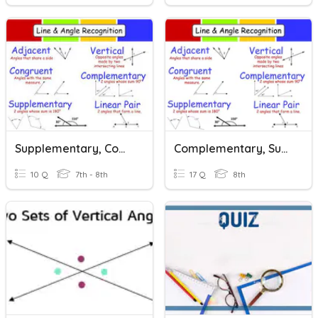
Supplementary, Complementary And Vertical Angles
Complementary, Supplementary, And Vertical Angles
10 Q
7th - 8th
17 Q
8th