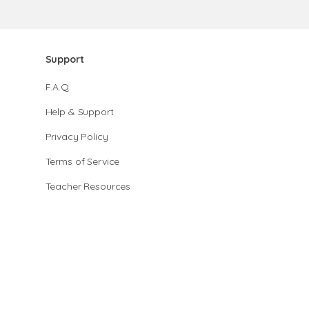
Support
F.A.Q.
Help & Support
Privacy Policy
Terms of Service
Teacher Resources