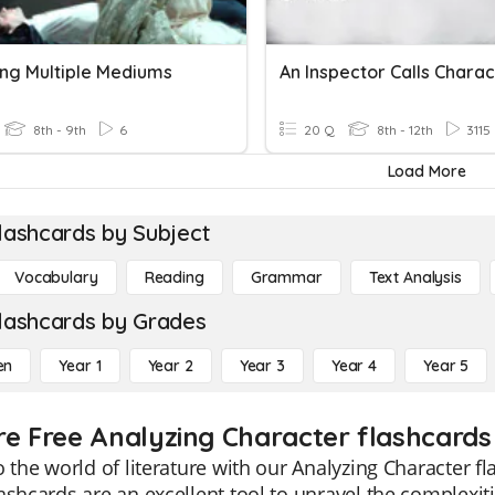
ing Multiple Mediums
An Inspector Calls Charac
8th - 9th
6
20 Q
8th - 12th
3115
Load More
lashcards by Subject
Vocabulary
Reading
Grammar
Text Analysis
lashcards by Grades
en
Year 1
Year 2
Year 3
Year 4
Year 5
re Free Analyzing Character flashcards
o the world of literature with our Analyzing Character fl
ashcards are an excellent tool to unravel the complexit