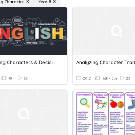
ng Character
Year 8
Analyzing Characters & Decisions
Analyzing Character Trai
8th
68
20 Q
6th - 8th
23