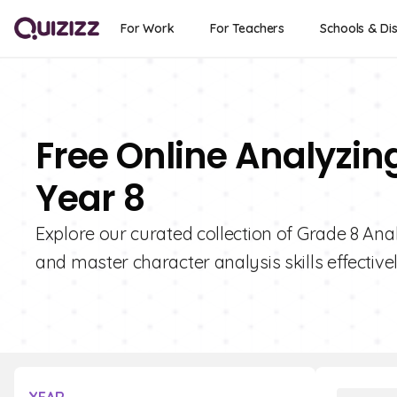
For Work
For Teachers
Schools & Dis
Free Online Analyzin
Year 8
Explore our curated collection of Grade 8 Ana
and master character analysis skills effectivel