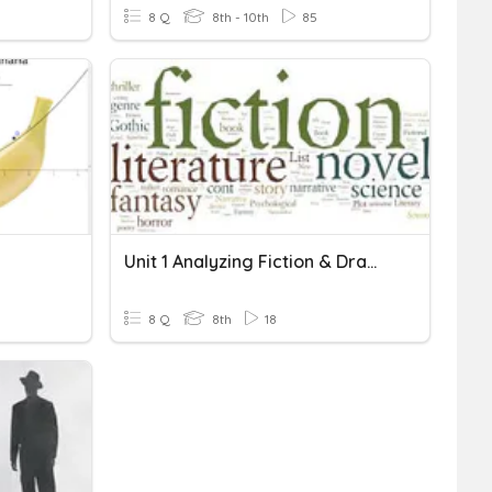
8 Q
8th - 10th
85
Unit 1 Analyzing Fiction & Drama
8 Q
8th
18