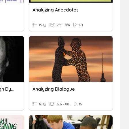
Analyzing Anecdotes
15 Q
7th - 8th
171
Analyzing Themes Through Dynamic Characters
Analyzing Dialogue
16 Q
6th - 8th
15