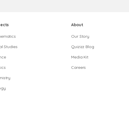
jects
About
hematics
Our Story
al Studies
Quizizz Blog
nce
Media Kit
ics
Careers
istry
ogy