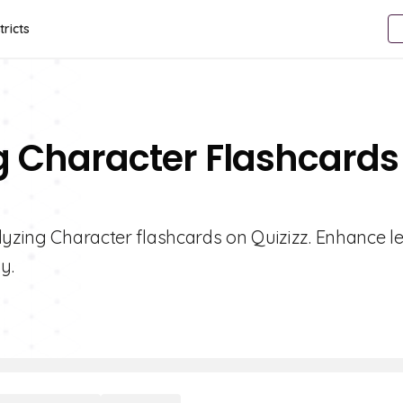
tricts
g Character Flashcards
lyzing Character flashcards on Quizizz. Enhance l
y.