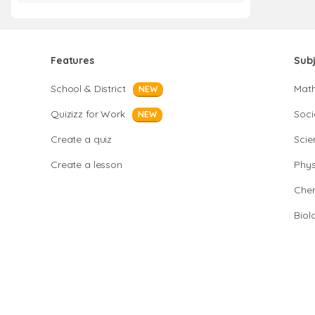
Features
Sub
School & District
Mat
NEW
Quizizz for Work
Soci
NEW
Create a quiz
Scie
Create a lesson
Phys
Chem
Biol