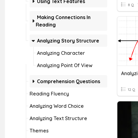
Using Text Features
8 Q
Making Connections In
Reading
Analyzing Story Structure
Analyzing Character
Analyzing Point Of View
Analyz
Comprehension Questions
12 Q
Reading Fluency
Analyzing Word Choice
Analyzing Text Structure
Themes