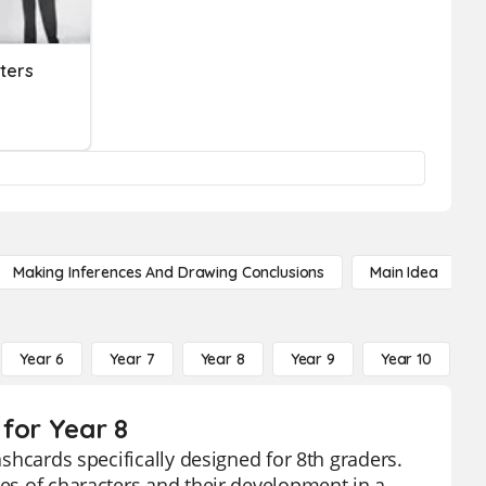
ters
Making Inferences And Drawing Conclusions
Main Idea
Year 6
Year 7
Year 8
Year 9
Year 10
Y
 for Year 8
ashcards specifically designed for 8th graders.
ies of characters and their development in a