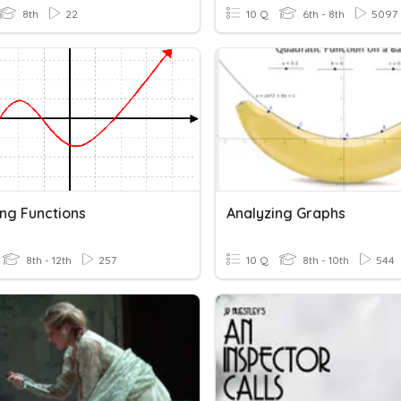
8th
22
10 Q
6th - 8th
5097
ing Functions
Analyzing Graphs
8th - 12th
257
10 Q
8th - 10th
544