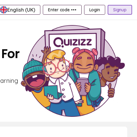
English (UK)
Enter code •••
Login
Signup
 For
earning