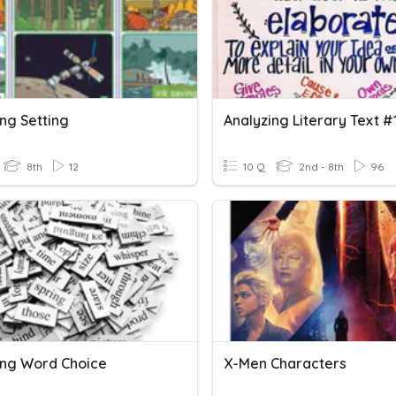
ng Setting
Analyzing Literary Text #
8th
12
10 Q
2nd - 8th
96
ing Word Choice
X-Men Characters