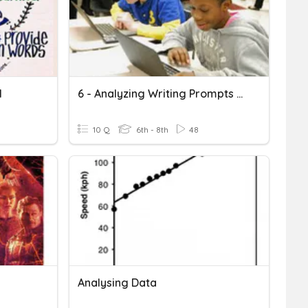
1
6 - Analyzing Writing Prompts Test
10 Q
6th - 8th
48
Analysing Data