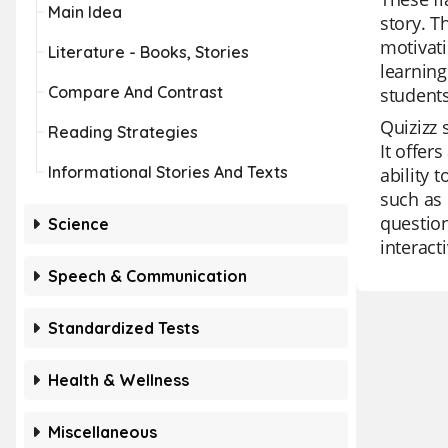
Main Idea
story. T
motivati
Literature - Books, Stories
learning
Compare And Contrast
students
Quizizz 
Reading Strategies
It offer
Informational Stories And Texts
ability 
such as 
question
Science
interact
Speech & Communication
Standardized Tests
Health & Wellness
Miscellaneous