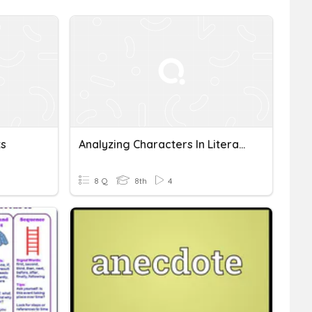
ts
Analyzing Characters In Literature
8 Q
8th
4