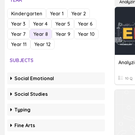
YEAR
Analyzi
Kindergarten
Year 1
Year 2
Year 3
Year 4
Year 5
Year 6
Year 7
Year 8
Year 9
Year 10
Year 11
Year 12
SUBJECTS
Social Emotional
10 Q
Social Studies
Typing
Fine Arts