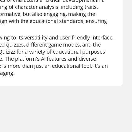
 of character analysis, including traits,
nformative, but also engaging, making the
lign with the educational standards, ensuring
g to its versatility and user-friendly interface.
lored quizzes, different game modes, and the
Quizizz for a variety of educational purposes
e. The platform's AI features and diverse
is more than just an educational tool, it's an
aging.