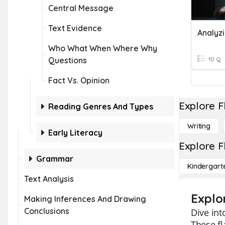
Central Message
Text Evidence
Analyz
Who What When Where Why
Questions
10 Q
Fact Vs. Opinion
Explore F
Reading Genres And Types
Writing
Early Literacy
Explore F
Grammar
Kindergart
Text Analysis
Explo
Making Inferences And Drawing
Conclusions
Dive int
These fl