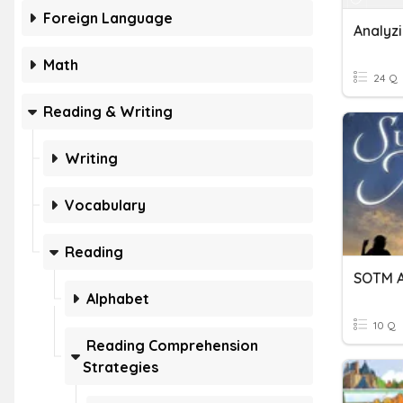
Foreign Language
Math
24 Q
Reading & Writing
Writing
Vocabulary
Reading
Alphabet
10 Q
Reading Comprehension
Strategies