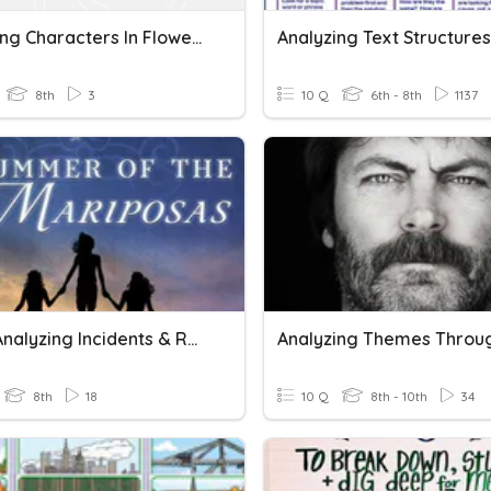
Analyzing Characters In Flowers For Algernon
Analyzing Text Structures
8th
3
10 Q
6th - 8th
1137
SOTM Analyzing Incidents & Reveal Character Aspects
8th
18
10 Q
8th - 10th
34