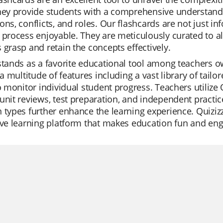
hey provide students with a comprehensive understanding
ons, conflicts, and roles. Our flashcards are not just i
 process enjoyable. They are meticulously curated to a
 grasp and retain the concepts effectively.
stands as a favorite educational tool among teachers owin
s a multitude of features including a vast library of tai
to monitor individual student progress. Teachers utilize 
unit reviews, test preparation, and independent practic
 types further enhance the learning experience. Quizizz 
ive learning platform that makes education fun and eng