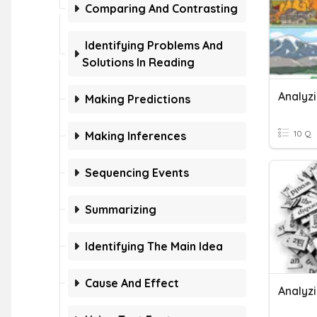
Comparing And Contrasting
Identifying Problems And
Solutions In Reading
Analyzi
Making Predictions
10 Q
Making Inferences
Sequencing Events
Summarizing
Identifying The Main Idea
Cause And Effect
Analyz