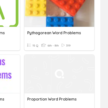
ems
Pythagorean Word Problems
15 Q
6th - 8th
319
ems
Proportion Word Problems