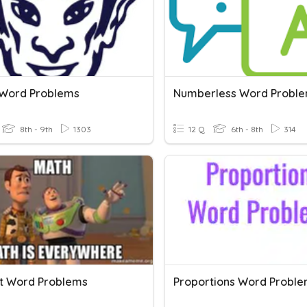
 Word Problems
Numberless Word Probl
8th - 9th
1303
12 Q
6th - 8th
314
t Word Problems
Proportions Word Probl