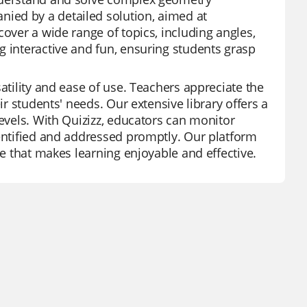
ied by a detailed solution, aimed at
cover a wide range of topics, including angles,
g interactive and fun, ensuring students grasp
atility and ease of use. Teachers appreciate the
ir students' needs. Our extensive library offers a
levels. With Quizizz, educators can monitor
dentified and addressed promptly. Our platform
ce that makes learning enjoyable and effective.