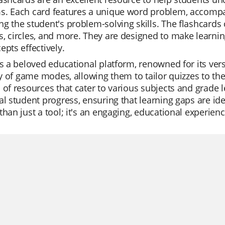
s. Each card features a unique word problem, accompan
g the student's problem-solving skills. The flashcards 
, circles, and more. They are designed to make learnin
epts effectively.
is a beloved educational platform, renowned for its vers
ity of game modes, allowing them to tailor quizzes to the
 of resources that cater to various subjects and grade 
al student progress, ensuring that learning gaps are i
than just a tool; it's an engaging, educational experien