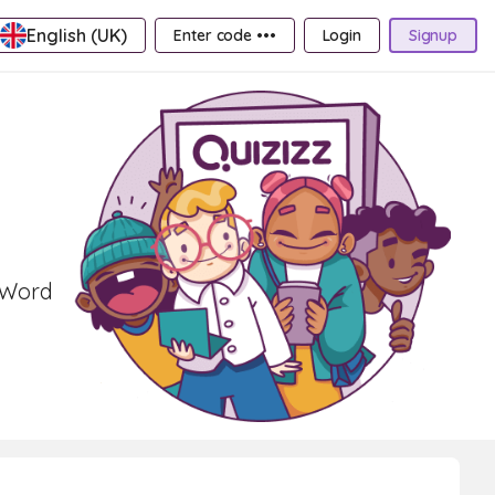
English (UK)
Enter code •••
Login
Signup
y Word