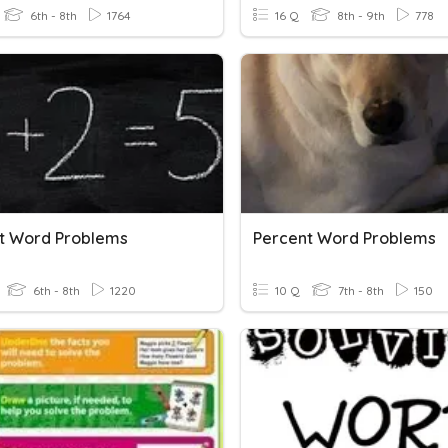
6th - 8th
1764
16 Q
8th - 9th
778
t Word Problems
Percent Word Problems
6th - 8th
1220
10 Q
7th - 8th
150