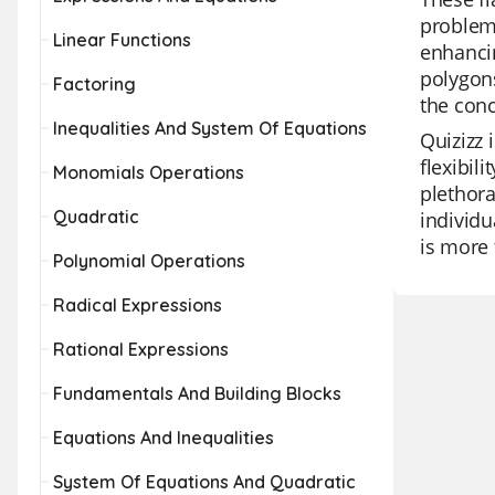
problem
Linear Functions
enhancin
polygons
Factoring
the conc
Inequalities And System Of Equations
Quizizz 
flexibil
Monomials Operations
plethora
Quadratic
individu
is more 
Polynomial Operations
Radical Expressions
Rational Expressions
Fundamentals And Building Blocks
Equations And Inequalities
System Of Equations And Quadratic