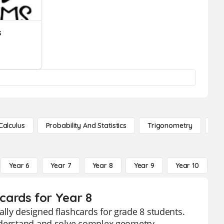
s
Calculus
Probability And Statistics
Trigonometry
De
Year 6
Year 7
Year 8
Year 9
Year 10
Y
ards for Year 8
lly designed flashcards for grade 8 students.
understand and solve complex geometry