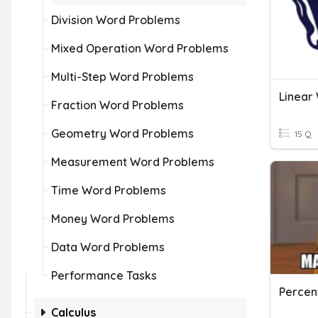
Division Word Problems
Mixed Operation Word Problems
Multi-Step Word Problems
Linear
Fraction Word Problems
Geometry Word Problems
15 Q
Measurement Word Problems
Time Word Problems
Money Word Problems
Data Word Problems
Performance Tasks
Percen
Calculus