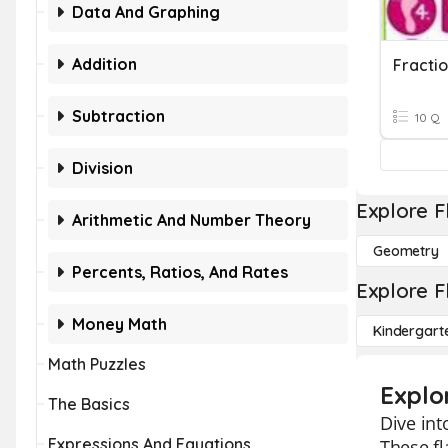
Data And Graphing
Addition
Subtraction
10 Q
Division
Explore F
Arithmetic And Number Theory
Geometry
Percents, Ratios, And Rates
Explore F
Money Math
Kindergart
Math Puzzles
Explo
The Basics
Dive int
Expressions And Equations
These f