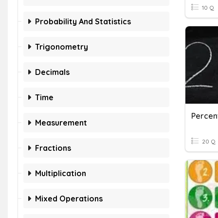
10 Q
Probability And Statistics
Trigonometry
Decimals
Time
Percen
Measurement
20 Q
Fractions
Multiplication
Mixed Operations