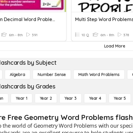
Fraction Decimal Word Problems
Multi Step Word Problem
6th - 8th
391
10 Q
6th - 8th
378
Load More
lashcards by Subject
Algebra
Number Sense
Math Word Problems
lashcards by Grades
en
Year 1
Year 2
Year 3
Year 4
Year 5
re Free Geometry Word Problems flashc
o the world of Geometry Word Problems with our specia
lashcards are an excellent resource to help students 