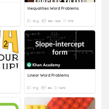
Inequalities Word Problems
10 Q
8th - 10th
979
Linear Word Problems
17 Q
8th
1470