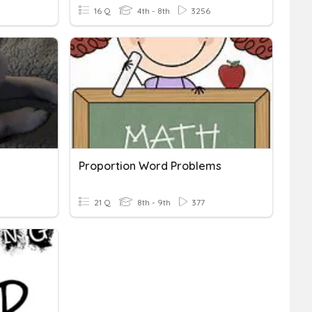
16 Q
4th - 8th
3256
Proportion Word Problems
21 Q
8th - 9th
377