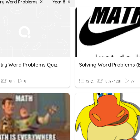
ry Word Problems
Year 8
ry Word Problems Quiz
8th
8
12 Q
8th - 12th
77