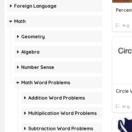
Foreign Language
Percen
Math
15 Q
Geometry
Algebra
Number Sense
Math Word Problems
Circle
Addition Word Problems
10 Q
Multiplication Word Problems
Subtraction Word Problems