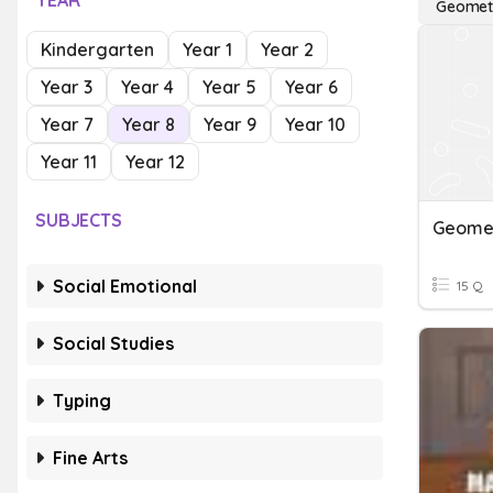
YEAR
Geomet
Kindergarten
Year 1
Year 2
Year 3
Year 4
Year 5
Year 6
Year 7
Year 8
Year 9
Year 10
Year 11
Year 12
SUBJECTS
Geomet
Social Emotional
15 Q
Social Studies
Typing
Fine Arts