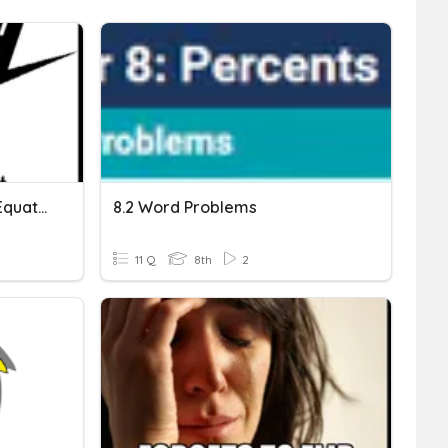
Solving Word Problems (Equations & Geometry)
8.2 Word Problems
11 Q
8th
2