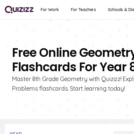
For Work
For Teachers
Schools & Dis
Free Online Geometr
Flashcards For Year 
Master 8th Grade Geometry with Quizizz! Exp
Problems flashcards. Start learning today!