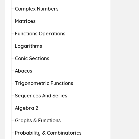
Complex Numbers
Matrices
Functions Operations
Logarithms
Conic Sections
Abacus
Trigonometric Functions
Sequences And Series
Algebra 2
Graphs & Functions
Probability & Combinatorics