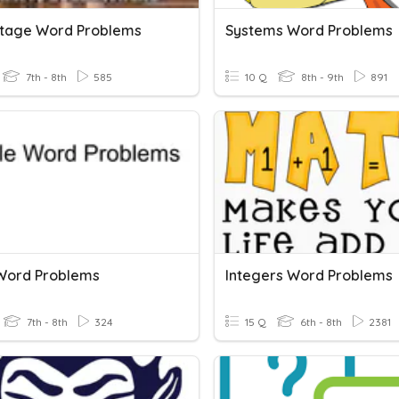
tage Word Problems
Systems Word Problems
7th - 8th
585
10 Q
8th - 9th
891
 Word Problems
Integers Word Problems
7th - 8th
324
15 Q
6th - 8th
2381