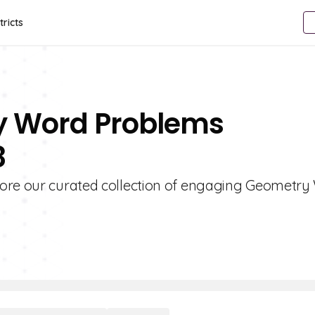
tricts
y Word Problems
8
lore our curated collection of engaging Geometr