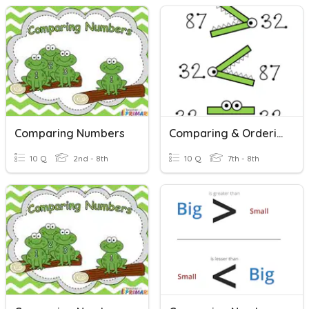
Comparing Numbers
Comparing & Ordering Real Numbers
10 Q
2nd - 8th
10 Q
7th - 8th