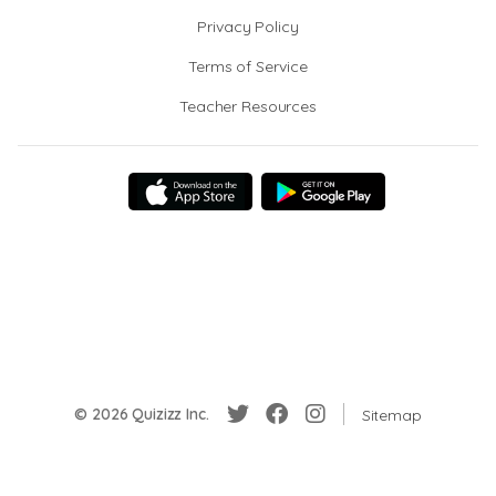
Privacy Policy
Terms of Service
Teacher Resources
© 2026 Quizizz Inc.
Sitemap