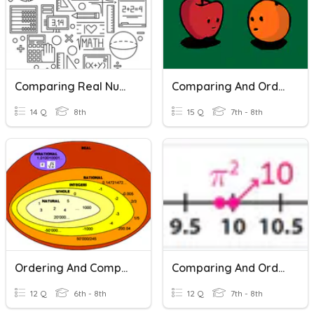
Comparing Real Numbers
Comparing And Ordering Real Numbers
14 Q
8th
15 Q
7th - 8th
Ordering And Comparing Rational Numbers
Comparing And Ordering Real Numbers
12 Q
6th - 8th
12 Q
7th - 8th