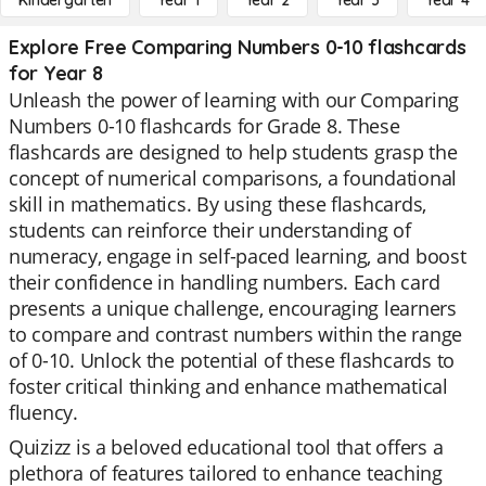
Kindergarten
Year 1
Year 2
Year 3
Year 4
Explore Free Comparing Numbers 0-10 flashcards
for Year 8
Unleash the power of learning with our Comparing
Numbers 0-10 flashcards for Grade 8. These
flashcards are designed to help students grasp the
concept of numerical comparisons, a foundational
skill in mathematics. By using these flashcards,
students can reinforce their understanding of
numeracy, engage in self-paced learning, and boost
their confidence in handling numbers. Each card
presents a unique challenge, encouraging learners
to compare and contrast numbers within the range
of 0-10. Unlock the potential of these flashcards to
foster critical thinking and enhance mathematical
fluency.
Quizizz is a beloved educational tool that offers a
plethora of features tailored to enhance teaching