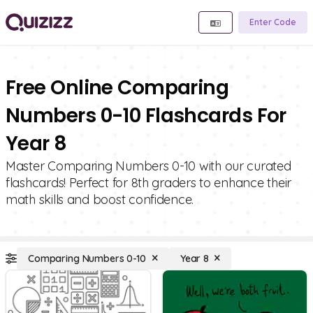
Enter Code
Free Online Comparing
Numbers 0-10 Flashcards For
Year 8
Master Comparing Numbers 0-10 with our curated
flashcards! Perfect for 8th graders to enhance their
math skills and boost confidence.
Comparing Numbers 0-10
Year 8