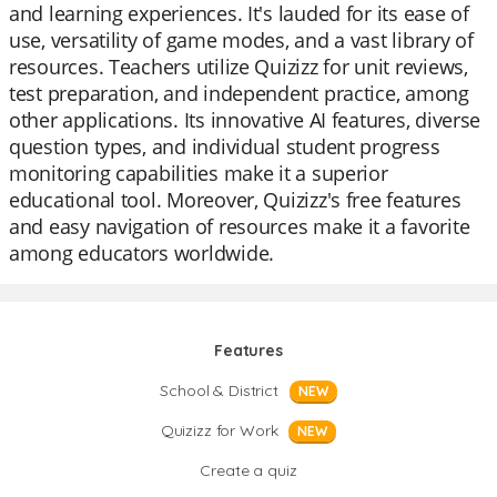
and learning experiences. It's lauded for its ease of
use, versatility of game modes, and a vast library of
resources. Teachers utilize Quizizz for unit reviews,
test preparation, and independent practice, among
other applications. Its innovative AI features, diverse
question types, and individual student progress
monitoring capabilities make it a superior
educational tool. Moreover, Quizizz's free features
and easy navigation of resources make it a favorite
among educators worldwide.
Features
School & District
NEW
Quizizz for Work
NEW
Create a quiz