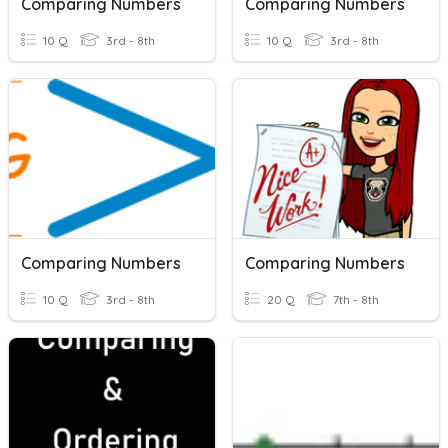
Comparing Numbers
Comparing Numbers
10 Q
3rd - 8th
10 Q
3rd - 8th
Comparing Numbers
Comparing Numbers
10 Q
3rd - 8th
20 Q
7th - 8th