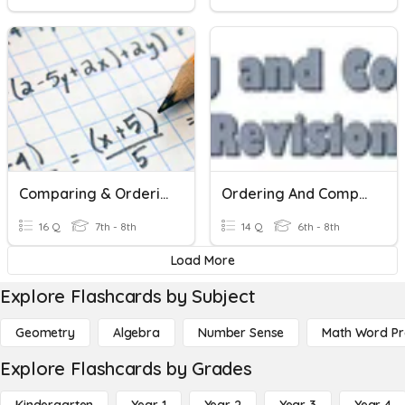
Comparing & Ordering Real Numbers
Ordering And Comparing Revision
16 Q
7th - 8th
14 Q
6th - 8th
Load More
Explore Flashcards by Subject
Geometry
Algebra
Number Sense
Math Word P
Explore Flashcards by Grades