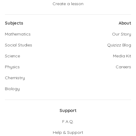
Create a lesson
Subjects
About
Mathematics
Our Story
Social Studies
Quizizz Blog
Science
Media Kit
Physics
Careers
Chemistry
Biology
Support
F.A.Q.
Help & Support