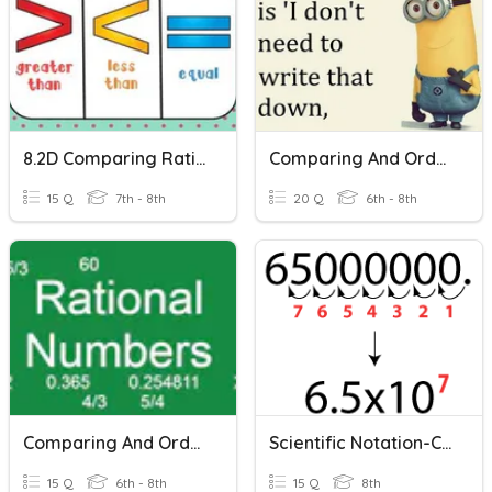
8.2D Comparing Rational Numbers
Comparing And Ordering Rational Numbers With Scientific Notation
15 Q
7th - 8th
20 Q
6th - 8th
Comparing And Ordering Rational Numbers
Scientific Notation-Comparing
15 Q
6th - 8th
15 Q
8th