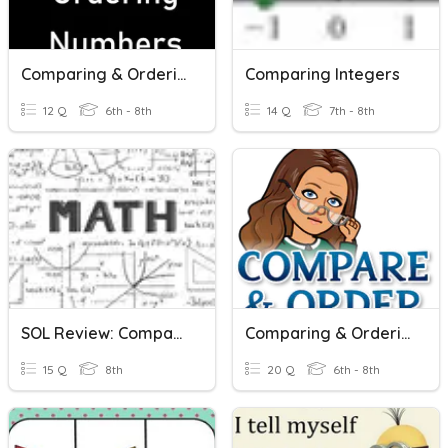
Comparing & Ordering Numbers
Comparing Integers
12 Q
6th - 8th
14 Q
7th - 8th
SOL Review: Comparing And Ordering Real Numbers
Comparing & Ordering Rational Numbers
15 Q
8th
20 Q
6th - 8th