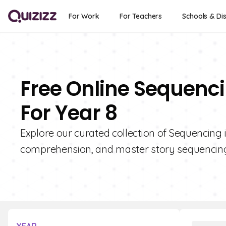
For Work
For Teachers
Schools & Dis
Free Online Sequenci
For Year 8
Explore our curated collection of Sequencing i
comprehension, and master story sequencing 