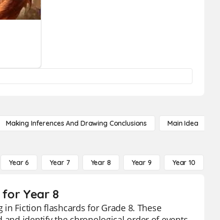
Making Inferences And Drawing Conclusions
Main Idea
Year 6
Year 7
Year 8
Year 9
Year 10
Y
 for Year 8
g in Fiction flashcards for Grade 8. These
 and identify the chronological order of events