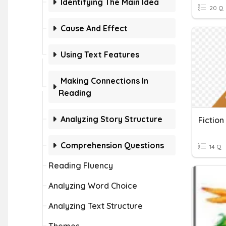
Identifying The Main Idea
20 Q
Cause And Effect
Using Text Features
Making Connections In
Reading
Analyzing Story Structure
Fictio
Comprehension Questions
14 Q
Reading Fluency
Analyzing Word Choice
Analyzing Text Structure