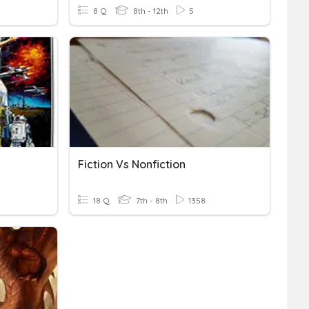
8 Q
8th - 12th
5
Fiction Vs Nonfiction
18 Q
7th - 8th
1358