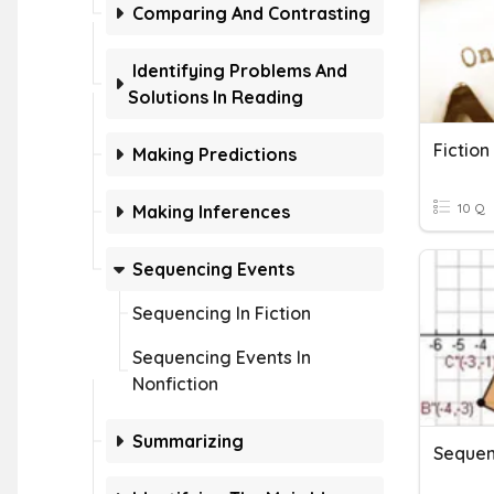
Comparing And Contrasting
Identifying Problems And
Solutions In Reading
Fictio
Making Predictions
10 Q
Making Inferences
Sequencing Events
Sequencing In Fiction
Sequencing Events In
Nonfiction
Summarizing