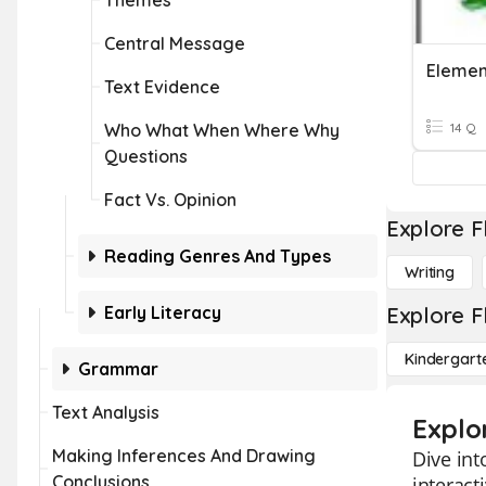
Themes
Central Message
Element
Text Evidence
Who What When Where Why
14 Q
Questions
Fact Vs. Opinion
Explore F
Reading Genres And Types
Writing
Early Literacy
Explore F
Kindergart
Grammar
Text Analysis
Explo
Making Inferences And Drawing
Dive int
Conclusions
interact