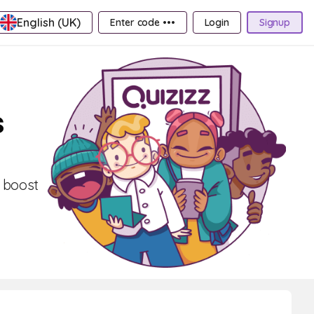
English (UK)
Enter code •••
Login
Signup
s
, boost