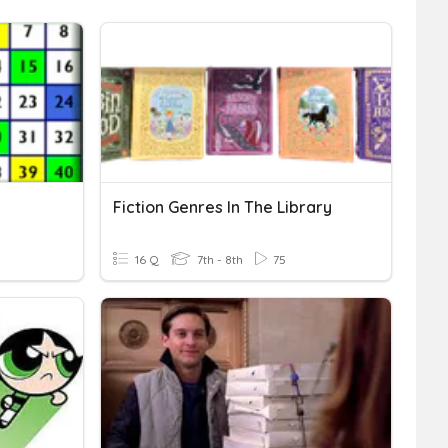
Fiction Genres In The Library
16 Q
7th - 8th
75