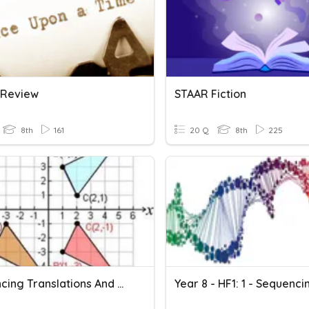
n Review
STAAR Fiction
8th
161
20 Q
8th
225
Sequencing Translations And Reflections
Year 8 - HF1: 1 - Sequenci