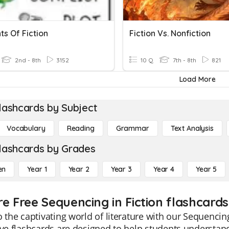
s Of Fiction
Fiction Vs. Nonfiction
2nd - 8th
3152
10 Q
7th - 8th
821
Load More
lashcards by Subject
Vocabulary
Reading
Grammar
Text Analysis
lashcards by Grades
en
Year 1
Year 2
Year 3
Year 4
Year 5
re Free Sequencing in Fiction flashcards
o the captivating world of literature with our Sequencin
ive flashcards are designed to help students understand