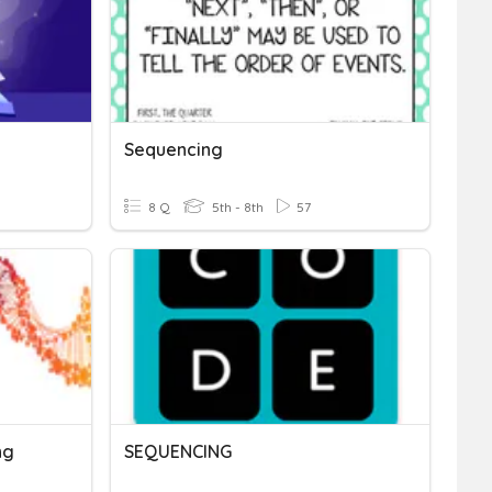
Sequencing
8 Q
5th - 8th
57
ng
SEQUENCING