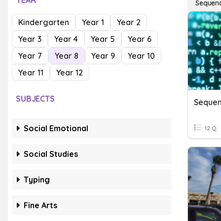
YEAR
Sequenci
Kindergarten
Year 1
Year 2
Year 3
Year 4
Year 5
Year 6
Year 7
Year 8
Year 9
Year 10
Year 11
Year 12
SUBJECTS
Social Emotional
12 Q
Social Studies
Typing
Fine Arts