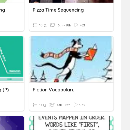
ing
Pizza Time Sequencing
10 Q
6th - 8th
421
 (P)
Fiction Vocabulary
17 Q
6th - 8th
532