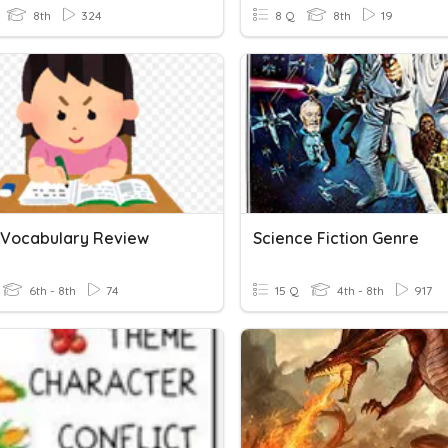
8th
324
8 Q
8th
19
n Vocabulary Review
Science Fiction Genre
6th - 8th
74
15 Q
4th - 8th
917