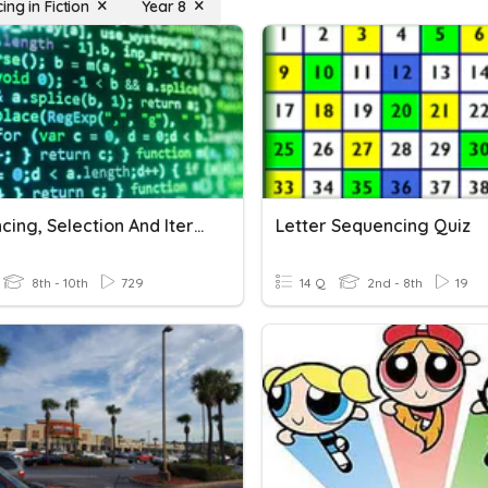
ng in Fiction
Year 8
Sequencing, Selection And Iteration
Letter Sequencing Quiz
8th - 10th
729
14 Q
2nd - 8th
19