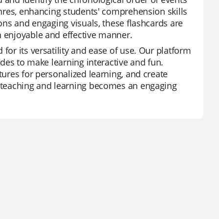
genres, enhancing students' comprehension skills
ions and engaging visuals, these flashcards are
n enjoyable and effective manner.
for its versatility and ease of use. Our platform
modes to make learning interactive and fun.
tures for personalized learning, and create
z, teaching and learning becomes an engaging