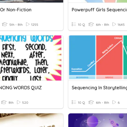
 Or Non-Fiction
Powerpuff Girls Sequenc
5th - 8th
1255
10 Q
6th - 8th
1645
NCING WORDS QUIZ
Sequencing In Storytelling
8th
520
10 Q
6th - 8th
6