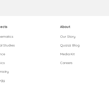
jects
About
hematics
Our Story
al Studies
Quizizz Blog
nce
Media Kit
ics
Careers
istry
ogy