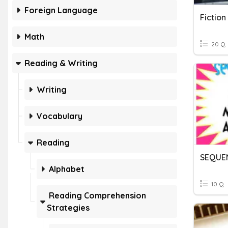
Foreign Language
Fiction
Math
20 Q
Reading & Writing
Writing
Vocabulary
Reading
SEQUE
Alphabet
10 Q
Reading Comprehension
Strategies