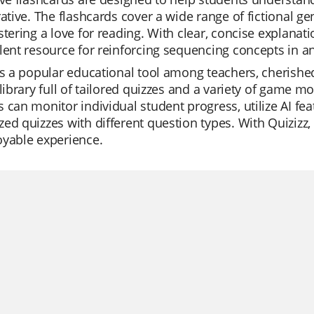
rative. The flashcards cover a wide range of fictional 
stering a love for reading. With clear, concise explanat
lent resource for reinforcing sequencing concepts in a
is a popular educational tool among teachers, cherished 
 library full of tailored quizzes and a variety of game 
 can monitor individual student progress, utilize AI fea
ed quizzes with different question types. With Quiziz
oyable experience.