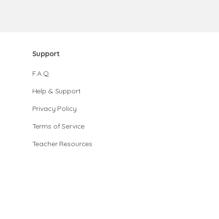
Support
F.A.Q.
Help & Support
Privacy Policy
Terms of Service
Teacher Resources