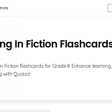
tricts
ng In Fiction Flashcard
n Fiction flashcards for Grade 8. Enhance learning
with Quizizz!