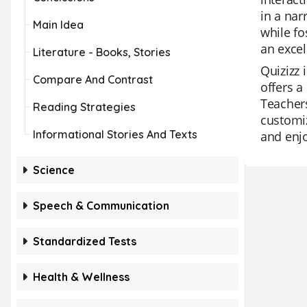
in a nar
Main Idea
while fo
an excel
Literature - Books, Stories
Quizizz 
Compare And Contrast
offers a
Teachers
Reading Strategies
customiz
Informational Stories And Texts
and enj
Science
Speech & Communication
Standardized Tests
Health & Wellness