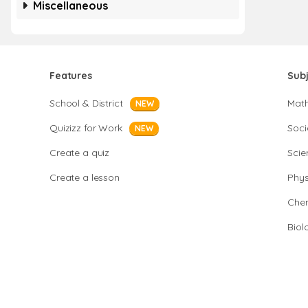
Miscellaneous
Features
Sub
School & District
Mat
NEW
Quizizz for Work
Soci
NEW
Create a quiz
Scie
Create a lesson
Phys
Chem
Biol