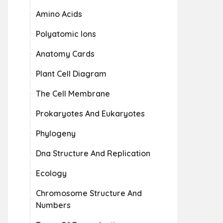
Amino Acids
Polyatomic Ions
Anatomy Cards
Plant Cell Diagram
The Cell Membrane
Prokaryotes And Eukaryotes
Phylogeny
Dna Structure And Replication
Ecology
Chromosome Structure And
Numbers