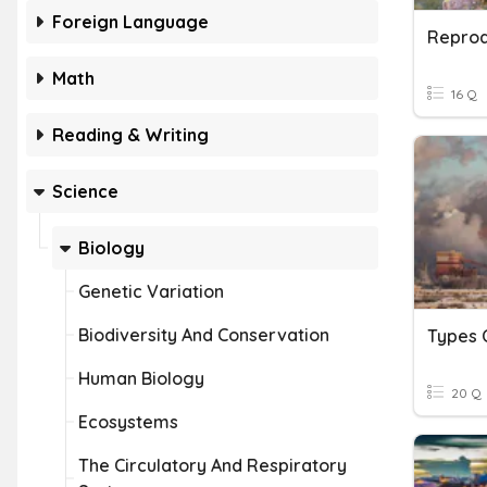
Foreign Language
Reprod
Math
16 Q
Reading & Writing
Science
Biology
Genetic Variation
Biodiversity And Conservation
Types O
Human Biology
20 Q
Ecosystems
The Circulatory And Respiratory