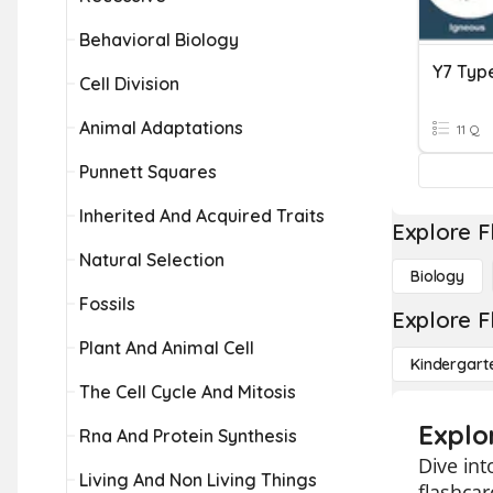
Behavioral Biology
Y7 Typ
Cell Division
Animal Adaptations
11 Q
Punnett Squares
Inherited And Acquired Traits
Explore F
Natural Selection
Biology
Fossils
Explore F
Plant And Animal Cell
Kindergart
The Cell Cycle And Mitosis
Explo
Rna And Protein Synthesis
Dive int
Living And Non Living Things
flashcar