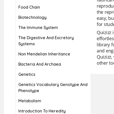
reproduc
Food Chain
the repr
Biotechnology
easy, bu
for stud
The Immune System
Quizizz 
The Digestive And Excretory
effortle
Systems
library 
and enga
Non Mendelian Inheritance
Quizizz,
other to
Bacteria And Archaea
Genetics
Genetics Vocabulary Genotype And
Phenotype
Metabolism
Introduction To Heredity