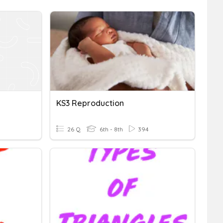
KS3 Reproduction
26 Q
6th - 8th
394