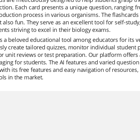
tion. Each card presents a unique question, ranging fro
oduction process in various organisms. The flashcards 
t also fun. They serve as an excellent tool for self-study
ents striving to excel in their biology exams.
is a beloved educational tool among educators for its v
ssly create tailored quizzes, monitor individual student 
for unit reviews or test preparation. Our platform offer
ging for students. The AI features and varied question
 with its free features and easy navigation of resources
ols in the market.