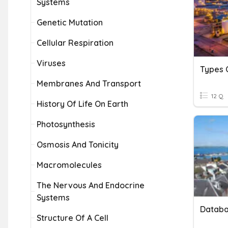
Systems
Genetic Mutation
Cellular Respiration
Viruses
Types 
Membranes And Transport
12 Q
History Of Life On Earth
Photosynthesis
Osmosis And Tonicity
Macromolecules
The Nervous And Endocrine
Systems
Databa
Structure Of A Cell