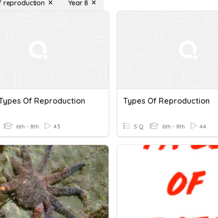
f reproduction
Year 8
Types Of Reproduction
Types Of Reproduction
6th - 8th
43
5 Q
6th - 8th
44