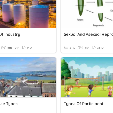
Of Industry
8th - 9th
140
21 Q
8th
3310
se Types
Types Of Participant