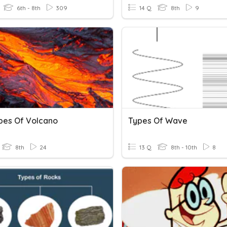
6th - 8th
309
14 Q
8th
9
ypes Of Volcano
Types Of Wave
8th
24
13 Q
8th - 10th
8