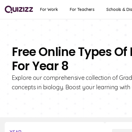
For Work
For Teachers
Schools & Dis
Free Online Types Of
For Year 8
Explore our comprehensive collection of Grad
concepts in biology. Boost your learning with 