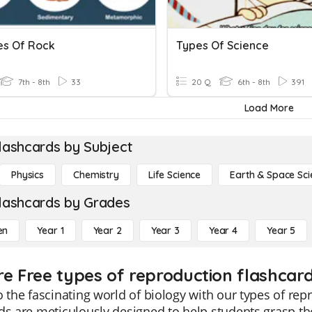
es Of Rock
Types Of Science
7th - 8th
33
20 Q
6th - 8th
391
Load More
lashcards by Subject
Physics
Chemistry
Life Science
Earth & Space Sci
lashcards by Grades
en
Year 1
Year 2
Year 3
Year 4
Year 5
re Free types of reproduction flashcard
o the fascinating world of biology with our types of rep
ds are meticulously designed to help students grasp t