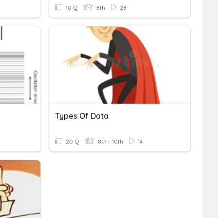
10 Q
8th
28
Types Of Data
20 Q
8th - 10th
14