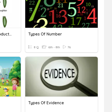
Sexual And Asexual Reproduction Review
Types Of Number
8 Q
6th - 8th
76
Types Of Evidence