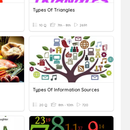
Types Of Triangles
10 Q
7th - 8th
2691
Types Of Information Sources
20 Q
8th - 10th
720