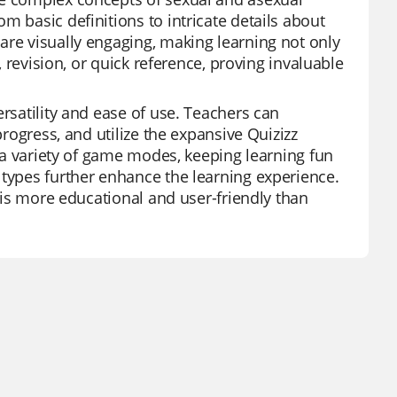
m basic definitions to intricate details about
are visually engaging, making learning not only
, revision, or quick reference, proving invaluable
ersatility and ease of use. Teachers can
progress, and utilize the expansive Quizizz
s a variety of game modes, keeping learning fun
 types further enhance the learning experience.
, is more educational and user-friendly than