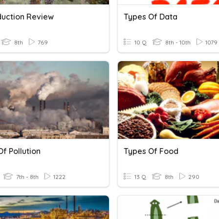
uction Review
Types Of Data
8th
769
10 Q
8th - 10th
1079
f Pollution
Types Of Food
7th - 8th
1222
13 Q
8th
290