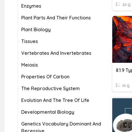
20 Q
Enzymes
Plant Parts And Their Functions
Plant Biology
Tissues
Vertebrates And Invertebrates
Meiosis
8.1.9 T
Properties Of Carbon
10 Q
The Reproductive System
Evolution And The Tree Of Life
Developmental Biology
Genetics Vocabulary Dominant And
Recessive