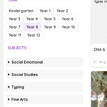
YEAR
types o
Kindergarten
Year 1
Year 2
Year 3
Year 4
Year 5
Year 6
Year 7
Year 8
Year 9
Year 10
Year 11
Year 12
SUBJECTS
DNA & 
Social Emotional
20 Q
Social Studies
Typing
Fine Arts