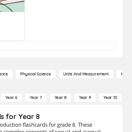
ence
Physical Science
Units And Measurement
High 
Year 6
Year 7
Year 8
Year 9
Year 10
Y
s for Year 8
roduction flashcards for grade 8. These
he complex concepts of sexual and asexual