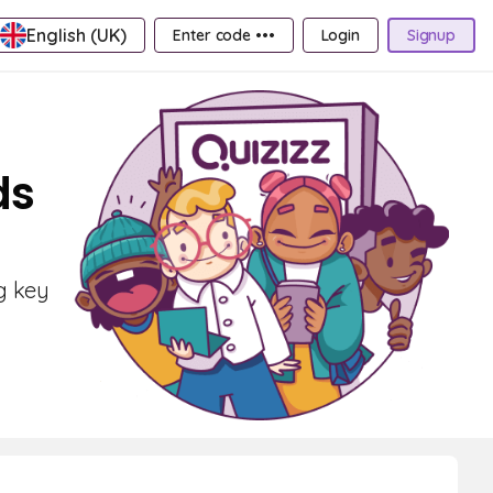
English (UK)
Enter code •••
Login
Signup
ds
g key