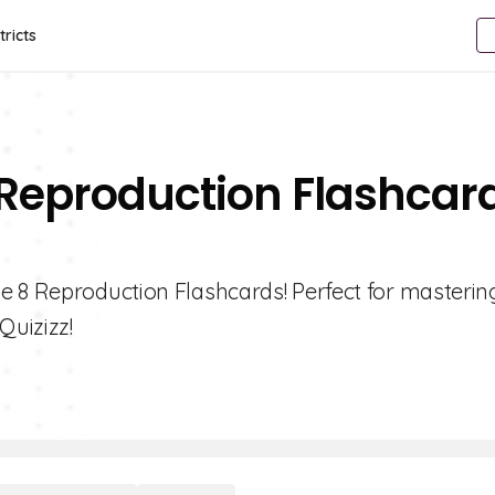
tricts
 Reproduction Flashcar
e 8 Reproduction Flashcards! Perfect for masterin
Quizizz!