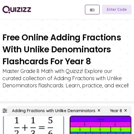
Enter Code
Free Online Adding Fractions
With Unlike Denominators
Flashcards For Year 8
Master Grade 8 Math with Quizizz! Explore our
curated collection of Adding Fractions with Unlike
Denominators flashcards. Learn, practice, and excel!
Adding Fractions with Unlike Denominators
Year 8