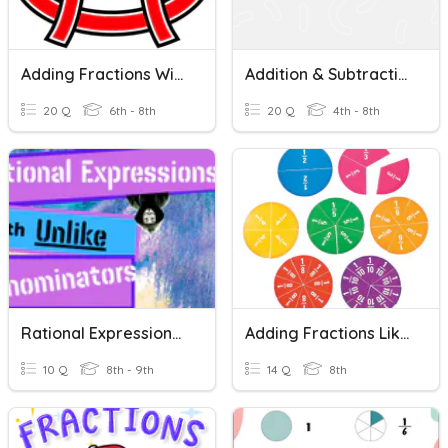
Adding Fractions With Like Denominators
Addition & Subtraction Of Fraction With Unlike Denominators
20 Q
6th - 8th
20 Q
4th - 8th
Rational Expressions With Unlike Denominators
Adding Fractions Like Denominators
10 Q
8th - 9th
14 Q
8th