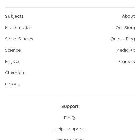
Subjects
About
Mathematics
Our Story
Social Studies
Quizizz Blog
Science
Media Kit
Physics
Careers
Chemistry
Biology
Support
F.A.Q.
Help & Support