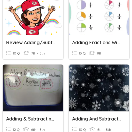
Review Adding/Subtracting Fractions With Like Denominators
Adding Fractions With Like Denominators
10 Q
7th - 8th
15 Q
8th
Adding & Subtracting Fractions Review
Adding And Subtracting Fractions Practice
12 Q
6th - 8th
10 Q
6th - 8th