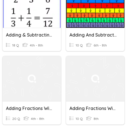
Adding & Subtracting Fractions (with Unlike Denominators)
Adding And Subtracting Fractions With Unlike Denominators
18 Q
4th - 8th
10 Q
6th - 8th
Adding Fractions With Unlike Denominators
Adding Fractions With Unlike Denominators
20 Q
4th - 8th
10 Q
8th