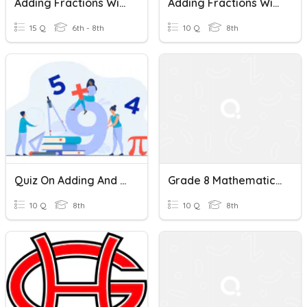
Adding Fractions With Unlike Denominators
Adding Fractions With Unlike Denominators Quiz
15 Q
6th - 8th
10 Q
8th
Quiz On Adding And Subtracting Fractions With Unlike Denominators
Grade 8 Mathematics Quiz: Adding Fractions With Unlike Denominators
10 Q
8th
10 Q
8th