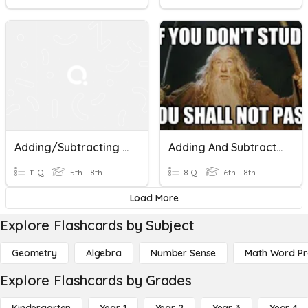
Adding/Subtracting Fractions (unlike Denominators)
Adding And Subtracting With Unlike Denominators
11 Q
5th - 8th
8 Q
6th - 8th
Load More
Explore Flashcards by Subject
Geometry
Algebra
Number Sense
Math Word P
Explore Flashcards by Grades