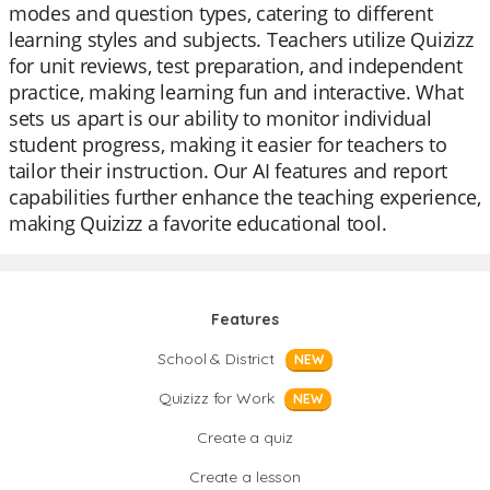
modes and question types, catering to different
learning styles and subjects. Teachers utilize Quizizz
for unit reviews, test preparation, and independent
practice, making learning fun and interactive. What
sets us apart is our ability to monitor individual
student progress, making it easier for teachers to
tailor their instruction. Our AI features and report
capabilities further enhance the teaching experience,
making Quizizz a favorite educational tool.
Features
School & District
NEW
Quizizz for Work
NEW
Create a quiz
Create a lesson