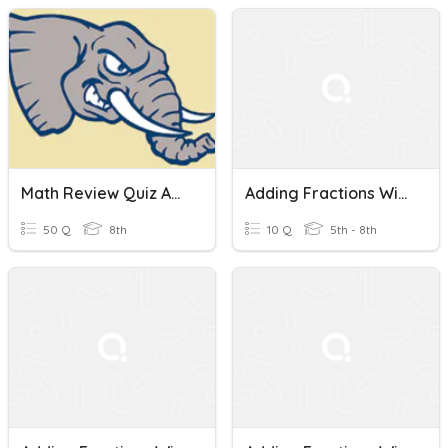
Math Review Quiz Adding Fractions With Unlike Denominators
Adding Fractions With Unlike Denominators
50 Q
8th
10 Q
5th - 8th