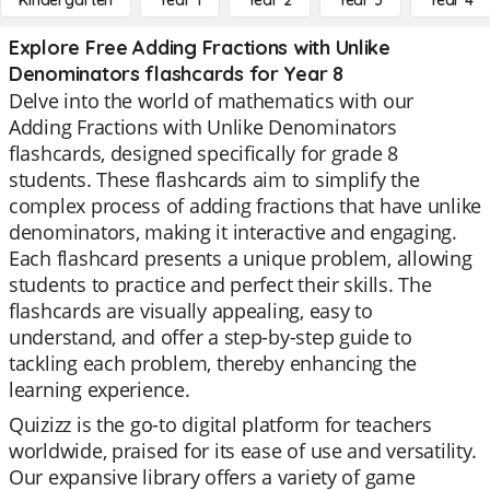
Kindergarten
Year 1
Year 2
Year 3
Year 4
Explore Free Adding Fractions with Unlike
Denominators flashcards for Year 8
Delve into the world of mathematics with our
Adding Fractions with Unlike Denominators
flashcards, designed specifically for grade 8
students. These flashcards aim to simplify the
complex process of adding fractions that have unlike
denominators, making it interactive and engaging.
Each flashcard presents a unique problem, allowing
students to practice and perfect their skills. The
flashcards are visually appealing, easy to
understand, and offer a step-by-step guide to
tackling each problem, thereby enhancing the
learning experience.
Quizizz is the go-to digital platform for teachers
worldwide, praised for its ease of use and versatility.
Our expansive library offers a variety of game