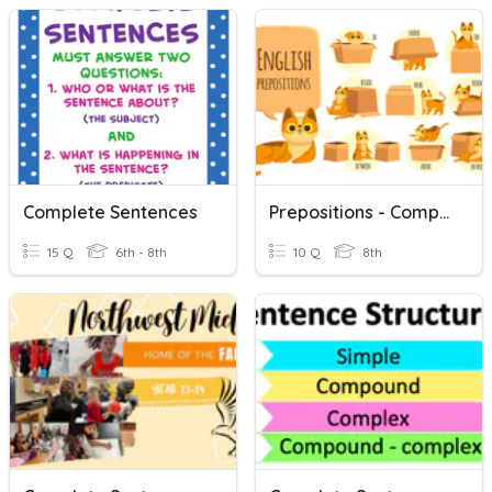
Complete Sentences
Prepositions - Complete Sentences
15 Q
6th - 8th
10 Q
8th