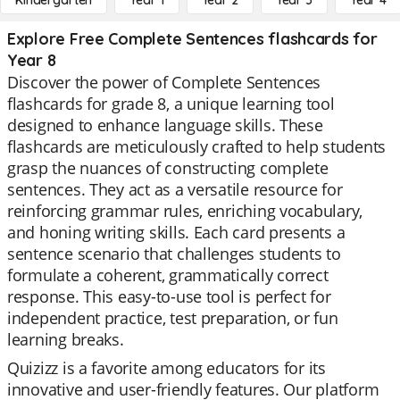
Kindergarten
Year 1
Year 2
Year 3
Year 4
Explore Free Complete Sentences flashcards for
Year 8
Discover the power of Complete Sentences
flashcards for grade 8, a unique learning tool
designed to enhance language skills. These
flashcards are meticulously crafted to help students
grasp the nuances of constructing complete
sentences. They act as a versatile resource for
reinforcing grammar rules, enriching vocabulary,
and honing writing skills. Each card presents a
sentence scenario that challenges students to
formulate a coherent, grammatically correct
response. This easy-to-use tool is perfect for
independent practice, test preparation, or fun
learning breaks.
Quizizz is a favorite among educators for its
innovative and user-friendly features. Our platform