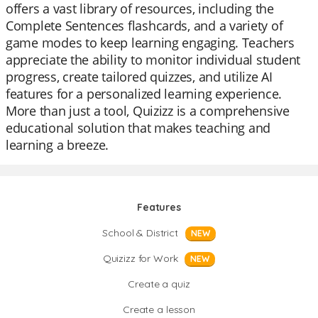
offers a vast library of resources, including the
Complete Sentences flashcards, and a variety of
game modes to keep learning engaging. Teachers
appreciate the ability to monitor individual student
progress, create tailored quizzes, and utilize AI
features for a personalized learning experience.
More than just a tool, Quizizz is a comprehensive
educational solution that makes teaching and
learning a breeze.
Features
School & District
NEW
Quizizz for Work
NEW
Create a quiz
Create a lesson