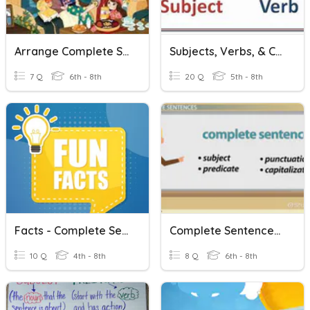
Arrange Complete Sentences
Subjects, Verbs, & Complete Sentences
7 Q
6th - 8th
20 Q
5th - 8th
Facts - Complete Sentences
Complete Sentences: Easy
10 Q
4th - 8th
8 Q
6th - 8th