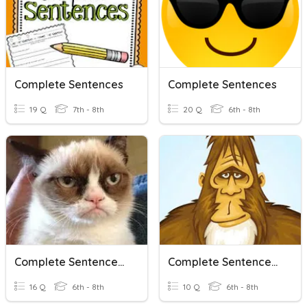
Complete Sentences
Complete Sentences
19 Q
7th - 8th
20 Q
6th - 8th
Complete Sentences V. Fragments V. Run Ons
Complete Sentences: Moderate
16 Q
6th - 8th
10 Q
6th - 8th