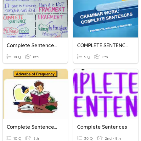
Complete Sentences And Fragments Practice
COMPLETE SENTENCES
18 Q
8th
5 Q
8th
Complete Sentences With Frequency Adverbs
Complete Sentences
10 Q
8th
30 Q
2nd - 8th