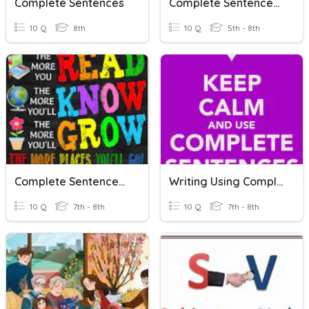
Complete Sentences
Complete Sentences Practice
10 Q
8th
10 Q
5th - 8th
Complete Sentences: Difficult
Writing Using Complete Sentences
10 Q
7th - 8th
10 Q
7th - 8th