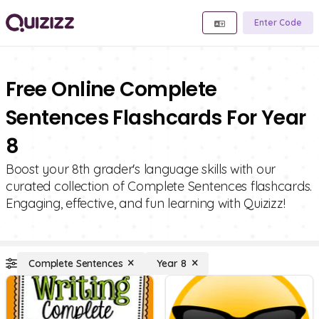
Enter Code
Free Online Complete
Sentences Flashcards For Year
8
Boost your 8th grader's language skills with our
curated collection of Complete Sentences flashcards.
Engaging, effective, and fun learning with Quizizz!
Complete Sentences
Year 8