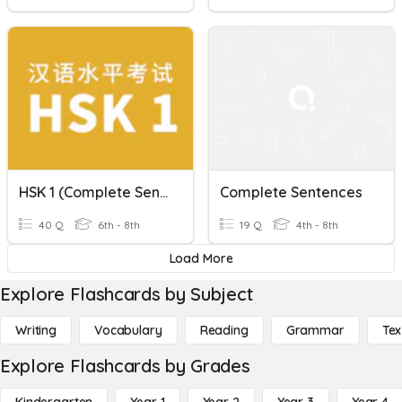
HSK 1 (Complete Sentences)
Complete Sentences
40 Q
6th - 8th
19 Q
4th - 8th
Load More
Explore Flashcards by Subject
Writing
Vocabulary
Reading
Grammar
Tex
Explore Flashcards by Grades