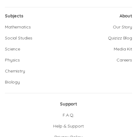
Subjects
About
Mathematics
Our Story
Social Studies
Quizizz Blog
Science
Media Kit
Physics
Careers
Chemistry
Biology
Support
F.A.Q.
Help & Support