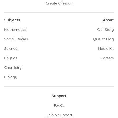
Create a lesson
Subjects
About
Mathematics
Our Story
Social Studies
Quizizz Blog
Science
Media Kit
Physics
Careers
Chemistry
Biology
Support
F.A.Q.
Help & Support