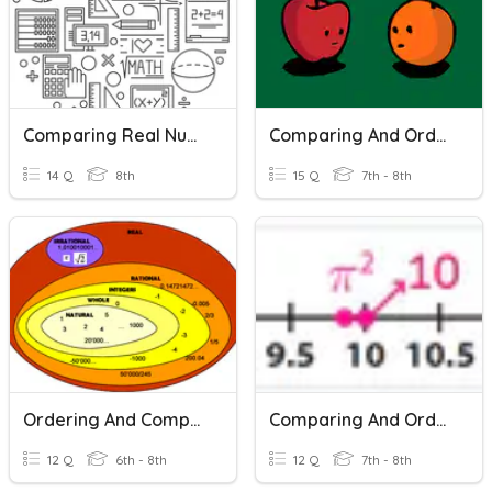
Comparing Real Numbers
Comparing And Ordering Real Numbers
14 Q
8th
15 Q
7th - 8th
Ordering And Comparing Rational Numbers
Comparing And Ordering Real Numbers
12 Q
6th - 8th
12 Q
7th - 8th