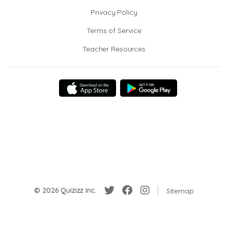
Privacy Policy
Terms of Service
Teacher Resources
© 2026 Quizizz Inc.
Sitemap