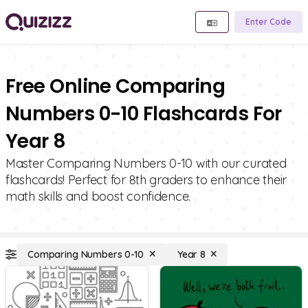
Enter Code
Free Online Comparing
Numbers 0-10 Flashcards For
Year 8
Master Comparing Numbers 0-10 with our curated
flashcards! Perfect for 8th graders to enhance their
math skills and boost confidence.
Comparing Numbers 0-10
Year 8