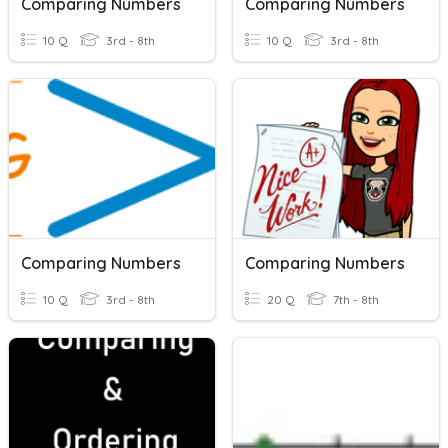
Comparing Numbers
Comparing Numbers
10 Q
3rd - 8th
10 Q
3rd - 8th
Comparing Numbers
Comparing Numbers
10 Q
3rd - 8th
20 Q
7th - 8th