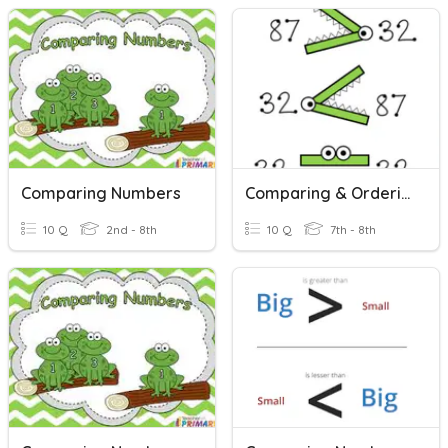
Comparing Numbers
Comparing & Ordering Real Numbers
10 Q
2nd - 8th
10 Q
7th - 8th