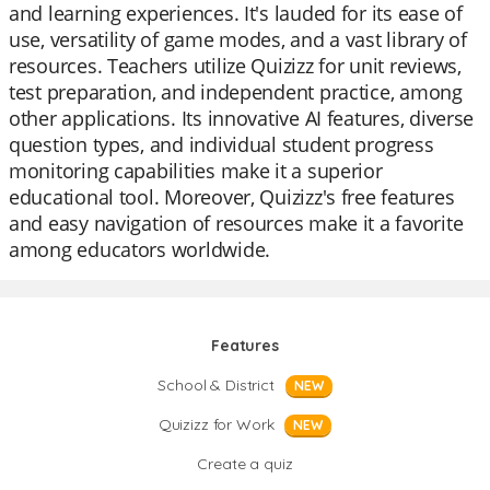
and learning experiences. It's lauded for its ease of
use, versatility of game modes, and a vast library of
resources. Teachers utilize Quizizz for unit reviews,
test preparation, and independent practice, among
other applications. Its innovative AI features, diverse
question types, and individual student progress
monitoring capabilities make it a superior
educational tool. Moreover, Quizizz's free features
and easy navigation of resources make it a favorite
among educators worldwide.
Features
School & District
NEW
Quizizz for Work
NEW
Create a quiz