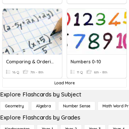
Comparing & Ordering Real Numbers
Numbers 0-10
16 Q
7th - 8th
11 Q
6th - 8th
Load More
Explore Flashcards by Subject
Geometry
Algebra
Number Sense
Math Word P
Explore Flashcards by Grades