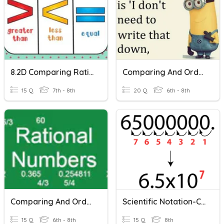
8.2D Comparing Rational Numbers
Comparing And Ordering Rational Numbers With Scientific Notation
15 Q
7th - 8th
20 Q
6th - 8th
Comparing And Ordering Rational Numbers
Scientific Notation-Comparing
15 Q
6th - 8th
15 Q
8th