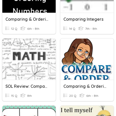
Comparing & Ordering Numbers
Comparing Integers
12 Q
6th - 8th
14 Q
7th - 8th
SOL Review: Comparing And Ordering Real Numbers
Comparing & Ordering Rational Numbers
15 Q
8th
20 Q
6th - 8th