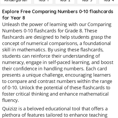
Kindergarten
Year 1
Year 2
Year 3
Year 4
Explore Free Comparing Numbers 0-10 flashcards
for Year 8
Unleash the power of learning with our Comparing
Numbers 0-10 flashcards for Grade 8. These
flashcards are designed to help students grasp the
concept of numerical comparisons, a foundational
skill in mathematics. By using these flashcards,
students can reinforce their understanding of
numeracy, engage in self-paced learning, and boost
their confidence in handling numbers. Each card
presents a unique challenge, encouraging learners
to compare and contrast numbers within the range
of 0-10. Unlock the potential of these flashcards to
foster critical thinking and enhance mathematical
fluency.
Quizizz is a beloved educational tool that offers a
plethora of features tailored to enhance teaching