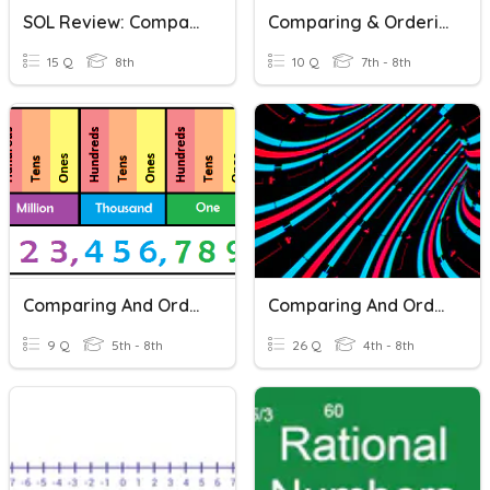
SOL Review: Comparing And Ordering Real Numbers
Comparing & Ordering Real Numbers
15 Q
8th
10 Q
7th - 8th
Comparing And Ordering Large Numbers
Comparing And Ordering Decimals
9 Q
5th - 8th
26 Q
4th - 8th