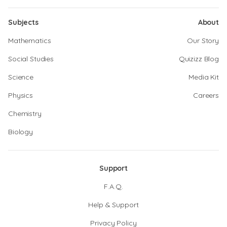
Subjects
About
Mathematics
Our Story
Social Studies
Quizizz Blog
Science
Media Kit
Physics
Careers
Chemistry
Biology
Support
F.A.Q.
Help & Support
Privacy Policy