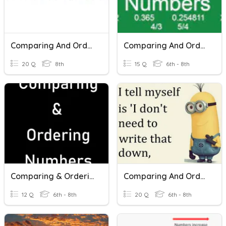
Comparing And Ordering Integers
Comparing And Ordering Rational Numbers
20 Q
8th
15 Q
6th - 8th
Comparing & Ordering Numbers
Comparing And Ordering Rational Numbers With Scientific Notation
12 Q
6th - 8th
20 Q
6th - 8th