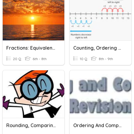
Fractions: Equivalent, Reducing, Comparing, And Ordering
Counting, Ordering And Comparing Integers
20 Q
6th - 8th
10 Q
8th - 9th
Rounding, Comparing & Ordering Decimals
Ordering And Comparing Revision