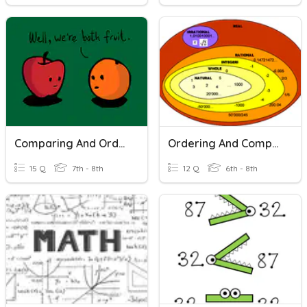
Comparing And Ordering Real Numbers
Ordering And Comparing Rational Numbers
15 Q
7th - 8th
12 Q
6th - 8th