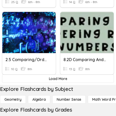
25 Q
6th - 8th
14 Q
6th - 8th
2.5 Comparing/Ordering
8.2D Comparing And Ordering Real Numbers
10 Q
8th
13 Q
8th
Load More
Explore Flashcards by Subject
Geometry
Algebra
Number Sense
Math Word P
Explore Flashcards by Grades