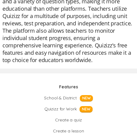
and a variety of question types, making it more
educational than other platforms. Teachers utilize
Quizizz for a multitude of purposes, including unit
reviews, test preparation, and independent practice.
The platform also allows teachers to monitor
individual student progress, ensuring a
comprehensive learning experience. Quizizz's free
features and easy navigation of resources make it a
top choice for educators worldwide.
Features
School & District
NEW
Quizizz for Work
NEW
Create a quiz
Create a lesson