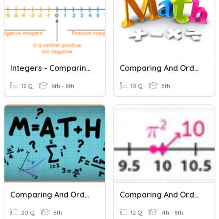
Integers - Comparing And Ordering
Comparing And Ordering Rational Numbers Room 203
12 Q
6th - 8th
10 Q
8th
Comparing And Ordering Scientific Notation
Comparing And Ordering Real Numbers
20 Q
8th
12 Q
7th - 8th