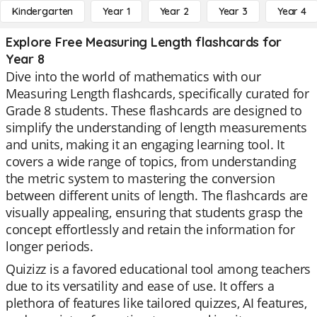
Kindergarten
Year 1
Year 2
Year 3
Year 4
Explore Free Measuring Length flashcards for
Year 8
Dive into the world of mathematics with our
Measuring Length flashcards, specifically curated for
Grade 8 students. These flashcards are designed to
simplify the understanding of length measurements
and units, making it an engaging learning tool. It
covers a wide range of topics, from understanding
the metric system to mastering the conversion
between different units of length. The flashcards are
visually appealing, ensuring that students grasp the
concept effortlessly and retain the information for
longer periods.
Quizizz is a favored educational tool among teachers
due to its versatility and ease of use. It offers a
plethora of features like tailored quizzes, AI features,