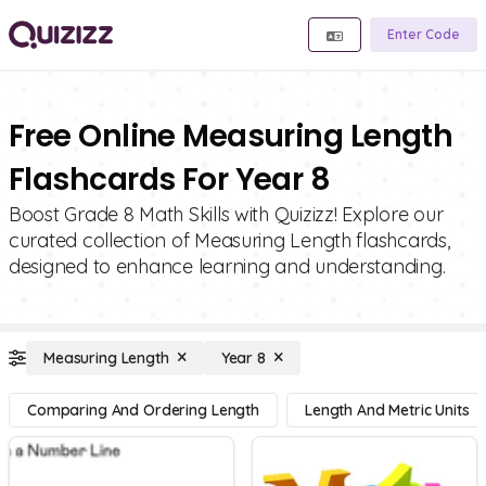
Enter Code
Free Online Measuring Length
Flashcards For Year 8
Boost Grade 8 Math Skills with Quizizz! Explore our
curated collection of Measuring Length flashcards,
designed to enhance learning and understanding.
Measuring Length
Year 8
Comparing And Ordering Length
Length And Metric Units