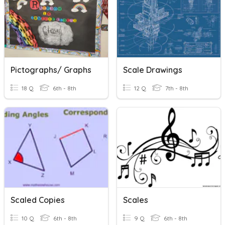
Pictographs/ Graphs
Scale Drawings
18 Q
6th - 8th
12 Q
7th - 8th
Scaled Copies
Scales
10 Q
6th - 8th
9 Q
6th - 8th