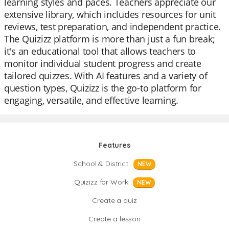
learning styles and paces. Teachers appreciate our
extensive library, which includes resources for unit
reviews, test preparation, and independent practice.
The Quizizz platform is more than just a fun break;
it's an educational tool that allows teachers to
monitor individual student progress and create
tailored quizzes. With AI features and a variety of
question types, Quizizz is the go-to platform for
engaging, versatile, and effective learning.
Features
School & District
NEW
Quizizz for Work
NEW
Create a quiz
Create a lesson