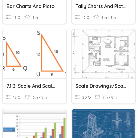
Bar Charts And Pictograms
Tally Charts And Pictograms
13 Q
8th
12 Q
5th - 8th
7.1.b: Scale And Scale Factor
Scale Drawings/Scale Factor Review
12 Q
6th - 8th
20 Q
7th - 8th