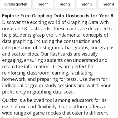
Kindergarten
Year 1
Year 2
Year 3
Year 4
Explore Free Graphing Data flashcards for Year 8
Discover the exciting world of Graphing Data with
our grade 8 flashcards. These cards are designed to
help students grasp the fundamental concepts of
data graphing, including the construction and
interpretation of histograms, bar graphs, line graphs,
and scatter plots. Our flashcards are visually
engaging, ensuring students can understand and
retain the information. They are perfect for
reinforcing classroom learning, facilitating
homework, and preparing for tests. Use them for
individual or group study sessions and watch your
proficiency in graphing data soar.
Quizizz is a beloved tool among educators for its
ease of use and flexibility. Our platform offers a
wide range of game modes that cater to different