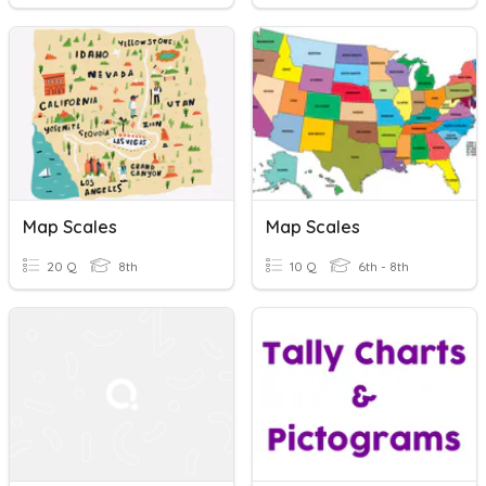
Map Scales
Map Scales
20 Q
8th
10 Q
6th - 8th