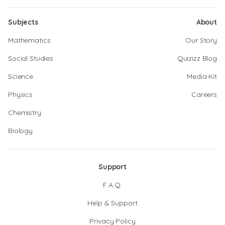
Subjects
About
Mathematics
Our Story
Social Studies
Quizizz Blog
Science
Media Kit
Physics
Careers
Chemistry
Biology
Support
F.A.Q.
Help & Support
Privacy Policy