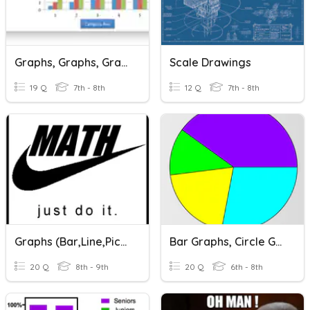
Graphs, Graphs, Graphs
Scale Drawings
19 Q
7th - 8th
12 Q
7th - 8th
Graphs (Bar,Line,Picto)
Bar Graphs, Circle Graphs, And Dot Plots
20 Q
8th - 9th
20 Q
6th - 8th