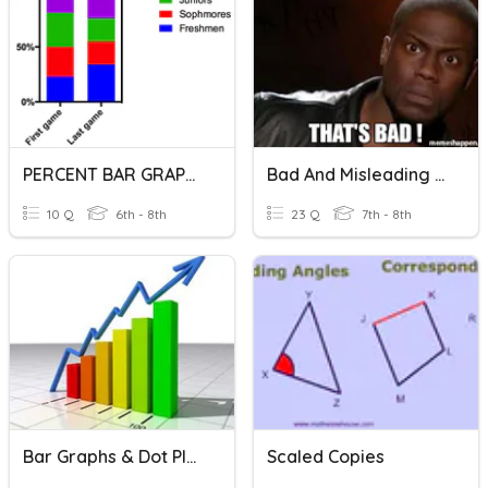
PERCENT BAR GRAPHS
Bad And Misleading Graphs
10 Q
6th - 8th
23 Q
7th - 8th
Bar Graphs & Dot Plots
Scaled Copies