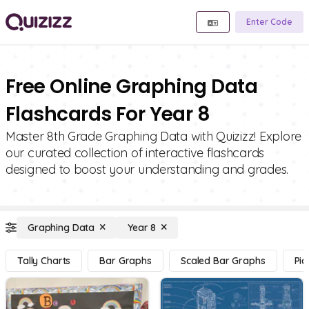
Enter Code
Free Online Graphing Data
Flashcards For Year 8
Master 8th Grade Graphing Data with Quizizz! Explore
our curated collection of interactive flashcards
designed to boost your understanding and grades.
Graphing Data
Year 8
Tally Charts
Bar Graphs
Scaled Bar Graphs
Pic