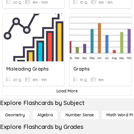
20 Q
8th - 10th
10 Q
6th - 8th
Misleading Graphs
Graphs
20 Q
8th - 9th
15 Q
8th
Load More
Explore Flashcards by Subject
Geometry
Algebra
Number Sense
Math Word P
Explore Flashcards by Grades